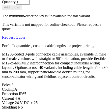
Quantity
Add to Cart
The minimum-order policy is unavailable for this variant.
This variant is not mapped for online checkout. Please request a
quote.
Request Quote
For bulk quantities, custom cable lengths, or project pricing.
M12 A-coded 3-pole connector cable assemblies, available in male
or female versions with straight or 90° orientation, provide flexible
M12-to-M8/M12 interconnection for compact industrial wiring
layouts. Options across 40 variants, including cable lengths from 30
mm to 200 mm, support panel-to-field device routing for
sensor/actuator wiring and fieldbus-adjacent control circuits.
Poles
3
Coding
A
Protection
IP65
Current
4 A
Voltage
24 V DC ± 25
Shielding
No