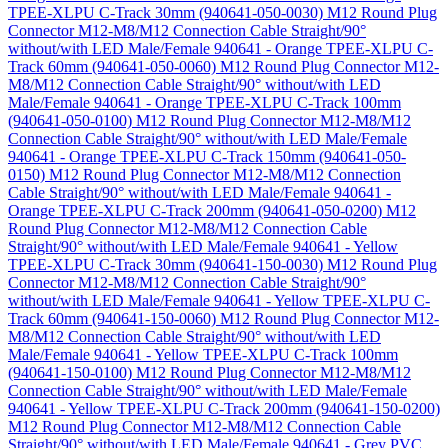
TPEE-XLPU C-Track 30mm (940641-050-0030)
M12 Round Plug
Connector M12-M8/M12 Connection Cable Straight/90°
without/with LED Male/Female 940641 - Orange TPEE-XLPU C-
Track 60mm (940641-050-0060)
M12 Round Plug Connector M12-
M8/M12 Connection Cable Straight/90° without/with LED
Male/Female 940641 - Orange TPEE-XLPU C-Track 100mm
(940641-050-0100)
M12 Round Plug Connector M12-M8/M12
Connection Cable Straight/90° without/with LED Male/Female
940641 - Orange TPEE-XLPU C-Track 150mm (940641-050-
0150)
M12 Round Plug Connector M12-M8/M12 Connection
Cable Straight/90° without/with LED Male/Female 940641 -
Orange TPEE-XLPU C-Track 200mm (940641-050-0200)
M12
Round Plug Connector M12-M8/M12 Connection Cable
Straight/90° without/with LED Male/Female 940641 - Yellow
TPEE-XLPU C-Track 30mm (940641-150-0030)
M12 Round Plug
Connector M12-M8/M12 Connection Cable Straight/90°
without/with LED Male/Female 940641 - Yellow TPEE-XLPU C-
Track 60mm (940641-150-0060)
M12 Round Plug Connector M12-
M8/M12 Connection Cable Straight/90° without/with LED
Male/Female 940641 - Yellow TPEE-XLPU C-Track 100mm
(940641-150-0100)
M12 Round Plug Connector M12-M8/M12
Connection Cable Straight/90° without/with LED Male/Female
940641 - Yellow TPEE-XLPU C-Track 200mm (940641-150-0200)
M12 Round Plug Connector M12-M8/M12 Connection Cable
Straight/90° without/with LED Male/Female 940641 - Grey PVC