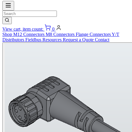
View cart, item count:
0
Shop
M12 Connectors
M8 Connectors
Flange Connectors
Y/T
Distributors
Fieldbus
Resources
Request a Quote
Contact