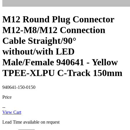
M12 Round Plug Connector
M12-M8/M12 Connection
Cable Straight/90°
without/with LED
Male/Female 940641 - Yellow
TPEE-XLPU C-Track 150mm
940641-150-0150
Price
--
View Cart
Lead Time available on request