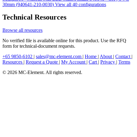
30mm (940641-210-0030)
View all 40 configurations
Technical Resources
Browse all resources
No verified file is available online for this product. Use the RFQ
form for technical-document requests.
+65 9850-6102
|
sales@mc-element.com
|
Home
|
About
|
Contact
|
Resources
|
Request a Quote
|
My Account
|
Cart
|
Privacy
|
Terms
© 2026 MC-Element. All rights reserved.