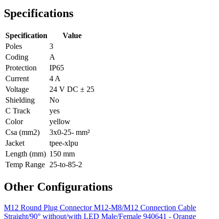
Specifications
Specification
Value
Poles
3
Coding
A
Protection
IP65
Current
4 A
Voltage
24 V DC ± 25
Shielding
No
C Track
yes
Color
yellow
Csa (mm2)
3x0-25- mm²
Jacket
tpee-xlpu
Length (mm)
150 mm
Temp Range
25-to-85-2
Other Configurations
M12 Round Plug Connector M12-M8/M12 Connection Cable
Straight/90° without/with LED Male/Female 940641 - Orange