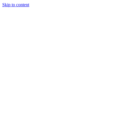
Skip to content