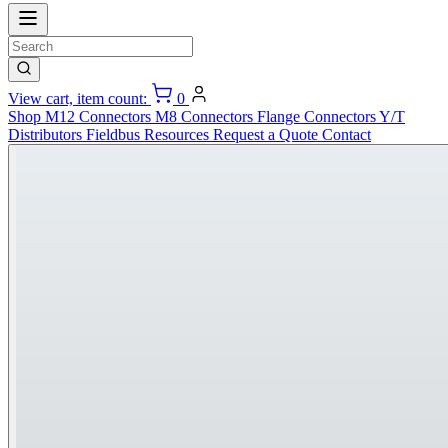
View cart, item count:
0
Shop
M12 Connectors
M8 Connectors
Flange Connectors
Y/T
Distributors
Fieldbus
Resources
Request a Quote
Contact