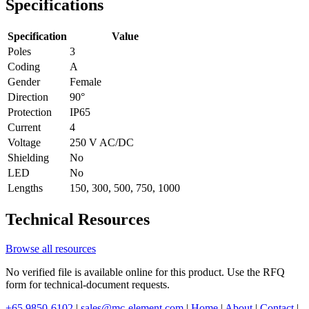
Specifications
Specification
Value
Poles
3
Coding
A
Gender
Female
Direction
90°
Protection
IP65
Current
4
Voltage
250 V AC/DC
Shielding
No
LED
No
Lengths
150, 300, 500, 750, 1000
Technical Resources
Browse all resources
No verified file is available online for this product. Use the RFQ
form for technical-document requests.
+65 9850-6102
|
sales@mc-element.com
|
Home
|
About
|
Contact
|