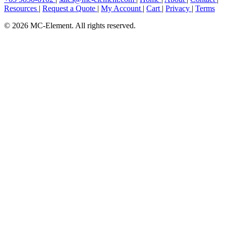
Resources
|
Request a Quote
|
My Account
|
Cart
|
Privacy
|
Terms
© 2026 MC-Element. All rights reserved.