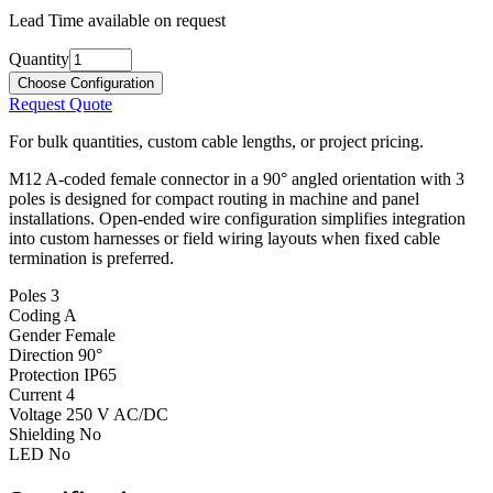
Lead Time available on request
Quantity
Choose Configuration
Request Quote
For bulk quantities, custom cable lengths, or project pricing.
M12 A-coded female connector in a 90° angled orientation with 3
poles is designed for compact routing in machine and panel
installations. Open-ended wire configuration simplifies integration
into custom harnesses or field wiring layouts when fixed cable
termination is preferred.
Poles
3
Coding
A
Gender
Female
Direction
90°
Protection
IP65
Current
4
Voltage
250 V AC/DC
Shielding
No
LED
No