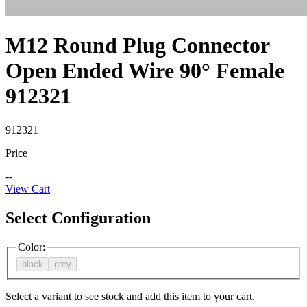
M12 Round Plug Connector
Open Ended Wire 90° Female
912321
912321
Price
--
View Cart
Select Configuration
Color
:
black
grey
Select a variant to see stock and add this item to your cart.