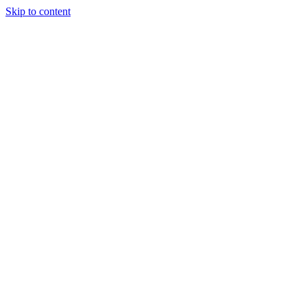
Skip to content