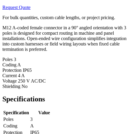
Request Quote
For bulk quantities, custom cable lengths, or project pricing.
M12 A-coded female connector in a 90° angled orientation with 3
poles is designed for compact routing in machine and panel
installations. Open-ended wire configuration simplifies integration
into custom harnesses or field wiring layouts when fixed cable
termination is preferred.
Poles
3
Coding
A
Protection
IP65
Current
4 A
Voltage
250 V AC/DC
Shielding
No
Specifications
Specification
Value
Poles
3
Coding
A
Protection
IP65