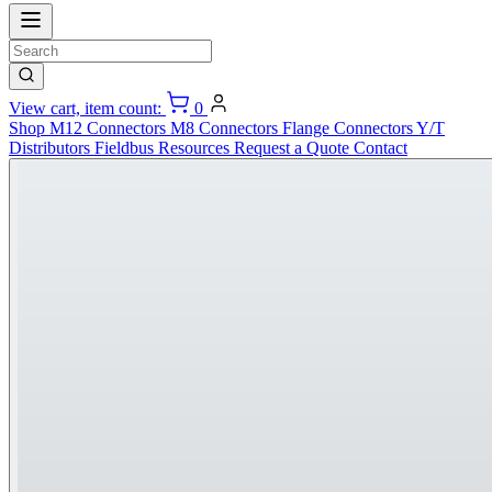
View cart, item count:
0
Shop
M12 Connectors
M8 Connectors
Flange Connectors
Y/T
Distributors
Fieldbus
Resources
Request a Quote
Contact