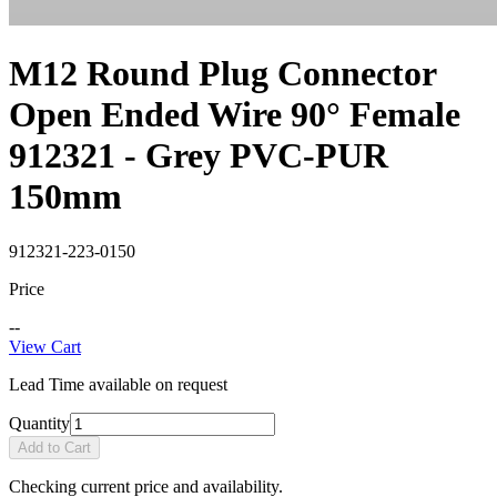
M12 Round Plug Connector
Open Ended Wire 90° Female
912321 - Grey PVC-PUR
150mm
912321-223-0150
Price
--
View Cart
Lead Time available on request
Quantity
Add to Cart
Checking current price and availability.