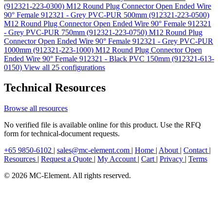
(912321-223-0300)
M12 Round Plug Connector Open Ended Wire
90° Female 912321 - Grey PVC-PUR 500mm (912321-223-0500)
M12 Round Plug Connector Open Ended Wire 90° Female 912321
- Grey PVC-PUR 750mm (912321-223-0750)
M12 Round Plug
Connector Open Ended Wire 90° Female 912321 - Grey PVC-PUR
1000mm (912321-223-1000)
M12 Round Plug Connector Open
Ended Wire 90° Female 912321 - Black PVC 150mm (912321-613-
0150)
View all 25 configurations
Technical Resources
Browse all resources
No verified file is available online for this product. Use the RFQ
form for technical-document requests.
+65 9850-6102
|
sales@mc-element.com
|
Home
|
About
|
Contact
|
Resources
|
Request a Quote
|
My Account
|
Cart
|
Privacy
|
Terms
© 2026 MC-Element. All rights reserved.