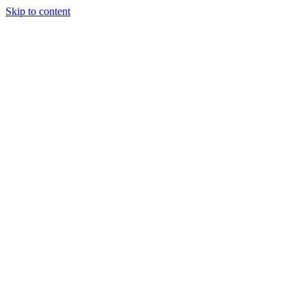
Skip to content