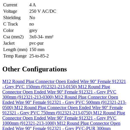
Current
4 A
Voltage
250 V AC/DC
Shielding
No
C Track
no
Color
grey
Csa (mm2)
3x0-34- mm²
Jacket
pvc-pur
Length (mm)
150 mm
Temp Range
25-to-85-2
Other Configurations
M12 Round Plug Connector Open Ended Wire 90° Female 912321
- Grey PVC 150mm (912321-213-0150)
M12 Round Plug
Connector Open Ended Wire 90° Female 912321 - Grey PVC
300mm (912321-213-0300)
M12 Round Plug Connector Open
Ended Wire 90° Female 912321 - Grey PVC 500mm (912321-213-
0500)
M12 Round Plug Connector Open Ended Wire 90° Female
912321 - Grey PVC 750mm (912321-213-0750)
M12 Round Plug
Connector Open Ended Wire 90° Female 912321 - Grey PVC
1000mm (912321-213-1000)
M12 Round Plug Connector Open
Ended Wire 90° Female 912321 - Grey PVC-PUR 300mm