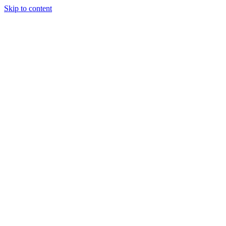
Skip to content