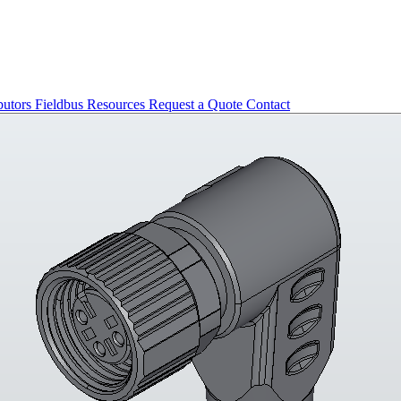
butors
Fieldbus
Resources
Request a Quote
Contact