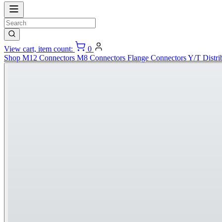
View cart, item count:
0
Shop
M12 Connectors
M8 Connectors
Flange Connectors
Y/T Distri