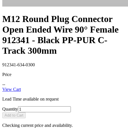
M12 Round Plug Connector
Open Ended Wire 90° Female
912341 - Black PP-PUR C-
Track 300mm
912341-634-0300
Price
--
View Cart
Lead Time available on request
Quantity
Add to Cart
Checking current price and availability.