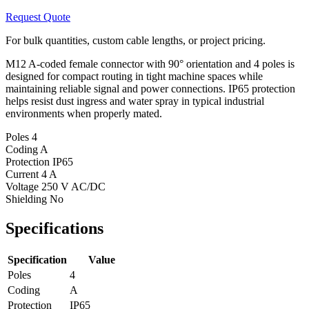
Request Quote
For bulk quantities, custom cable lengths, or project pricing.
M12 A-coded female connector with 90° orientation and 4 poles is
designed for compact routing in tight machine spaces while
maintaining reliable signal and power connections. IP65 protection
helps resist dust ingress and water spray in typical industrial
environments when properly mated.
Poles
4
Coding
A
Protection
IP65
Current
4 A
Voltage
250 V AC/DC
Shielding
No
Specifications
Specification
Value
Poles
4
Coding
A
Protection
IP65