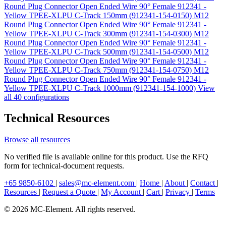
Round Plug Connector Open Ended Wire 90° Female 912341 -
Yellow TPEE-XLPU C-Track 150mm (912341-154-0150)
M12
Round Plug Connector Open Ended Wire 90° Female 912341 -
Yellow TPEE-XLPU C-Track 300mm (912341-154-0300)
M12
Round Plug Connector Open Ended Wire 90° Female 912341 -
Yellow TPEE-XLPU C-Track 500mm (912341-154-0500)
M12
Round Plug Connector Open Ended Wire 90° Female 912341 -
Yellow TPEE-XLPU C-Track 750mm (912341-154-0750)
M12
Round Plug Connector Open Ended Wire 90° Female 912341 -
Yellow TPEE-XLPU C-Track 1000mm (912341-154-1000)
View
all 40 configurations
Technical Resources
Browse all resources
No verified file is available online for this product. Use the RFQ
form for technical-document requests.
+65 9850-6102
|
sales@mc-element.com
|
Home
|
About
|
Contact
|
Resources
|
Request a Quote
|
My Account
|
Cart
|
Privacy
|
Terms
© 2026 MC-Element. All rights reserved.