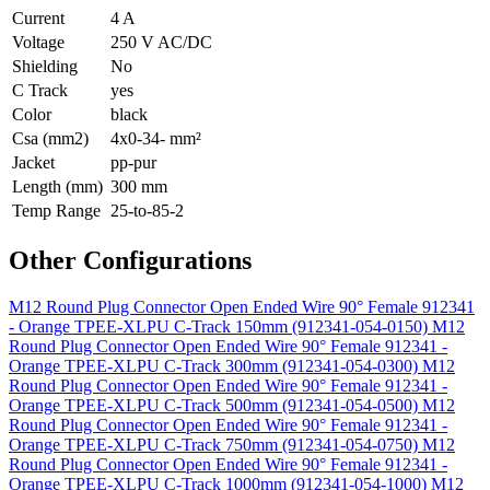
Current
4 A
Voltage
250 V AC/DC
Shielding
No
C Track
yes
Color
black
Csa (mm2)
4x0-34- mm²
Jacket
pp-pur
Length (mm)
300 mm
Temp Range
25-to-85-2
Other Configurations
M12 Round Plug Connector Open Ended Wire 90° Female 912341
- Orange TPEE-XLPU C-Track 150mm (912341-054-0150)
M12
Round Plug Connector Open Ended Wire 90° Female 912341 -
Orange TPEE-XLPU C-Track 300mm (912341-054-0300)
M12
Round Plug Connector Open Ended Wire 90° Female 912341 -
Orange TPEE-XLPU C-Track 500mm (912341-054-0500)
M12
Round Plug Connector Open Ended Wire 90° Female 912341 -
Orange TPEE-XLPU C-Track 750mm (912341-054-0750)
M12
Round Plug Connector Open Ended Wire 90° Female 912341 -
Orange TPEE-XLPU C-Track 1000mm (912341-054-1000)
M12