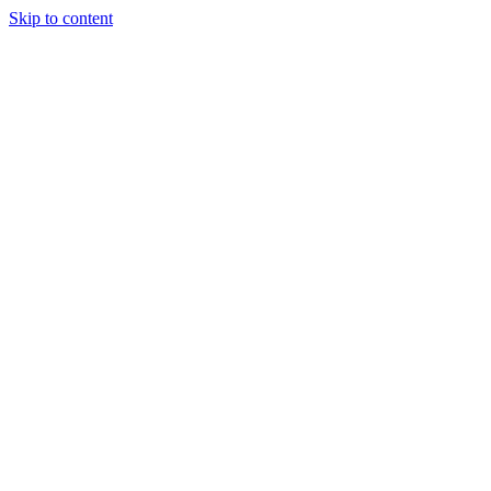
Skip to content