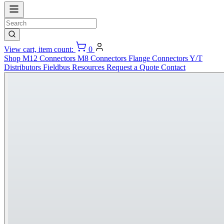
View cart, item count:
0
Shop
M12 Connectors
M8 Connectors
Flange Connectors
Y/T
Distributors
Fieldbus
Resources
Request a Quote
Contact