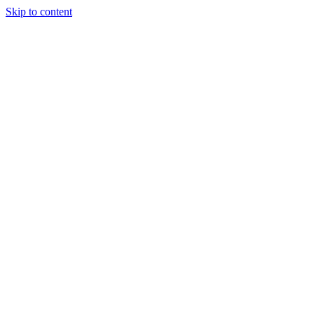
Skip to content