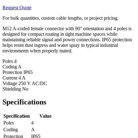
Request Quote
For bulk quantities, custom cable lengths, or project pricing.
M12 A-coded female connector with 90° orientation and 4 poles is
designed for compact routing in tight machine spaces while
maintaining reliable signal and power connections. IP65 protection
helps resist dust ingress and water spray in typical industrial
environments when properly mated.
Poles
4
Coding
A
Protection
IP65
Current
4 A
Voltage
250 V AC/DC
Shielding
No
Specifications
Specification
Value
Poles
4
Coding
A
Protection
IP65