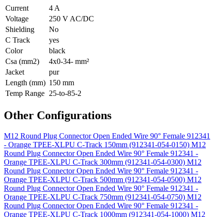
Current
4 A
Voltage
250 V AC/DC
Shielding
No
C Track
yes
Color
black
Csa (mm2)
4x0-34- mm²
Jacket
pur
Length (mm)
150 mm
Temp Range
25-to-85-2
Other Configurations
M12 Round Plug Connector Open Ended Wire 90° Female 912341
- Orange TPEE-XLPU C-Track 150mm (912341-054-0150)
M12
Round Plug Connector Open Ended Wire 90° Female 912341 -
Orange TPEE-XLPU C-Track 300mm (912341-054-0300)
M12
Round Plug Connector Open Ended Wire 90° Female 912341 -
Orange TPEE-XLPU C-Track 500mm (912341-054-0500)
M12
Round Plug Connector Open Ended Wire 90° Female 912341 -
Orange TPEE-XLPU C-Track 750mm (912341-054-0750)
M12
Round Plug Connector Open Ended Wire 90° Female 912341 -
Orange TPEE-XLPU C-Track 1000mm (912341-054-1000)
M12