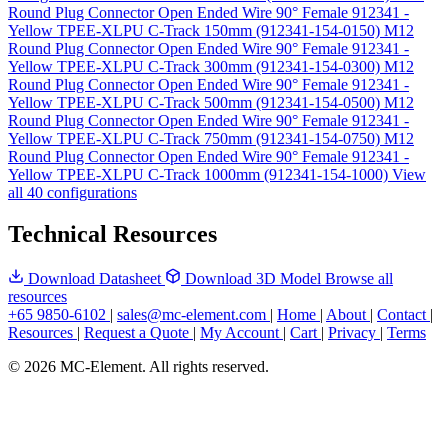
Round Plug Connector Open Ended Wire 90° Female 912341 -
Yellow TPEE-XLPU C-Track 150mm (912341-154-0150)
M12
Round Plug Connector Open Ended Wire 90° Female 912341 -
Yellow TPEE-XLPU C-Track 300mm (912341-154-0300)
M12
Round Plug Connector Open Ended Wire 90° Female 912341 -
Yellow TPEE-XLPU C-Track 500mm (912341-154-0500)
M12
Round Plug Connector Open Ended Wire 90° Female 912341 -
Yellow TPEE-XLPU C-Track 750mm (912341-154-0750)
M12
Round Plug Connector Open Ended Wire 90° Female 912341 -
Yellow TPEE-XLPU C-Track 1000mm (912341-154-1000)
View
all 40 configurations
Technical Resources
Download Datasheet
Download 3D Model
Browse all
resources
+65 9850-6102
|
sales@mc-element.com
|
Home
|
About
|
Contact
|
Resources
|
Request a Quote
|
My Account
|
Cart
|
Privacy
|
Terms
© 2026 MC-Element. All rights reserved.