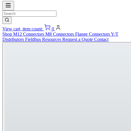
View cart, item count:
0
Shop
M12 Connectors
M8 Connectors
Flange Connectors
Y/T
Distributors
Fieldbus
Resources
Request a Quote
Contact