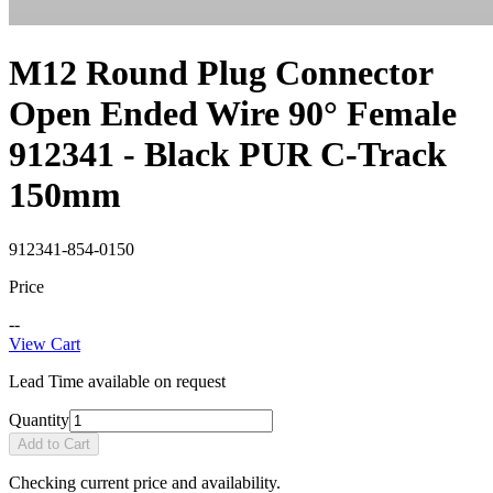
M12 Round Plug Connector
Open Ended Wire 90° Female
912341 - Black PUR C-Track
150mm
912341-854-0150
Price
--
View Cart
Lead Time available on request
Quantity
Add to Cart
Checking current price and availability.