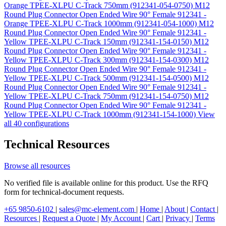
Orange TPEE-XLPU C-Track 750mm (912341-054-0750)
M12
Round Plug Connector Open Ended Wire 90° Female 912341 -
Orange TPEE-XLPU C-Track 1000mm (912341-054-1000)
M12
Round Plug Connector Open Ended Wire 90° Female 912341 -
Yellow TPEE-XLPU C-Track 150mm (912341-154-0150)
M12
Round Plug Connector Open Ended Wire 90° Female 912341 -
Yellow TPEE-XLPU C-Track 300mm (912341-154-0300)
M12
Round Plug Connector Open Ended Wire 90° Female 912341 -
Yellow TPEE-XLPU C-Track 500mm (912341-154-0500)
M12
Round Plug Connector Open Ended Wire 90° Female 912341 -
Yellow TPEE-XLPU C-Track 750mm (912341-154-0750)
M12
Round Plug Connector Open Ended Wire 90° Female 912341 -
Yellow TPEE-XLPU C-Track 1000mm (912341-154-1000)
View
all 40 configurations
Technical Resources
Browse all resources
No verified file is available online for this product. Use the RFQ
form for technical-document requests.
+65 9850-6102
|
sales@mc-element.com
|
Home
|
About
|
Contact
|
Resources
|
Request a Quote
|
My Account
|
Cart
|
Privacy
|
Terms