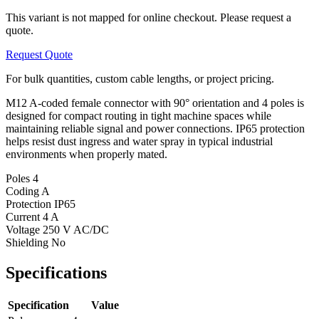
This variant is not mapped for online checkout. Please request a
quote.
Request Quote
For bulk quantities, custom cable lengths, or project pricing.
M12 A-coded female connector with 90° orientation and 4 poles is
designed for compact routing in tight machine spaces while
maintaining reliable signal and power connections. IP65 protection
helps resist dust ingress and water spray in typical industrial
environments when properly mated.
Poles
4
Coding
A
Protection
IP65
Current
4 A
Voltage
250 V AC/DC
Shielding
No
Specifications
Specification
Value