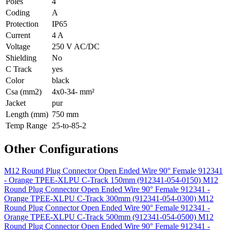
Poles
4
Coding
A
Protection
IP65
Current
4 A
Voltage
250 V AC/DC
Shielding
No
C Track
yes
Color
black
Csa (mm2)
4x0-34- mm²
Jacket
pur
Length (mm)
750 mm
Temp Range
25-to-85-2
Other Configurations
M12 Round Plug Connector Open Ended Wire 90° Female 912341
- Orange TPEE-XLPU C-Track 150mm (912341-054-0150)
M12
Round Plug Connector Open Ended Wire 90° Female 912341 -
Orange TPEE-XLPU C-Track 300mm (912341-054-0300)
M12
Round Plug Connector Open Ended Wire 90° Female 912341 -
Orange TPEE-XLPU C-Track 500mm (912341-054-0500)
M12
Round Plug Connector Open Ended Wire 90° Female 912341 -