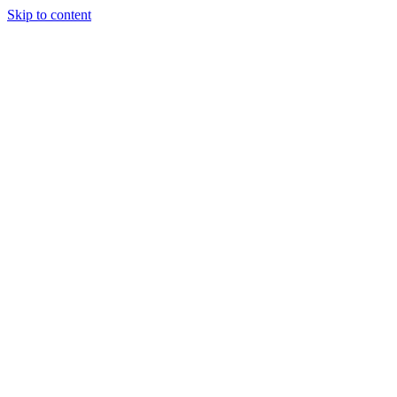
Skip to content