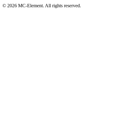
© 2026 MC-Element. All rights reserved.