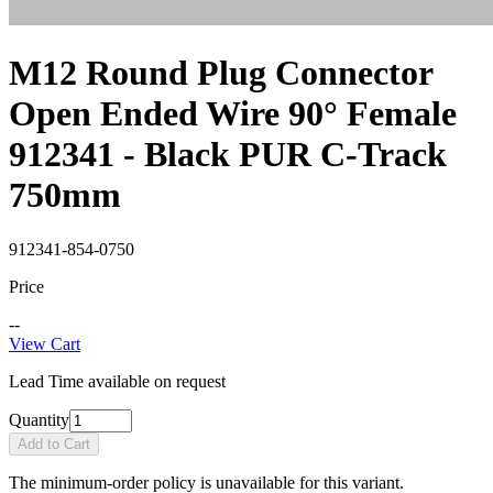
M12 Round Plug Connector
Open Ended Wire 90° Female
912341 - Black PUR C-Track
750mm
912341-854-0750
Price
--
View Cart
Lead Time available on request
Quantity
Add to Cart
The minimum-order policy is unavailable for this variant.