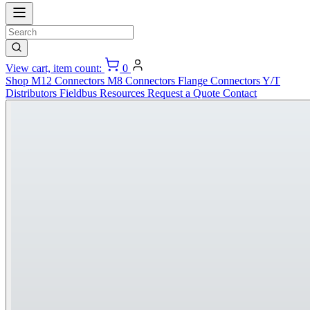
View cart, item count:
0
Shop
M12 Connectors
M8 Connectors
Flange Connectors
Y/T
Distributors
Fieldbus
Resources
Request a Quote
Contact