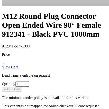
M12 Round Plug Connector
Open Ended Wire 90° Female
912341 - Black PVC 1000mm
912341-614-1000
Price
--
View Cart
Lead Time available on request
Quantity
Add to Cart
The minimum-order policy is unavailable for this variant.
This variant is not mapped for online checkout. Please request a