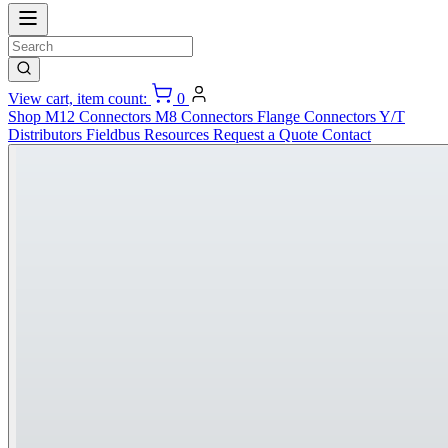
View cart, item count:
0
Shop
M12 Connectors
M8 Connectors
Flange Connectors
Y/T
Distributors
Fieldbus
Resources
Request a Quote
Contact