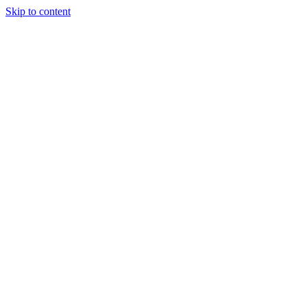
Skip to content