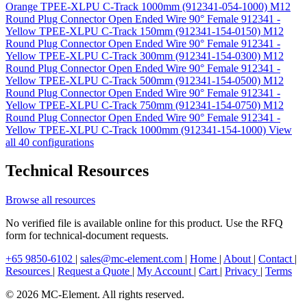
Orange TPEE-XLPU C-Track 1000mm (912341-054-1000)
M12
Round Plug Connector Open Ended Wire 90° Female 912341 -
Yellow TPEE-XLPU C-Track 150mm (912341-154-0150)
M12
Round Plug Connector Open Ended Wire 90° Female 912341 -
Yellow TPEE-XLPU C-Track 300mm (912341-154-0300)
M12
Round Plug Connector Open Ended Wire 90° Female 912341 -
Yellow TPEE-XLPU C-Track 500mm (912341-154-0500)
M12
Round Plug Connector Open Ended Wire 90° Female 912341 -
Yellow TPEE-XLPU C-Track 750mm (912341-154-0750)
M12
Round Plug Connector Open Ended Wire 90° Female 912341 -
Yellow TPEE-XLPU C-Track 1000mm (912341-154-1000)
View
all 40 configurations
Technical Resources
Browse all resources
No verified file is available online for this product. Use the RFQ
form for technical-document requests.
+65 9850-6102
|
sales@mc-element.com
|
Home
|
About
|
Contact
|
Resources
|
Request a Quote
|
My Account
|
Cart
|
Privacy
|
Terms
© 2026 MC-Element. All rights reserved.