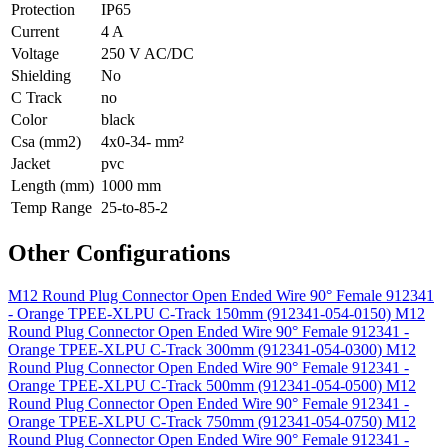
Protection
IP65
Current
4 A
Voltage
250 V AC/DC
Shielding
No
C Track
no
Color
black
Csa (mm2)
4x0-34- mm²
Jacket
pvc
Length (mm)
1000 mm
Temp Range
25-to-85-2
Other Configurations
M12 Round Plug Connector Open Ended Wire 90° Female 912341
- Orange TPEE-XLPU C-Track 150mm (912341-054-0150)
M12
Round Plug Connector Open Ended Wire 90° Female 912341 -
Orange TPEE-XLPU C-Track 300mm (912341-054-0300)
M12
Round Plug Connector Open Ended Wire 90° Female 912341 -
Orange TPEE-XLPU C-Track 500mm (912341-054-0500)
M12
Round Plug Connector Open Ended Wire 90° Female 912341 -
Orange TPEE-XLPU C-Track 750mm (912341-054-0750)
M12
Round Plug Connector Open Ended Wire 90° Female 912341 -