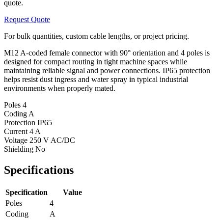
quote.
Request Quote
For bulk quantities, custom cable lengths, or project pricing.
M12 A-coded female connector with 90° orientation and 4 poles is
designed for compact routing in tight machine spaces while
maintaining reliable signal and power connections. IP65 protection
helps resist dust ingress and water spray in typical industrial
environments when properly mated.
Poles
4
Coding
A
Protection
IP65
Current
4 A
Voltage
250 V AC/DC
Shielding
No
Specifications
Specification
Value
Poles
4
Coding
A