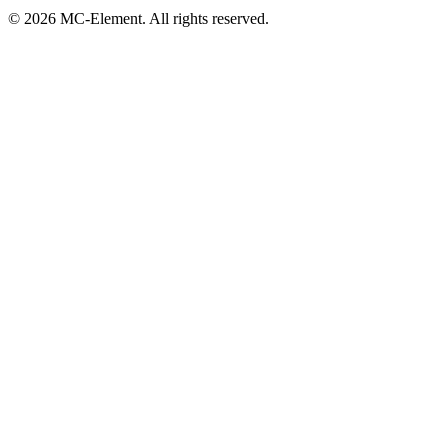
© 2026 MC-Element. All rights reserved.