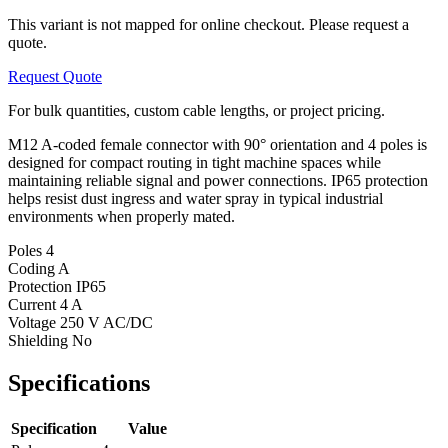
This variant is not mapped for online checkout. Please request a
quote.
Request Quote
For bulk quantities, custom cable lengths, or project pricing.
M12 A-coded female connector with 90° orientation and 4 poles is
designed for compact routing in tight machine spaces while
maintaining reliable signal and power connections. IP65 protection
helps resist dust ingress and water spray in typical industrial
environments when properly mated.
Poles
4
Coding
A
Protection
IP65
Current
4 A
Voltage
250 V AC/DC
Shielding
No
Specifications
Specification
Value