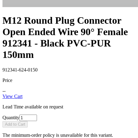
M12 Round Plug Connector
Open Ended Wire 90° Female
912341 - Black PVC-PUR
150mm
912341-624-0150
Price
--
View Cart
Lead Time available on request
Quantity
Add to Cart
The minimum-order policy is unavailable for this variant.