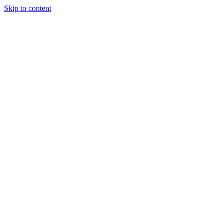
Skip to content