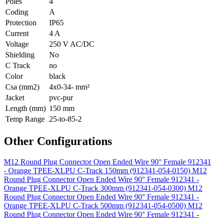
Poles
4
Coding
A
Protection
IP65
Current
4 A
Voltage
250 V AC/DC
Shielding
No
C Track
no
Color
black
Csa (mm2)
4x0-34- mm²
Jacket
pvc-pur
Length (mm)
150 mm
Temp Range
25-to-85-2
Other Configurations
M12 Round Plug Connector Open Ended Wire 90° Female 912341
- Orange TPEE-XLPU C-Track 150mm (912341-054-0150)
M12
Round Plug Connector Open Ended Wire 90° Female 912341 -
Orange TPEE-XLPU C-Track 300mm (912341-054-0300)
M12
Round Plug Connector Open Ended Wire 90° Female 912341 -
Orange TPEE-XLPU C-Track 500mm (912341-054-0500)
M12
Round Plug Connector Open Ended Wire 90° Female 912341 -