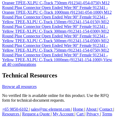
Orange TPEE-XLPU C-Track 750mm (912341-054-0750)
M12
Round Plug Connector Open Ended Wire 90° Female 912341 -
Orange TPEE-XLPU C-Track 1000mm (912341-054-1000)
M12
Round Plug Connector Open Ended Wire 90° Female 912341 -
Yellow TPEE-XLPU C-Track 150mm (912341-154-0150)
M12
Round Plug Connector Open Ended Wire 90° Female 912341 -
Yellow TPEE-XLPU C-Track 300mm (912341-154-0300)
M12
Round Plug Connector Open Ended Wire 90° Female 912341 -
Yellow TPEE-XLPU C-Track 500mm (912341-154-0500)
M12
Round Plug Connector Open Ended Wire 90° Female 912341 -
Yellow TPEE-XLPU C-Track 750mm (912341-154-0750)
M12
Round Plug Connector Open Ended Wire 90° Female 912341 -
Yellow TPEE-XLPU C-Track 1000mm (912341-154-1000)
View
all 40 configurations
Technical Resources
Browse all resources
No verified file is available online for this product. Use the RFQ
form for technical-document requests.
+65 9850-6102
|
sales@mc-element.com
|
Home
|
About
|
Contact
|
Resources
|
Request a Quote
|
My Account
|
Cart
|
Privacy
|
Terms