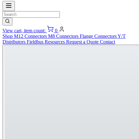
View cart, item count:
0
Shop
M12 Connectors
M8 Connectors
Flange Connectors
Y/T
Distributors
Fieldbus
Resources
Request a Quote
Contact