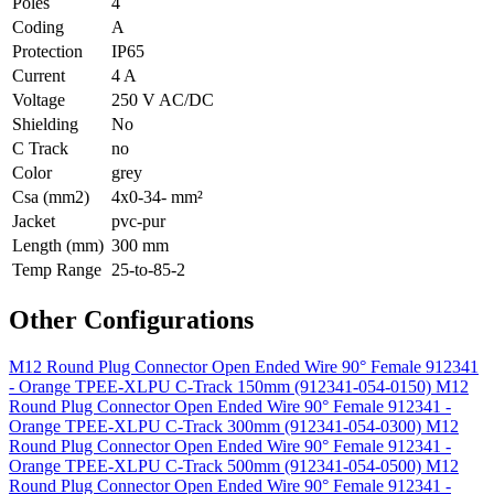
Poles
4
Coding
A
Protection
IP65
Current
4 A
Voltage
250 V AC/DC
Shielding
No
C Track
no
Color
grey
Csa (mm2)
4x0-34- mm²
Jacket
pvc-pur
Length (mm)
300 mm
Temp Range
25-to-85-2
Other Configurations
M12 Round Plug Connector Open Ended Wire 90° Female 912341
- Orange TPEE-XLPU C-Track 150mm (912341-054-0150)
M12
Round Plug Connector Open Ended Wire 90° Female 912341 -
Orange TPEE-XLPU C-Track 300mm (912341-054-0300)
M12
Round Plug Connector Open Ended Wire 90° Female 912341 -
Orange TPEE-XLPU C-Track 500mm (912341-054-0500)
M12
Round Plug Connector Open Ended Wire 90° Female 912341 -