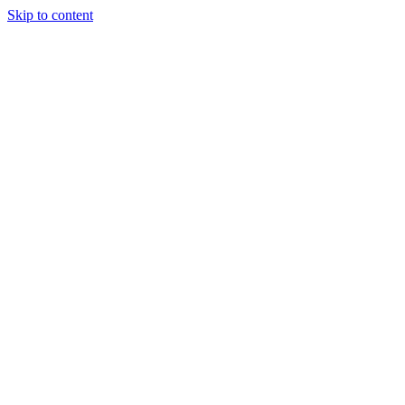
Skip to content