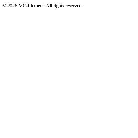
© 2026 MC-Element. All rights reserved.