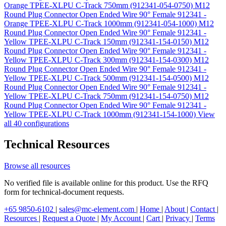
Orange TPEE-XLPU C-Track 750mm (912341-054-0750)
M12
Round Plug Connector Open Ended Wire 90° Female 912341 -
Orange TPEE-XLPU C-Track 1000mm (912341-054-1000)
M12
Round Plug Connector Open Ended Wire 90° Female 912341 -
Yellow TPEE-XLPU C-Track 150mm (912341-154-0150)
M12
Round Plug Connector Open Ended Wire 90° Female 912341 -
Yellow TPEE-XLPU C-Track 300mm (912341-154-0300)
M12
Round Plug Connector Open Ended Wire 90° Female 912341 -
Yellow TPEE-XLPU C-Track 500mm (912341-154-0500)
M12
Round Plug Connector Open Ended Wire 90° Female 912341 -
Yellow TPEE-XLPU C-Track 750mm (912341-154-0750)
M12
Round Plug Connector Open Ended Wire 90° Female 912341 -
Yellow TPEE-XLPU C-Track 1000mm (912341-154-1000)
View
all 40 configurations
Technical Resources
Browse all resources
No verified file is available online for this product. Use the RFQ
form for technical-document requests.
+65 9850-6102
|
sales@mc-element.com
|
Home
|
About
|
Contact
|
Resources
|
Request a Quote
|
My Account
|
Cart
|
Privacy
|
Terms