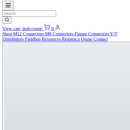
View cart, item count:
0
Shop
M12 Connectors
M8 Connectors
Flange Connectors
Y/T
Distributors
Fieldbus
Resources
Request a Quote
Contact