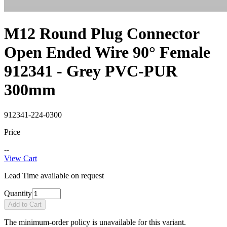
M12 Round Plug Connector
Open Ended Wire 90° Female
912341 - Grey PVC-PUR
300mm
912341-224-0300
Price
--
View Cart
Lead Time available on request
Quantity
Add to Cart
The minimum-order policy is unavailable for this variant.