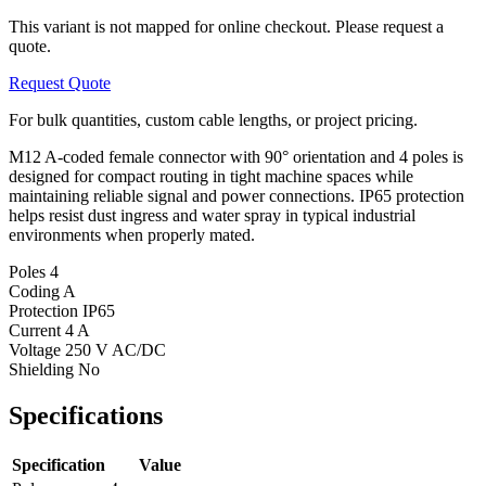
This variant is not mapped for online checkout. Please request a
quote.
Request Quote
For bulk quantities, custom cable lengths, or project pricing.
M12 A-coded female connector with 90° orientation and 4 poles is
designed for compact routing in tight machine spaces while
maintaining reliable signal and power connections. IP65 protection
helps resist dust ingress and water spray in typical industrial
environments when properly mated.
Poles
4
Coding
A
Protection
IP65
Current
4 A
Voltage
250 V AC/DC
Shielding
No
Specifications
Specification
Value