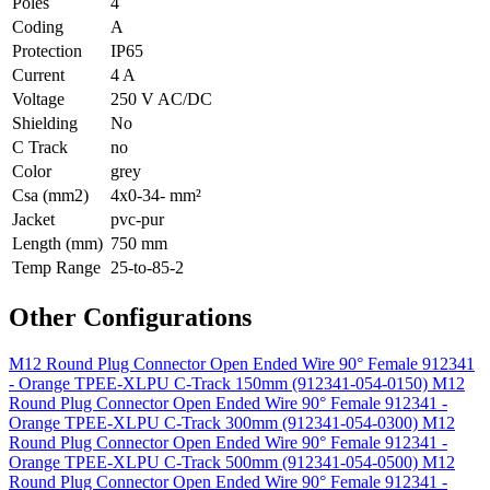
Poles
4
Coding
A
Protection
IP65
Current
4 A
Voltage
250 V AC/DC
Shielding
No
C Track
no
Color
grey
Csa (mm2)
4x0-34- mm²
Jacket
pvc-pur
Length (mm)
750 mm
Temp Range
25-to-85-2
Other Configurations
M12 Round Plug Connector Open Ended Wire 90° Female 912341
- Orange TPEE-XLPU C-Track 150mm (912341-054-0150)
M12
Round Plug Connector Open Ended Wire 90° Female 912341 -
Orange TPEE-XLPU C-Track 300mm (912341-054-0300)
M12
Round Plug Connector Open Ended Wire 90° Female 912341 -
Orange TPEE-XLPU C-Track 500mm (912341-054-0500)
M12
Round Plug Connector Open Ended Wire 90° Female 912341 -