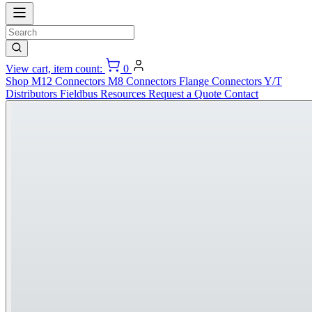
View cart, item count:
0
Shop
M12 Connectors
M8 Connectors
Flange Connectors
Y/T
Distributors
Fieldbus
Resources
Request a Quote
Contact