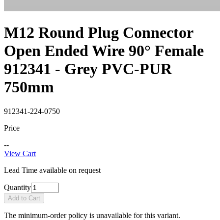
M12 Round Plug Connector
Open Ended Wire 90° Female
912341 - Grey PVC-PUR
750mm
912341-224-0750
Price
--
View Cart
Lead Time available on request
Quantity
Add to Cart
The minimum-order policy is unavailable for this variant.