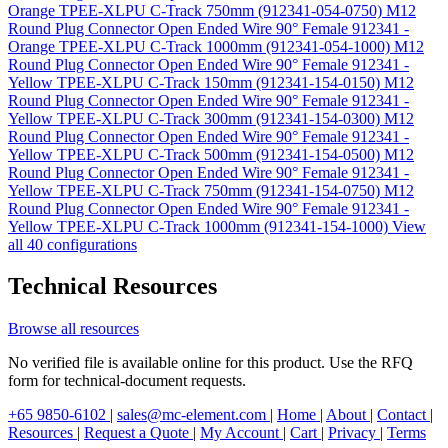
Orange TPEE-XLPU C-Track 750mm (912341-054-0750)
M12
Round Plug Connector Open Ended Wire 90° Female 912341 -
Orange TPEE-XLPU C-Track 1000mm (912341-054-1000)
M12
Round Plug Connector Open Ended Wire 90° Female 912341 -
Yellow TPEE-XLPU C-Track 150mm (912341-154-0150)
M12
Round Plug Connector Open Ended Wire 90° Female 912341 -
Yellow TPEE-XLPU C-Track 300mm (912341-154-0300)
M12
Round Plug Connector Open Ended Wire 90° Female 912341 -
Yellow TPEE-XLPU C-Track 500mm (912341-154-0500)
M12
Round Plug Connector Open Ended Wire 90° Female 912341 -
Yellow TPEE-XLPU C-Track 750mm (912341-154-0750)
M12
Round Plug Connector Open Ended Wire 90° Female 912341 -
Yellow TPEE-XLPU C-Track 1000mm (912341-154-1000)
View
all 40 configurations
Technical Resources
Browse all resources
No verified file is available online for this product. Use the RFQ
form for technical-document requests.
+65 9850-6102
|
sales@mc-element.com
|
Home
|
About
|
Contact
|
Resources
|
Request a Quote
|
My Account
|
Cart
|
Privacy
|
Terms