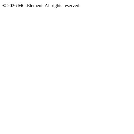
© 2026 MC-Element. All rights reserved.