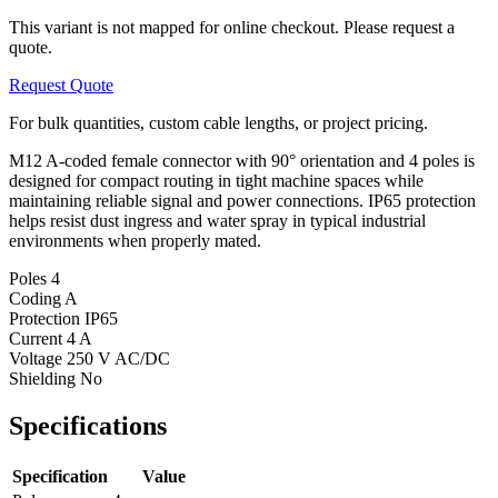
This variant is not mapped for online checkout. Please request a
quote.
Request Quote
For bulk quantities, custom cable lengths, or project pricing.
M12 A-coded female connector with 90° orientation and 4 poles is
designed for compact routing in tight machine spaces while
maintaining reliable signal and power connections. IP65 protection
helps resist dust ingress and water spray in typical industrial
environments when properly mated.
Poles
4
Coding
A
Protection
IP65
Current
4 A
Voltage
250 V AC/DC
Shielding
No
Specifications
Specification
Value