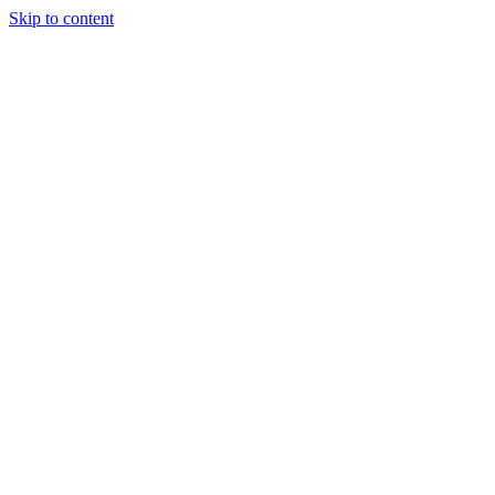
Skip to content