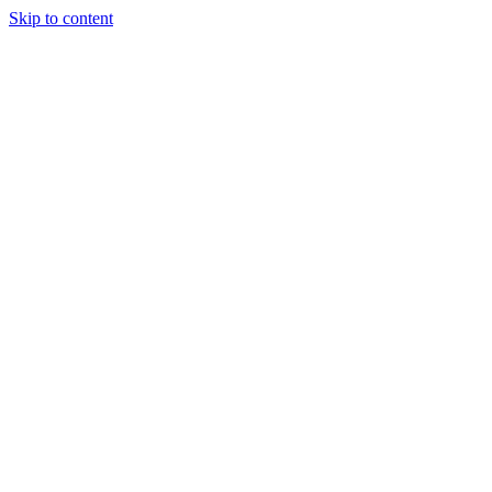
Skip to content