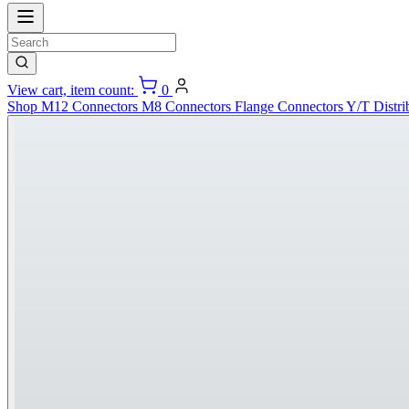
View cart, item count:
0
Shop
M12 Connectors
M8 Connectors
Flange Connectors
Y/T Distri