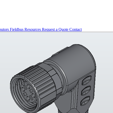
butors
Fieldbus
Resources
Request a Quote
Contact