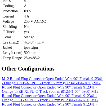
Poles
4
Coding
A
Protection
IP65
Current
4 A
Voltage
250 V AC/DC
Shielding
No
C Track
yes
Color
orange
Csa (mm2)
4x0-34- mm²
Jacket
tpee-xlpu
Length (mm)
500 mm
Temp Range
25-to-85-2
Other Configurations
M12 Round Plug Connector Open Ended Wire 90° Female 912341
- Orange TPEE-XLPU C-Track 150mm (912341-054-0150)
M12
Round Plug Connector Open Ended Wire 90° Female 912341 -
Orange TPEE-XLPU C-Track 300mm (912341-054-0300)
M12
Round Plug Connector Open Ended Wire 90° Female 912341 -
Orange TPEE-XLPU C-Track 750mm (912341-054-0750)
M12
Round Plug Connector Open Ended Wire 90° Female 912341 -