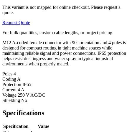
This variant is not mapped for online checkout. Please request a
quote.
Request Quote
For bulk quantities, custom cable lengths, or project pricing.
M12 A-coded female connector with 90° orientation and 4 poles is
designed for compact routing in tight machine spaces while
maintaining reliable signal and power connections. IP65 protection
helps resist dust ingress and water spray in typical industrial
environments when properly mated.
Poles
4
Coding
A
Protection
IP65
Current
4 A
Voltage
250 V AC/DC
Shielding
No
Specifications
Specification
Value