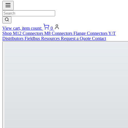
View cart, item count:
0
Shop
M12 Connectors
M8 Connectors
Flange Connectors
Y/T
Distributors
Fieldbus
Resources
Request a Quote
Contact