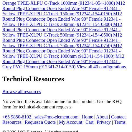
Orange TPEE-XLPU C-Track 1000mm (912341-054-1000)
M12
Round Plug Connector Open Ended Wire 90° Female 912341 -
Yellow TPEE-XLPU C-Track 150mm (912341-154-0150)
M12
Round Plug Connector Open Ended Wire 90° Female 912341 -
Yellow TPEE-XLPU C-Track 300mm (912341-154-0300)
M12
Round Plug Connector Open Ended Wire 90° Female 912341 -
Yellow TPEE-XLPU C-Track 500mm (912341-154-0500)
M12
Round Plug Connector Open Ended Wire 90° Female 912341 -
Yellow TPEE-XLPU C-Track 750mm (912341-154-0750)
M12
Round Plug Connector Open Ended Wire 90° Female 912341 -
Yellow TPEE-XLPU C-Track 1000mm (912341-154-1000)
M12
Round Plug Connector Open Ended Wire 90° Female 912341 -
Grey PVC 150mm (912341-214-0150)
View all 40 configurations
Technical Resources
Browse all resources
No verified file is available online for this product. Use the RFQ
form for technical-document requests.
+65 9850-6102
|
sales@mc-element.com
|
Home
|
About
|
Contact
|
Resources
|
Request a Quote
|
My Account
|
Cart
|
Privacy
|
Terms