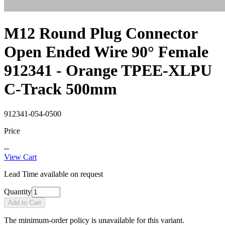
M12 Round Plug Connector
Open Ended Wire 90° Female
912341 - Orange TPEE-XLPU
C-Track 500mm
912341-054-0500
Price
--
View Cart
Lead Time available on request
Quantity
Add to Cart
The minimum-order policy is unavailable for this variant.