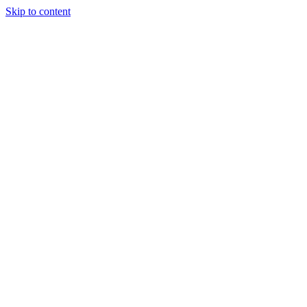
Skip to content