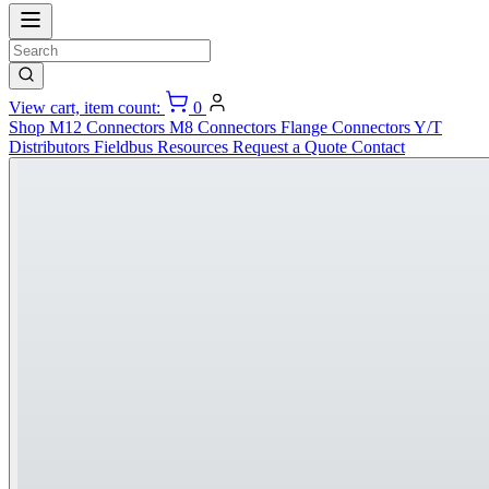
View cart, item count:
0
Shop
M12 Connectors
M8 Connectors
Flange Connectors
Y/T
Distributors
Fieldbus
Resources
Request a Quote
Contact