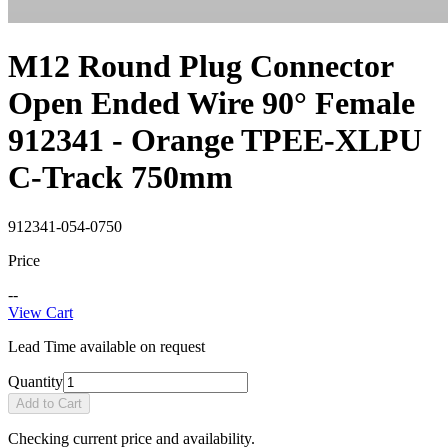
M12 Round Plug Connector
Open Ended Wire 90° Female
912341 - Orange TPEE-XLPU
C-Track 750mm
912341-054-0750
Price
--
View Cart
Lead Time available on request
Quantity
Add to Cart
Checking current price and availability.