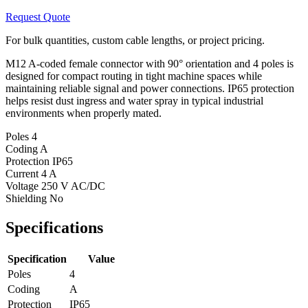
Request Quote
For bulk quantities, custom cable lengths, or project pricing.
M12 A-coded female connector with 90° orientation and 4 poles is
designed for compact routing in tight machine spaces while
maintaining reliable signal and power connections. IP65 protection
helps resist dust ingress and water spray in typical industrial
environments when properly mated.
Poles
4
Coding
A
Protection
IP65
Current
4 A
Voltage
250 V AC/DC
Shielding
No
Specifications
Specification
Value
Poles
4
Coding
A
Protection
IP65