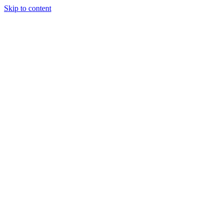
Skip to content