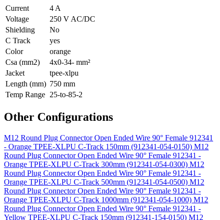
Current
4 A
Voltage
250 V AC/DC
Shielding
No
C Track
yes
Color
orange
Csa (mm2)
4x0-34- mm²
Jacket
tpee-xlpu
Length (mm)
750 mm
Temp Range
25-to-85-2
Other Configurations
M12 Round Plug Connector Open Ended Wire 90° Female 912341
- Orange TPEE-XLPU C-Track 150mm (912341-054-0150)
M12
Round Plug Connector Open Ended Wire 90° Female 912341 -
Orange TPEE-XLPU C-Track 300mm (912341-054-0300)
M12
Round Plug Connector Open Ended Wire 90° Female 912341 -
Orange TPEE-XLPU C-Track 500mm (912341-054-0500)
M12
Round Plug Connector Open Ended Wire 90° Female 912341 -
Orange TPEE-XLPU C-Track 1000mm (912341-054-1000)
M12
Round Plug Connector Open Ended Wire 90° Female 912341 -
Yellow TPEE-XLPU C-Track 150mm (912341-154-0150)
M12