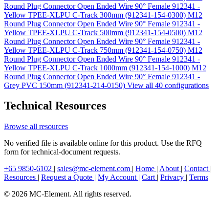
Round Plug Connector Open Ended Wire 90° Female 912341 -
Yellow TPEE-XLPU C-Track 300mm (912341-154-0300)
M12
Round Plug Connector Open Ended Wire 90° Female 912341 -
Yellow TPEE-XLPU C-Track 500mm (912341-154-0500)
M12
Round Plug Connector Open Ended Wire 90° Female 912341 -
Yellow TPEE-XLPU C-Track 750mm (912341-154-0750)
M12
Round Plug Connector Open Ended Wire 90° Female 912341 -
Yellow TPEE-XLPU C-Track 1000mm (912341-154-1000)
M12
Round Plug Connector Open Ended Wire 90° Female 912341 -
Grey PVC 150mm (912341-214-0150)
View all 40 configurations
Technical Resources
Browse all resources
No verified file is available online for this product. Use the RFQ
form for technical-document requests.
+65 9850-6102
|
sales@mc-element.com
|
Home
|
About
|
Contact
|
Resources
|
Request a Quote
|
My Account
|
Cart
|
Privacy
|
Terms
© 2026 MC-Element. All rights reserved.