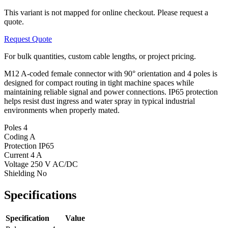
This variant is not mapped for online checkout. Please request a
quote.
Request Quote
For bulk quantities, custom cable lengths, or project pricing.
M12 A-coded female connector with 90° orientation and 4 poles is
designed for compact routing in tight machine spaces while
maintaining reliable signal and power connections. IP65 protection
helps resist dust ingress and water spray in typical industrial
environments when properly mated.
Poles
4
Coding
A
Protection
IP65
Current
4 A
Voltage
250 V AC/DC
Shielding
No
Specifications
Specification
Value