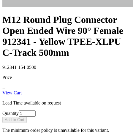
M12 Round Plug Connector
Open Ended Wire 90° Female
912341 - Yellow TPEE-XLPU
C-Track 500mm
912341-154-0500
Price
--
View Cart
Lead Time available on request
Quantity
Add to Cart
The minimum-order policy is unavailable for this variant.