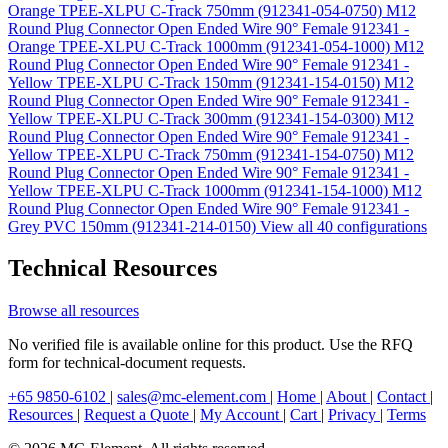
Orange TPEE-XLPU C-Track 750mm (912341-054-0750)
M12
Round Plug Connector Open Ended Wire 90° Female 912341 -
Orange TPEE-XLPU C-Track 1000mm (912341-054-1000)
M12
Round Plug Connector Open Ended Wire 90° Female 912341 -
Yellow TPEE-XLPU C-Track 150mm (912341-154-0150)
M12
Round Plug Connector Open Ended Wire 90° Female 912341 -
Yellow TPEE-XLPU C-Track 300mm (912341-154-0300)
M12
Round Plug Connector Open Ended Wire 90° Female 912341 -
Yellow TPEE-XLPU C-Track 750mm (912341-154-0750)
M12
Round Plug Connector Open Ended Wire 90° Female 912341 -
Yellow TPEE-XLPU C-Track 1000mm (912341-154-1000)
M12
Round Plug Connector Open Ended Wire 90° Female 912341 -
Grey PVC 150mm (912341-214-0150)
View all 40 configurations
Technical Resources
Browse all resources
No verified file is available online for this product. Use the RFQ
form for technical-document requests.
+65 9850-6102
|
sales@mc-element.com
|
Home
|
About
|
Contact
|
Resources
|
Request a Quote
|
My Account
|
Cart
|
Privacy
|
Terms