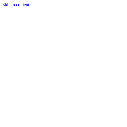
Skip to content