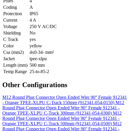
Poles
4
Coding
A
Protection
IP65
Current
4 A
Voltage
250 V AC/DC
Shielding
No
C Track
yes
Color
yellow
Csa (mm2)
4x0-34- mm²
Jacket
tpee-xlpu
Length (mm)
500 mm
Temp Range
25-to-85-2
Other Configurations
M12 Round Plug Connector Open Ended Wire 90° Female 912341
- Orange TPEE-XLPU C-Track 150mm (912341-054-0150)
M12
Round Plug Connector Open Ended Wire 90° Female 912341 -
Orange TPEE-XLPU C-Track 300mm (912341-054-0300)
M12
Round Plug Connector Open Ended Wire 90° Female 912341 -
Orange TPEE-XLPU C-Track 500mm (912341-054-0500)
M12
Round Plug Connector Open Ended Wire 90° Female 912341 -