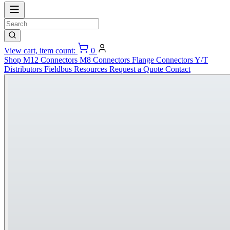
View cart, item count:
0
Shop
M12 Connectors
M8 Connectors
Flange Connectors
Y/T
Distributors
Fieldbus
Resources
Request a Quote
Contact