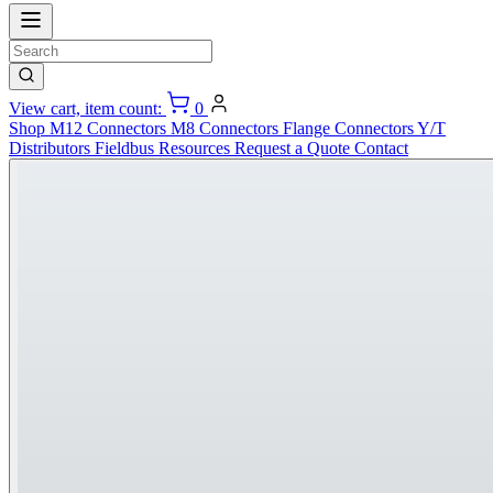
View cart, item count:
0
Shop
M12 Connectors
M8 Connectors
Flange Connectors
Y/T
Distributors
Fieldbus
Resources
Request a Quote
Contact