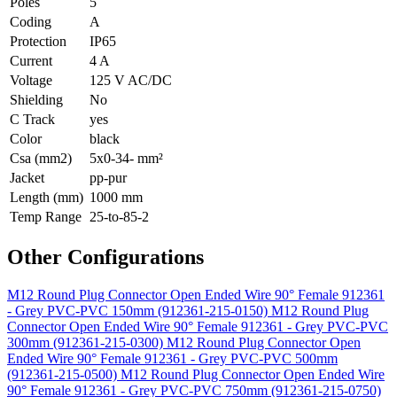
Poles
5
Coding
A
Protection
IP65
Current
4 A
Voltage
125 V AC/DC
Shielding
No
C Track
yes
Color
black
Csa (mm2)
5x0-34- mm²
Jacket
pp-pur
Length (mm)
1000 mm
Temp Range
25-to-85-2
Other Configurations
M12 Round Plug Connector Open Ended Wire 90° Female 912361
- Grey PVC-PVC 150mm (912361-215-0150)
M12 Round Plug
Connector Open Ended Wire 90° Female 912361 - Grey PVC-PVC
300mm (912361-215-0300)
M12 Round Plug Connector Open
Ended Wire 90° Female 912361 - Grey PVC-PVC 500mm
(912361-215-0500)
M12 Round Plug Connector Open Ended Wire
90° Female 912361 - Grey PVC-PVC 750mm (912361-215-0750)