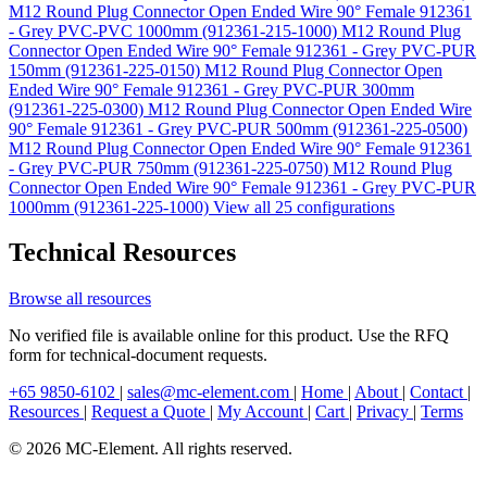
M12 Round Plug Connector Open Ended Wire 90° Female 912361
- Grey PVC-PVC 1000mm (912361-215-1000)
M12 Round Plug
Connector Open Ended Wire 90° Female 912361 - Grey PVC-PUR
150mm (912361-225-0150)
M12 Round Plug Connector Open
Ended Wire 90° Female 912361 - Grey PVC-PUR 300mm
(912361-225-0300)
M12 Round Plug Connector Open Ended Wire
90° Female 912361 - Grey PVC-PUR 500mm (912361-225-0500)
M12 Round Plug Connector Open Ended Wire 90° Female 912361
- Grey PVC-PUR 750mm (912361-225-0750)
M12 Round Plug
Connector Open Ended Wire 90° Female 912361 - Grey PVC-PUR
1000mm (912361-225-1000)
View all 25 configurations
Technical Resources
Browse all resources
No verified file is available online for this product. Use the RFQ
form for technical-document requests.
+65 9850-6102
|
sales@mc-element.com
|
Home
|
About
|
Contact
|
Resources
|
Request a Quote
|
My Account
|
Cart
|
Privacy
|
Terms
© 2026 MC-Element. All rights reserved.