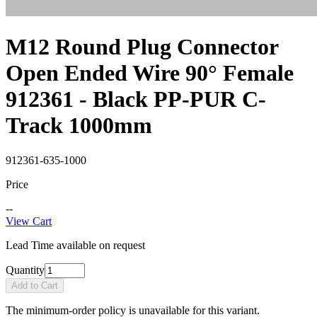
M12 Round Plug Connector
Open Ended Wire 90° Female
912361 - Black PP-PUR C-
Track 1000mm
912361-635-1000
Price
--
View Cart
Lead Time available on request
Quantity
Add to Cart
The minimum-order policy is unavailable for this variant.