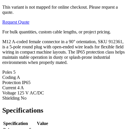
This variant is not mapped for online checkout. Please request a
quote.
Request Quote
For bulk quantities, custom cable lengths, or project pricing.
M12 A-coded female connector in a 90° orientation, SKU 912361,
is a 5-pole round plug with open-ended wire leads for flexible field
wiring in compact machine layouts. The IP65 protection class helps
maintain stable operation in dusty or splash-prone industrial
environments when properly mated.
Poles
5
Coding
A
Protection
IP65
Current
4 A
Voltage
125 V AC/DC
Shielding
No
Specifications
Specification
Value