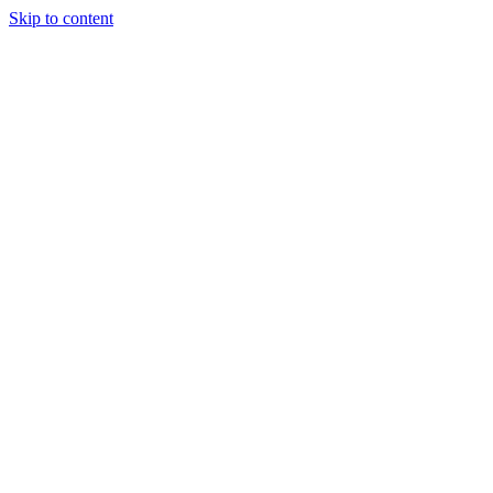
Skip to content