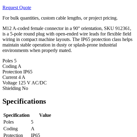
Request Quote
For bulk quantities, custom cable lengths, or project pricing.
M12 A-coded female connector in a 90° orientation, SKU 912361,
is a 5-pole round plug with open-ended wire leads for flexible field
wiring in compact machine layouts. The IP65 protection class helps
maintain stable operation in dusty or splash-prone industrial
environments when properly mated.
Poles
5
Coding
A
Protection
IP65
Current
4 A
Voltage
125 V AC/DC
Shielding
No
Specifications
Specification
Value
Poles
5
Coding
A
Protection
IP65