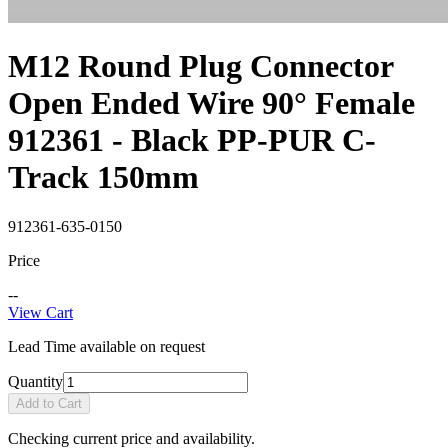
M12 Round Plug Connector
Open Ended Wire 90° Female
912361 - Black PP-PUR C-
Track 150mm
912361-635-0150
Price
--
View Cart
Lead Time available on request
Quantity
Add to Cart
Checking current price and availability.