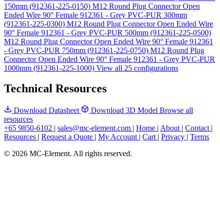
150mm (912361-225-0150)
M12 Round Plug Connector Open
Ended Wire 90° Female 912361 - Grey PVC-PUR 300mm
(912361-225-0300)
M12 Round Plug Connector Open Ended Wire
90° Female 912361 - Grey PVC-PUR 500mm (912361-225-0500)
M12 Round Plug Connector Open Ended Wire 90° Female 912361
- Grey PVC-PUR 750mm (912361-225-0750)
M12 Round Plug
Connector Open Ended Wire 90° Female 912361 - Grey PVC-PUR
1000mm (912361-225-1000)
View all 25 configurations
Technical Resources
Download Datasheet
Download 3D Model
Browse all
resources
+65 9850-6102
|
sales@mc-element.com
|
Home
|
About
|
Contact
|
Resources
|
Request a Quote
|
My Account
|
Cart
|
Privacy
|
Terms
© 2026 MC-Element. All rights reserved.