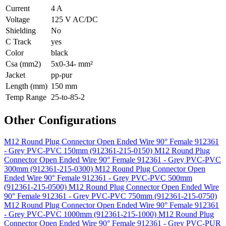
Current
4 A
Voltage
125 V AC/DC
Shielding
No
C Track
yes
Color
black
Csa (mm2)
5x0-34- mm²
Jacket
pp-pur
Length (mm)
150 mm
Temp Range
25-to-85-2
Other Configurations
M12 Round Plug Connector Open Ended Wire 90° Female 912361
- Grey PVC-PVC 150mm (912361-215-0150)
M12 Round Plug
Connector Open Ended Wire 90° Female 912361 - Grey PVC-PVC
300mm (912361-215-0300)
M12 Round Plug Connector Open
Ended Wire 90° Female 912361 - Grey PVC-PVC 500mm
(912361-215-0500)
M12 Round Plug Connector Open Ended Wire
90° Female 912361 - Grey PVC-PVC 750mm (912361-215-0750)
M12 Round Plug Connector Open Ended Wire 90° Female 912361
- Grey PVC-PVC 1000mm (912361-215-1000)
M12 Round Plug
Connector Open Ended Wire 90° Female 912361 - Grey PVC-PUR