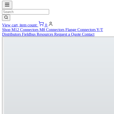
View cart, item count:
0
Shop
M12 Connectors
M8 Connectors
Flange Connectors
Y/T
Distributors
Fieldbus
Resources
Request a Quote
Contact