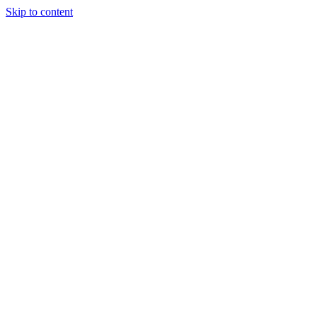
Skip to content