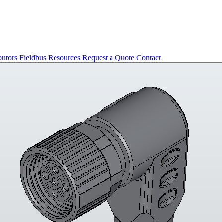
butors
Fieldbus
Resources
Request a Quote
Contact