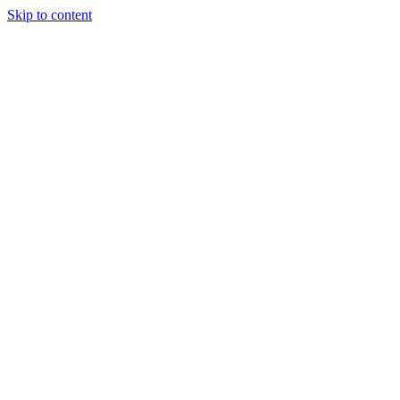
Skip to content