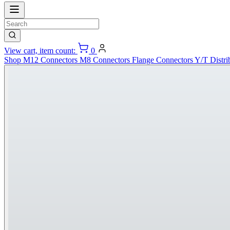
View cart, item count:
0
Shop
M12 Connectors
M8 Connectors
Flange Connectors
Y/T Distri