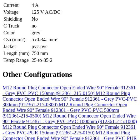
Current
4 A
Voltage
125 V AC/DC
Shielding
No
C Track
no
Color
grey
Csa (mm2)
5x0-34- mm²
Jacket
pvc-pvc
Length (mm)
750 mm
Temp Range
25-to-85-2
Other Configurations
M12 Round Plug Connector Open Ended Wire 90° Female 912361
- Grey PVC-PVC 150mm (912361-215-0150)
M12 Round Plug
Connector Open Ended Wire 90° Female 912361 - Grey PVC-PVC
300mm (912361-215-0300)
M12 Round Plug Connector Open
Ended Wire 90° Female 912361 - Grey PVC-PVC 500mm
(912361-215-0500)
M12 Round Plug Connector Open Ended Wire
90° Female 912361 - Grey PVC-PVC 1000mm (912361-215-1000)
M12 Round Plug Connector Open Ended Wire 90° Female 912361
- Grey PVC-PUR 150mm (912361-225-0150)
M12 Round Plug
Connector Open Ended Wire 90° Female 912361 - Grey PVC-PUR