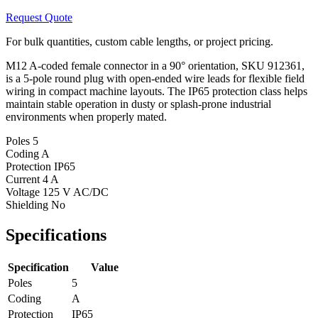
Request Quote
For bulk quantities, custom cable lengths, or project pricing.
M12 A-coded female connector in a 90° orientation, SKU 912361,
is a 5-pole round plug with open-ended wire leads for flexible field
wiring in compact machine layouts. The IP65 protection class helps
maintain stable operation in dusty or splash-prone industrial
environments when properly mated.
Poles
5
Coding
A
Protection
IP65
Current
4 A
Voltage
125 V AC/DC
Shielding
No
Specifications
Specification
Value
Poles
5
Coding
A
Protection
IP65