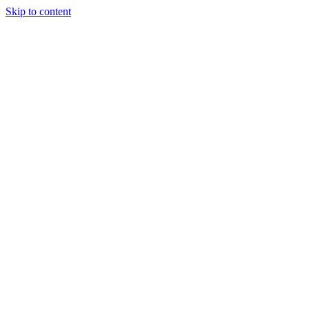
Skip to content