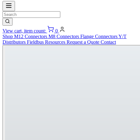
View cart, item count:
0
Shop
M12 Connectors
M8 Connectors
Flange Connectors
Y/T
Distributors
Fieldbus
Resources
Request a Quote
Contact