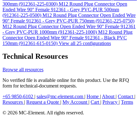
300mm (912361-225-0300)
M12 Round Plug Connector Open
Ended Wire 90° Female 912361 - Grey PVC-PUR 500mm
(912361-225-0500)
M12 Round Plug Connector Open Ended Wire
90° Female 912361 - Grey PVC-PUR 750mm (912361-225-0750)
M12 Round Plug Connector Open Ended Wire 90° Female 912361
- Grey PVC-PUR 1000mm (912361-225-1000)
M12 Round Plug
Connector Open Ended Wire 90° Female 912361 - Black PVC
150mm (912361-615-0150)
View all 25 configurations
Technical Resources
Browse all resources
No verified file is available online for this product. Use the RFQ
form for technical-document requests.
+65 9850-6102
|
sales@mc-element.com
|
Home
|
About
|
Contact
|
Resources
|
Request a Quote
|
My Account
|
Cart
|
Privacy
|
Terms
© 2026 MC-Element. All rights reserved.