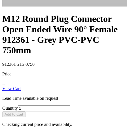
M12 Round Plug Connector
Open Ended Wire 90° Female
912361 - Grey PVC-PVC
750mm
912361-215-0750
Price
--
View Cart
Lead Time available on request
Quantity
Add to Cart
Checking current price and availability.