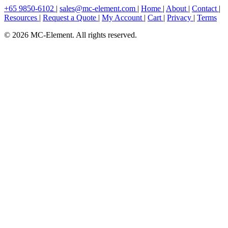
+65 9850-6102
|
sales@mc-element.com
|
Home
|
About
|
Contact
|
Resources
|
Request a Quote
|
My Account
|
Cart
|
Privacy
|
Terms
© 2026 MC-Element. All rights reserved.