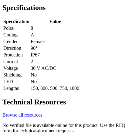
Specifications
Specification
Value
Poles
8
Coding
A
Gender
Female
Direction
90°
Protection
IP67
Current
2
Voltage
30 V AC/DC
Shielding
No
LED
No
Lengths
150, 300, 500, 750, 1000
Technical Resources
Browse all resources
No verified file is available online for this product. Use the RFQ
form for technical-document requests.