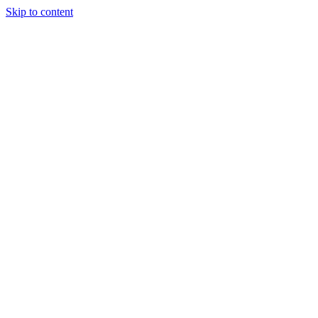
Skip to content