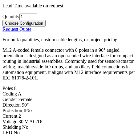
Lead Time available on request
Quantity
Choose Configuration
Request Quote
For bulk quantities, custom cable lengths, or project pricing.
M12 A-coded female connector with 8 poles in a 90° angled
orientation is designed as an open-ended wire interface for compact
routing in industrial assemblies. Commonly used for sensor/actuator
wiring, machine-side I/O drops, and auxiliary field connections in
automation equipment, it aligns with M12 interface requirements per
IEC 61076-2-101.
Poles
8
Coding
A
Gender
Female
Direction
90°
Protection
IP67
Current
2
Voltage
30 V AC/DC
Shielding
No
LED
No