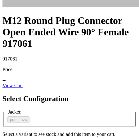
M12 Round Plug Connector
Open Ended Wire 90° Female
917061
917061
Price
--
View Cart
Select Configuration
Jacket
:
pur
pvc
Select a variant to see stock and add this item to your cart.