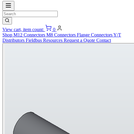
View cart, item count:
0
Shop
M12 Connectors
M8 Connectors
Flange Connectors
Y/T
Distributors
Fieldbus
Resources
Request a Quote
Contact