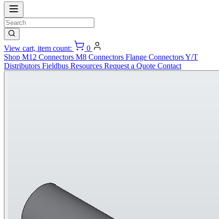
View cart, item count:
0
Shop
M12 Connectors
M8 Connectors
Flange Connectors
Y/T
Distributors
Fieldbus
Resources
Request a Quote
Contact