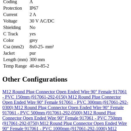
Coding
A
Protection
IP67
Current
2 A
Voltage
30 V AC/DC
Shielding
No
C Track
yes
Color
grey
Csa (mm2)
8x0-25- mm²
Jacket
pur
Length (mm)
300 mm
Temp Range
40-to-85-2
Other Configurations
M12 Round Plug Connector Open Ended Wire 90° Female 917061
- PVC 150mm (917061-292-0150)
M12 Round Plug Connector
Open Ended Wire 90° Female 917061 - PVC 300mm (917061-292-
0300)
M12 Round Plug Connector Open Ended Wire 90° Female
917061 - PVC 500mm (917061-292-0500)
M12 Round Plug
Connector Open Ended Wire 90° Female 917061 - PVC 750mm
(917061-292-0750)
M12 Round Plug Connector Open Ended Wire
90° Female 917061 - PVC 1000mm (917061-292-1000)
M12