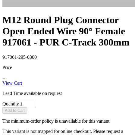
M12 Round Plug Connector
Open Ended Wire 90° Female
917061 - PUR C-Track 300mm
917061-295-0300
Price
--
View Cart
Lead Time available on request
Quantity
Add to Cart
The minimum-order policy is unavailable for this variant.
This variant is not mapped for online checkout. Please request a