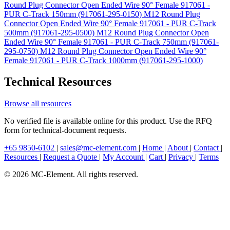
Round Plug Connector Open Ended Wire 90° Female 917061 -
PUR C-Track 150mm (917061-295-0150)
M12 Round Plug
Connector Open Ended Wire 90° Female 917061 - PUR C-Track
500mm (917061-295-0500)
M12 Round Plug Connector Open
Ended Wire 90° Female 917061 - PUR C-Track 750mm (917061-
295-0750)
M12 Round Plug Connector Open Ended Wire 90°
Female 917061 - PUR C-Track 1000mm (917061-295-1000)
Technical Resources
Browse all resources
No verified file is available online for this product. Use the RFQ
form for technical-document requests.
+65 9850-6102
|
sales@mc-element.com
|
Home
|
About
|
Contact
|
Resources
|
Request a Quote
|
My Account
|
Cart
|
Privacy
|
Terms
© 2026 MC-Element. All rights reserved.