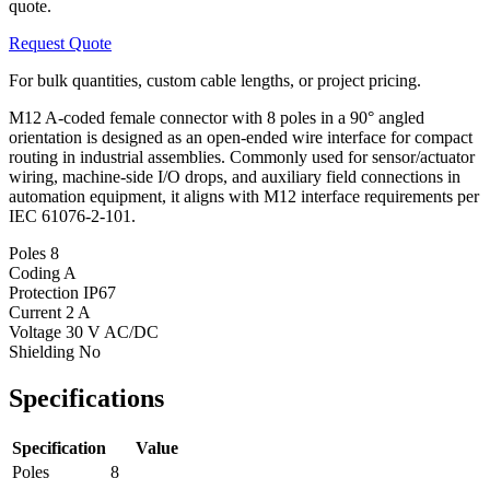
quote.
Request Quote
For bulk quantities, custom cable lengths, or project pricing.
M12 A-coded female connector with 8 poles in a 90° angled
orientation is designed as an open-ended wire interface for compact
routing in industrial assemblies. Commonly used for sensor/actuator
wiring, machine-side I/O drops, and auxiliary field connections in
automation equipment, it aligns with M12 interface requirements per
IEC 61076-2-101.
Poles
8
Coding
A
Protection
IP67
Current
2 A
Voltage
30 V AC/DC
Shielding
No
Specifications
Specification
Value
Poles
8