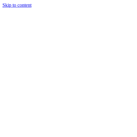
Skip to content