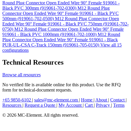
Round Plug Connector Open Ended Wire 90° Female 919061 -
Black PVC 300mm (919061-702-0300)
M12 Round Plug
Connector Open Ended Wire 90° Female 919061 - Black PVC
500mm (919061-702-0500)
M12 Round Plug Connector Open
Ended Wire 90° Female 919061 - Black PVC 750mm (919061-702-
0750)
M12 Round Plug Connector Open Ended Wire 90° Female
919061 - Black PVC 1000mm (919061-702-1000)
M12 Round
Plug Connector Open Ended Wire 90° Female 919061 - Black
PUR-UL-CSA C-Track 150mm (919061-705-0150)
View all 15
configurations
Technical Resources
Browse all resources
No verified file is available online for this product. Use the RFQ
form for technical-document requests.
+65 9850-6102
|
sales@mc-element.com
|
Home
|
About
|
Contact
|
Resources
|
Request a Quote
|
My Account
|
Cart
|
Privacy
|
Terms
© 2026 MC-Element. All rights reserved.