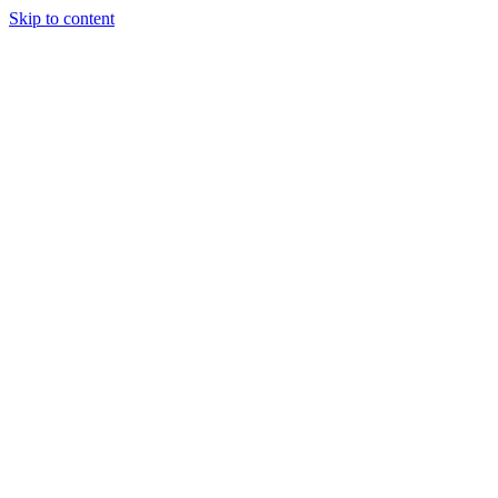
Skip to content