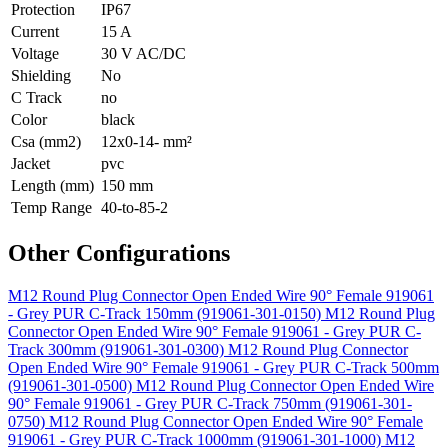
Protection
IP67
Current
15 A
Voltage
30 V AC/DC
Shielding
No
C Track
no
Color
black
Csa (mm2)
12x0-14- mm²
Jacket
pvc
Length (mm)
150 mm
Temp Range
40-to-85-2
Other Configurations
M12 Round Plug Connector Open Ended Wire 90° Female 919061
- Grey PUR C-Track 150mm (919061-301-0150)
M12 Round Plug
Connector Open Ended Wire 90° Female 919061 - Grey PUR C-
Track 300mm (919061-301-0300)
M12 Round Plug Connector
Open Ended Wire 90° Female 919061 - Grey PUR C-Track 500mm
(919061-301-0500)
M12 Round Plug Connector Open Ended Wire
90° Female 919061 - Grey PUR C-Track 750mm (919061-301-
0750)
M12 Round Plug Connector Open Ended Wire 90° Female
919061 - Grey PUR C-Track 1000mm (919061-301-1000)
M12