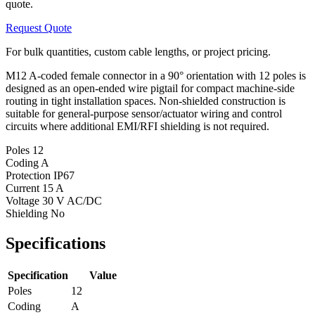
quote.
Request Quote
For bulk quantities, custom cable lengths, or project pricing.
M12 A-coded female connector in a 90° orientation with 12 poles is
designed as an open-ended wire pigtail for compact machine-side
routing in tight installation spaces. Non-shielded construction is
suitable for general-purpose sensor/actuator wiring and control
circuits where additional EMI/RFI shielding is not required.
Poles
12
Coding
A
Protection
IP67
Current
15 A
Voltage
30 V AC/DC
Shielding
No
Specifications
Specification
Value
Poles
12
Coding
A