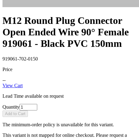
M12 Round Plug Connector
Open Ended Wire 90° Female
919061 - Black PVC 150mm
919061-702-0150
Price
--
View Cart
Lead Time available on request
Quantity
Add to Cart
The minimum-order policy is unavailable for this variant.
This variant is not mapped for online checkout. Please request a