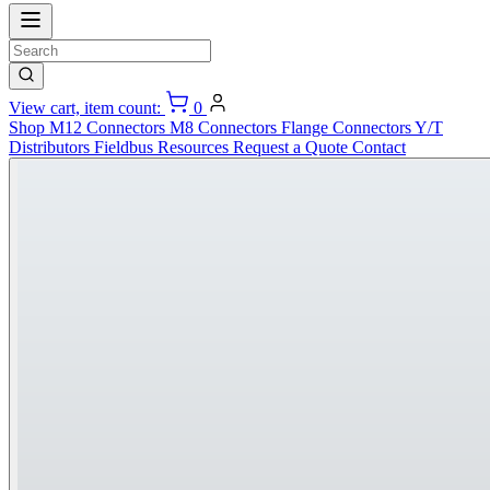
View cart, item count:
0
Shop
M12 Connectors
M8 Connectors
Flange Connectors
Y/T
Distributors
Fieldbus
Resources
Request a Quote
Contact