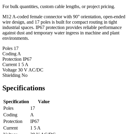
For bulk quantities, custom cable lengths, or project pricing.
M12 A-coded female connector with 90° orientation, open-ended
wire design, and 17 poles is built for compact routing in tight
industrial spaces. IP67 protection provides reliable performance
against dust and temporary water ingress in machine and plant
environments.
Poles
17
Coding
A
Protection
IP67
Current
1 5 A
Voltage
30 V AC/DC
Shielding
No
Specifications
Specification
Value
Poles
17
Coding
A
Protection
IP67
Current
1 5 A