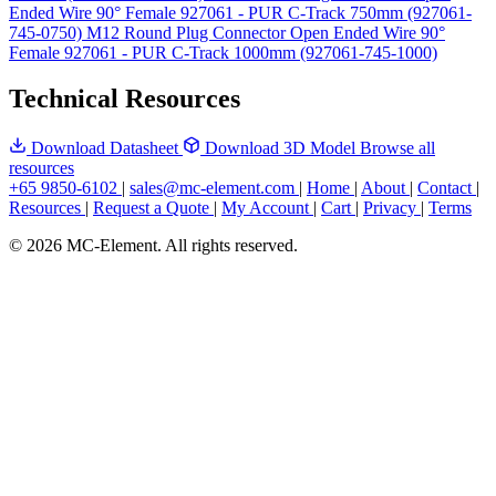
Ended Wire 90° Female 927061 - PUR C-Track 750mm (927061-
745-0750)
M12 Round Plug Connector Open Ended Wire 90°
Female 927061 - PUR C-Track 1000mm (927061-745-1000)
Technical Resources
Download Datasheet
Download 3D Model
Browse all
resources
+65 9850-6102
|
sales@mc-element.com
|
Home
|
About
|
Contact
|
Resources
|
Request a Quote
|
My Account
|
Cart
|
Privacy
|
Terms
© 2026 MC-Element. All rights reserved.