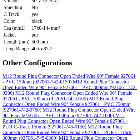
Voltage
30 V AC/DC
Shielding
No
C Track
yes
Color
black
Csa (mm2)
17x0-14- mm²
Jacket
pur
Length (mm)
500 mm
Temp Range
40-to-85-2
Other Configurations
M12 Round Plug Connector Open Ended Wire 90° Female 927061
- PVC 150mm (927061-742-0150)
M12 Round Plug Connector
Open Ended Wire 90° Female 927061 - PVC 300mm (927061-742-
0300)
M12 Round Plug Connector Open Ended Wire 90° Female
927061 - PVC 500mm (927061-742-0500)
M12 Round Plug
Connector Open Ended Wire 90° Female 927061 - PVC 750mm
(927061-742-0750)
M12 Round Plug Connector Open Ended Wire
90° Female 927061 - PVC 1000mm (927061-742-1000)
M12
Round Plug Connector Open Ended Wire 90° Female 927061 -
PUR C-Track 150mm (927061-745-0150)
M12 Round Plug
Connector Open Ended Wire 90° Female 927061 - PUR C-Track
300mm (927061-745-0300)
M12 Round Plug Connector Open