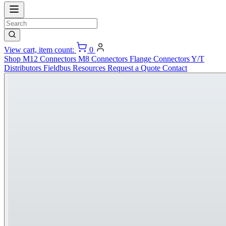
View cart, item count:
0
Shop
M12 Connectors
M8 Connectors
Flange Connectors
Y/T
Distributors
Fieldbus
Resources
Request a Quote
Contact