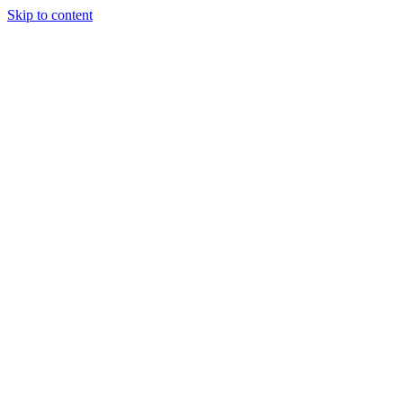
Skip to content