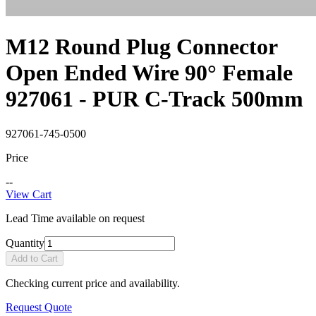
M12 Round Plug Connector
Open Ended Wire 90° Female
927061 - PUR C-Track 500mm
927061-745-0500
Price
--
View Cart
Lead Time available on request
Quantity
Add to Cart
Checking current price and availability.
Request Quote