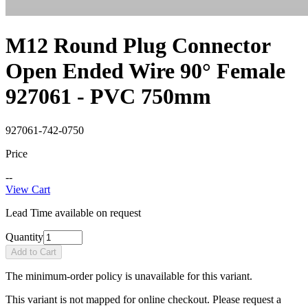
M12 Round Plug Connector
Open Ended Wire 90° Female
927061 - PVC 750mm
927061-742-0750
Price
--
View Cart
Lead Time available on request
Quantity
Add to Cart
The minimum-order policy is unavailable for this variant.
This variant is not mapped for online checkout. Please request a