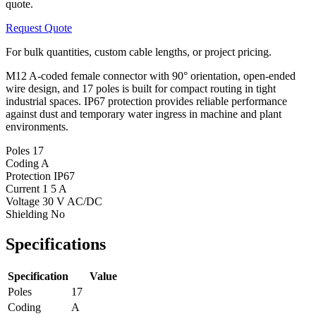
quote.
Request Quote
For bulk quantities, custom cable lengths, or project pricing.
M12 A-coded female connector with 90° orientation, open-ended
wire design, and 17 poles is built for compact routing in tight
industrial spaces. IP67 protection provides reliable performance
against dust and temporary water ingress in machine and plant
environments.
Poles
17
Coding
A
Protection
IP67
Current
1 5 A
Voltage
30 V AC/DC
Shielding
No
Specifications
Specification
Value
Poles
17
Coding
A