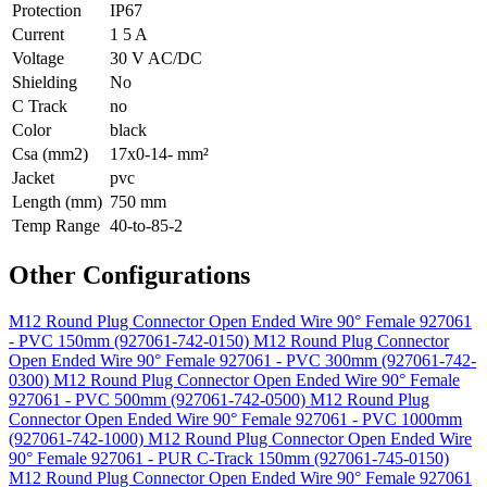
Protection
IP67
Current
1 5 A
Voltage
30 V AC/DC
Shielding
No
C Track
no
Color
black
Csa (mm2)
17x0-14- mm²
Jacket
pvc
Length (mm)
750 mm
Temp Range
40-to-85-2
Other Configurations
M12 Round Plug Connector Open Ended Wire 90° Female 927061
- PVC 150mm (927061-742-0150)
M12 Round Plug Connector
Open Ended Wire 90° Female 927061 - PVC 300mm (927061-742-
0300)
M12 Round Plug Connector Open Ended Wire 90° Female
927061 - PVC 500mm (927061-742-0500)
M12 Round Plug
Connector Open Ended Wire 90° Female 927061 - PVC 1000mm
(927061-742-1000)
M12 Round Plug Connector Open Ended Wire
90° Female 927061 - PUR C-Track 150mm (927061-745-0150)
M12 Round Plug Connector Open Ended Wire 90° Female 927061