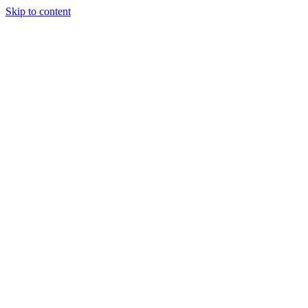
Skip to content