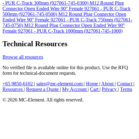
- PUR C-Track 300mm (927061-745-0300)
M12 Round Plug
Connector Open Ended Wire 90° Female 927061 - PUR C-Track
500mm (927061-745-0500)
M12 Round Plug Connector Open
Ended Wire 90° Female 927061 - PUR C-Track 750mm (927061-
745-0750)
M12 Round Plug Connector Open Ended Wire 90°
Female 927061 - PUR C-Track 1000mm (927061-745-1000)
Technical Resources
Browse all resources
No verified file is available online for this product. Use the RFQ
form for technical-document requests.
+65 9850-6102
|
sales@mc-element.com
|
Home
|
About
|
Contact
|
Resources
|
Request a Quote
|
My Account
|
Cart
|
Privacy
|
Terms
© 2026 MC-Element. All rights reserved.