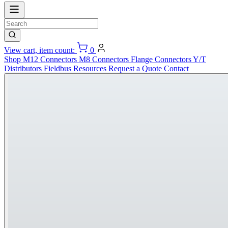
View cart, item count:
0
Shop
M12 Connectors
M8 Connectors
Flange Connectors
Y/T
Distributors
Fieldbus
Resources
Request a Quote
Contact