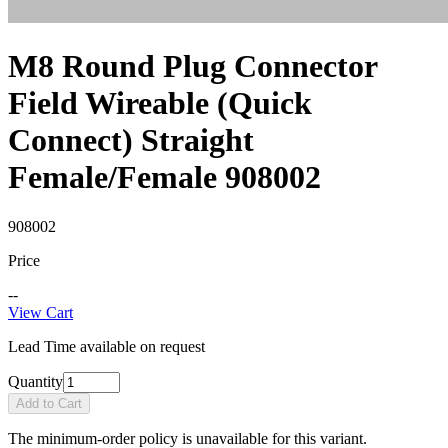
M8 Round Plug Connector
Field Wireable (Quick
Connect) Straight
Female/Female 908002
908002
Price
--
View Cart
Lead Time available on request
Quantity
Add to Cart
The minimum-order policy is unavailable for this variant.