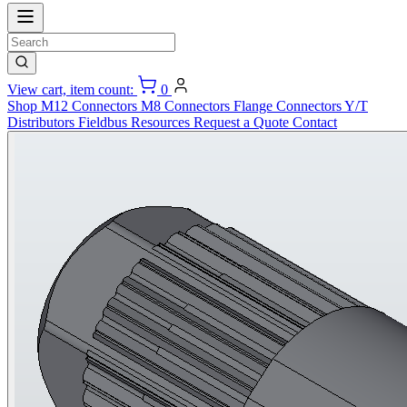
View cart, item count:
0
Shop
M12 Connectors
M8 Connectors
Flange Connectors
Y/T
Distributors
Fieldbus
Resources
Request a Quote
Contact