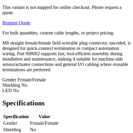
This variant is not mapped for online checkout. Please request a
quote.
Request Quote
For bulk quantities, custom cable lengths, or project pricing.
M8 straight female/female field-wireable plug connector, uncoded, is
designed for quick-connect termination in compact automation
wiring. Part 908002 supports fast, tool-efficient assembly during
installation and maintenance, making it suitable for machine-side
sensor/actuator connections and general I/O cabling where reusable
terminations are preferred.
Gender
Female/Female
Shielding
No
LED
No
Specifications
Specification
Value
Gender
Female/Female
Shielding
No