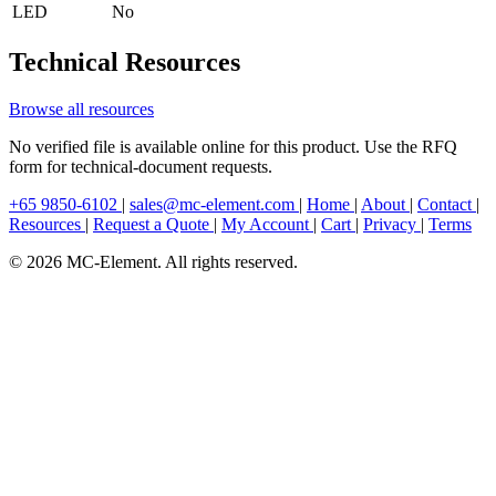
LED
No
Technical Resources
Browse all resources
No verified file is available online for this product. Use the RFQ
form for technical-document requests.
+65 9850-6102
|
sales@mc-element.com
|
Home
|
About
|
Contact
|
Resources
|
Request a Quote
|
My Account
|
Cart
|
Privacy
|
Terms
© 2026 MC-Element. All rights reserved.