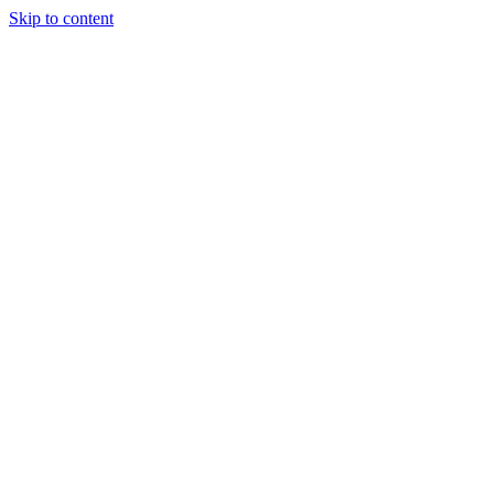
Skip to content