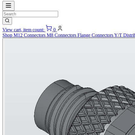
View cart, item count:
0
Shop
M12 Connectors
M8 Connectors
Flange Connectors
Y/T Distri