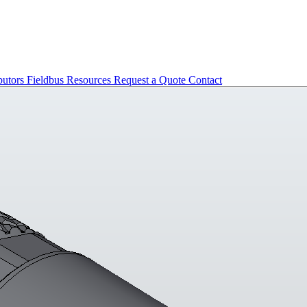
butors
Fieldbus
Resources
Request a Quote
Contact