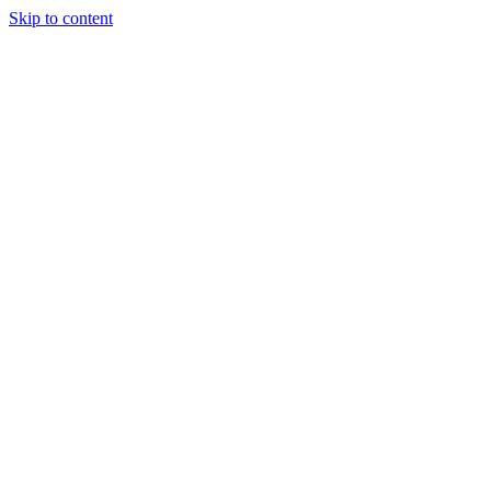
Skip to content