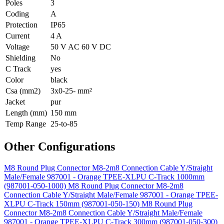
Poles
3
Coding
A
Protection
IP65
Current
4 A
Voltage
50 V AC 60 V DC
Shielding
No
C Track
yes
Color
black
Csa (mm2)
3x0-25- mm²
Jacket
pur
Length (mm)
150 mm
Temp Range
25-to-85
Other Configurations
M8 Round Plug Connector M8-2m8 Connection Cable Y/Straight
Male/Female 987001 - Orange TPEE-XLPU C-Track 1000mm
(987001-050-1000)
M8 Round Plug Connector M8-2m8
Connection Cable Y/Straight Male/Female 987001 - Orange TPEE-
XLPU C-Track 150mm (987001-050-150)
M8 Round Plug
Connector M8-2m8 Connection Cable Y/Straight Male/Female
987001 - Orange TPEE-XLPU C-Track 300mm (987001-050-300)