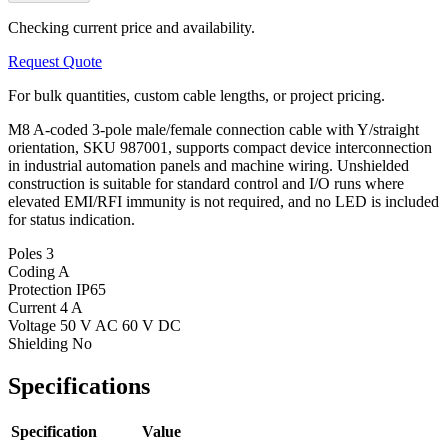
Checking current price and availability.
Request Quote
For bulk quantities, custom cable lengths, or project pricing.
M8 A-coded 3-pole male/female connection cable with Y/straight
orientation, SKU 987001, supports compact device interconnection
in industrial automation panels and machine wiring. Unshielded
construction is suitable for standard control and I/O runs where
elevated EMI/RFI immunity is not required, and no LED is included
for status indication.
Poles
3
Coding
A
Protection
IP65
Current
4 A
Voltage
50 V AC 60 V DC
Shielding
No
Specifications
Specification
Value