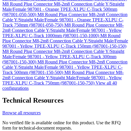
M8 Round Plug Connector M8-2m8 Connection Cable Y/Straight
Male/Female 987001 - Orange TPEE-XLPU C-Track 500mm
(987001-050-500)
M8 Round Plug Connector M8-2m8 Connection
Cable Y/Straight Male/Female 987001 - Orange TPEE-XLPU C-
Track 750mm (987001-050-750)
M8 Round Plug Connector M8-
2m8 Connection Cable Y/Straight Male/Female 987001 - Yellow
TPEE-XLPU C-Track 1000mm (987001-150-1000)
M8 Round
Plug Connector M8-2m8 Connection Cable Y/Straight Male/Female
987001 - Yellow TPEE-XLPU C-Track 150mm (987001-150-150)
M8 Round Plug Connector M8-2m8 Connection Cable Y/Straight
Male/Female 987001 - Yellow TPEE-XLPU C-Track 300mm
(987001-150-300)
M8 Round Plug Connector M8-2m8 Connection
Cable Y/Straight Male/Female 987001 - Yellow TPEE-XLPU C-
Track 500mm (987001-150-500)
M8 Round Plug Connector M8-
2m8 Connection Cable Y/Straight Male/Female 987001 - Yellow
TPEE-XLPU C-Track 750mm (987001-150-750)
View all 40
configurations
Technical Resources
Browse all resources
No verified file is available online for this product. Use the RFQ
form for technical-document requests.