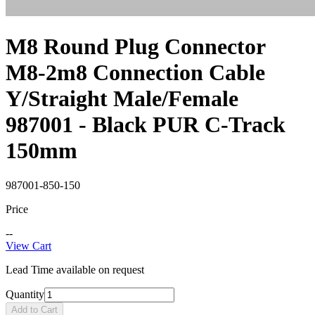
M8 Round Plug Connector
M8-2m8 Connection Cable
Y/Straight Male/Female
987001 - Black PUR C-Track
150mm
987001-850-150
Price
--
View Cart
Lead Time available on request
Quantity
Add to Cart