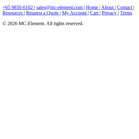
+65 9850-6102
|
sales@mc-element.com
|
Home
|
About
|
Contact
|
Resources
|
Request a Quote
|
My Account
|
Cart
|
Privacy
|
Terms
© 2026 MC-Element. All rights reserved.