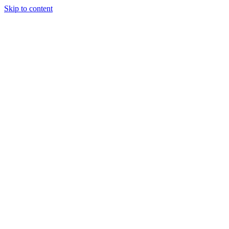
Skip to content