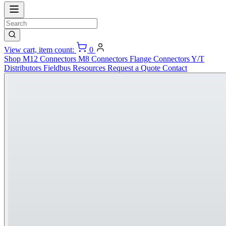
View cart, item count:
0
Shop
M12 Connectors
M8 Connectors
Flange Connectors
Y/T
Distributors
Fieldbus
Resources
Request a Quote
Contact