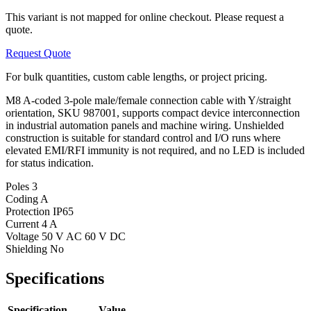
This variant is not mapped for online checkout. Please request a
quote.
Request Quote
For bulk quantities, custom cable lengths, or project pricing.
M8 A-coded 3-pole male/female connection cable with Y/straight
orientation, SKU 987001, supports compact device interconnection
in industrial automation panels and machine wiring. Unshielded
construction is suitable for standard control and I/O runs where
elevated EMI/RFI immunity is not required, and no LED is included
for status indication.
Poles
3
Coding
A
Protection
IP65
Current
4 A
Voltage
50 V AC 60 V DC
Shielding
No
Specifications
Specification
Value