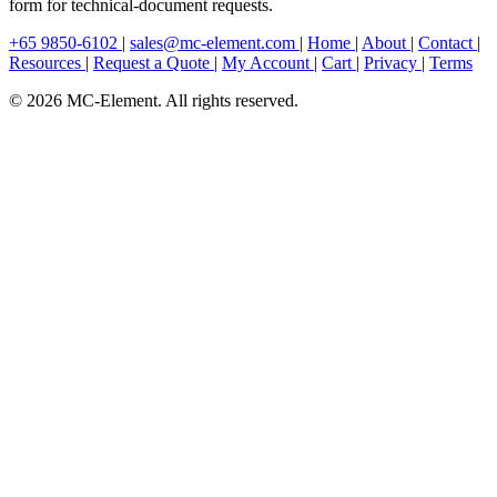
form for technical-document requests.
+65 9850-6102
|
sales@mc-element.com
|
Home
|
About
|
Contact
|
Resources
|
Request a Quote
|
My Account
|
Cart
|
Privacy
|
Terms
© 2026 MC-Element. All rights reserved.