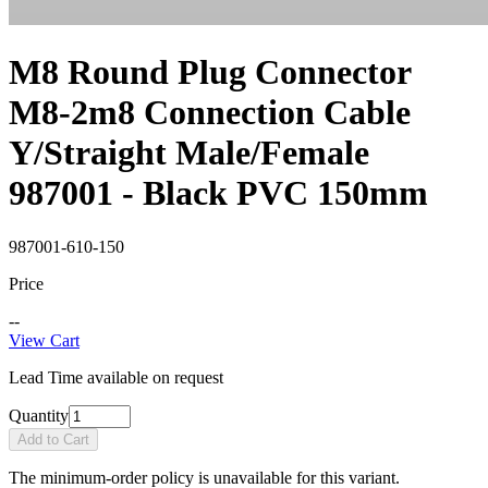
M8 Round Plug Connector
M8-2m8 Connection Cable
Y/Straight Male/Female
987001 - Black PVC 150mm
987001-610-150
Price
--
View Cart
Lead Time available on request
Quantity
Add to Cart
The minimum-order policy is unavailable for this variant.