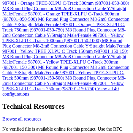
987001 - Orange TPEE-XLPU C-Track 300mm (987001-050-300)
M8 Round Plug Connector M8-2m8 Connection Cable Y/Straight
Male/Female 987001 - Orange TPEE-XLPU C-Track 500mm
(987001-050-500)
M8 Round Plug Connector M8-2m8 Connection
Cable Y/Straight Male/Female 987001 - Orange TPEE-XLPU C-
Track 750mm (987001-050-750)
M8 Round Plug Connector M8-
2m8 Connection Cable Y/Straight Male/Female 987001 - Yellow
TPEE-XLPU C-Track 1000mm (987001-150-1000)
M8 Round
Plug Connector M8-2m8 Connection Cable Y/Straight Male/Female
987001 - Yellow TPEE-XLPU C-Track 150mm (987001-150-150)
M8 Round Plug Connector M8-2m8 Connection Cable Y/Straight
Male/Female 987001 - Yellow TPEE-XLPU C-Track 300mm
(987001-150-300)
M8 Round Plug Connector M8-2m8 Connection
Cable Y/Straight Male/Female 987001 - Yellow TPEE-XLPU C-
Track 500mm (987001-150-500)
M8 Round Plug Connector M8-
2m8 Connection Cable Y/Straight Male/Female 987001 - Yellow
TPEE-XLPU C-Track 750mm (987001-150-750)
View all 40
configurations
Technical Resources
Browse all resources
No verified file is available online for this product. Use the RFQ