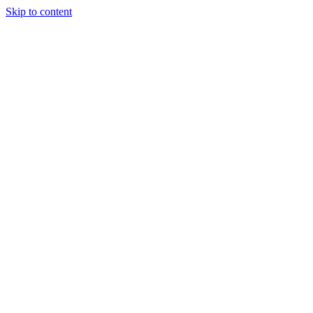
Skip to content