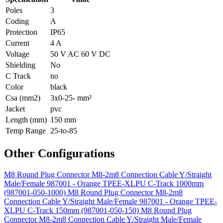
Poles
3
Coding
A
Protection
IP65
Current
4 A
Voltage
50 V AC 60 V DC
Shielding
No
C Track
no
Color
black
Csa (mm2)
3x0-25- mm²
Jacket
pvc
Length (mm)
150 mm
Temp Range
25-to-85
Other Configurations
M8 Round Plug Connector M8-2m8 Connection Cable Y/Straight
Male/Female 987001 - Orange TPEE-XLPU C-Track 1000mm
(987001-050-1000)
M8 Round Plug Connector M8-2m8
Connection Cable Y/Straight Male/Female 987001 - Orange TPEE-
XLPU C-Track 150mm (987001-050-150)
M8 Round Plug
Connector M8-2m8 Connection Cable Y/Straight Male/Female