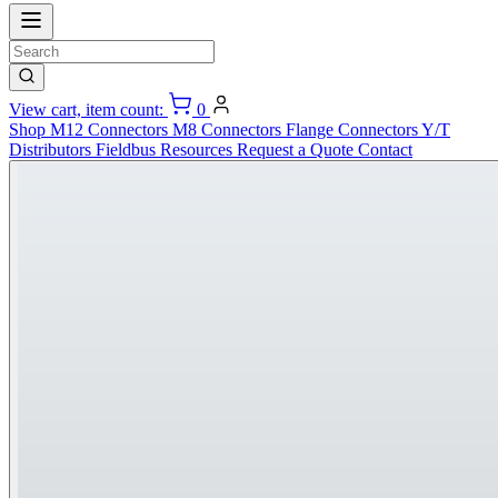
View cart, item count:
0
Shop
M12 Connectors
M8 Connectors
Flange Connectors
Y/T
Distributors
Fieldbus
Resources
Request a Quote
Contact