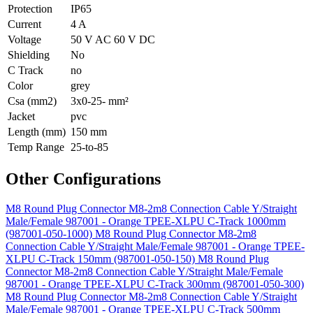
Protection
IP65
Current
4 A
Voltage
50 V AC 60 V DC
Shielding
No
C Track
no
Color
grey
Csa (mm2)
3x0-25- mm²
Jacket
pvc
Length (mm)
150 mm
Temp Range
25-to-85
Other Configurations
M8 Round Plug Connector M8-2m8 Connection Cable Y/Straight
Male/Female 987001 - Orange TPEE-XLPU C-Track 1000mm
(987001-050-1000)
M8 Round Plug Connector M8-2m8
Connection Cable Y/Straight Male/Female 987001 - Orange TPEE-
XLPU C-Track 150mm (987001-050-150)
M8 Round Plug
Connector M8-2m8 Connection Cable Y/Straight Male/Female
987001 - Orange TPEE-XLPU C-Track 300mm (987001-050-300)
M8 Round Plug Connector M8-2m8 Connection Cable Y/Straight
Male/Female 987001 - Orange TPEE-XLPU C-Track 500mm