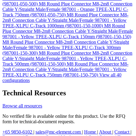
(987001-050-500)
M8 Round Plug Connector M8-2m8 Connection
Cable Y/Straight Male/Female 987001 - Orange TPEE-XLPU C-
Track 750mm (987001-050-750)
M8 Round Plug Connector M8-
2m8 Connection Cable Y/Straight Male/Female 987001 - Yellow
TPEE-XLPU C-Track 1000mm (987001-150-1000)
M8 Round
Plug Connector M8-2m8 Connection Cable Y/Straight Male/Female
987001 - Yellow TPEE-XLPU C-Track 150mm (987001-150-150)
M8 Round Plug Connector M8-2m8 Connection Cable Y/Straight
Male/Female 987001 - Yellow TPEE-XLPU C-Track 300mm
(987001-150-300)
M8 Round Plug Connector M8-2m8 Connection
Cable Y/Straight Male/Female 987001 - Yellow TPEE-XLPU C-
Track 500mm (987001-150-500)
M8 Round Plug Connector M8-
2m8 Connection Cable Y/Straight Male/Female 987001 - Yellow
TPEE-XLPU C-Track 750mm (987001-150-750)
View all 40
configurations
Technical Resources
Browse all resources
No verified file is available online for this product. Use the RFQ
form for technical-document requests.
+65 9850-6102
|
sales@mc-element.com
|
Home
|
About
|
Contact
|