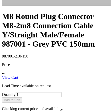
M8 Round Plug Connector
M8-2m8 Connection Cable
Y/Straight Male/Female
987001 - Grey PVC 150mm
987001-210-150
Price
--
View Cart
Lead Time available on request
Quantity
Add to Cart
Checking current price and availability.