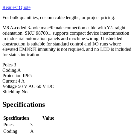
Request Quote
For bulk quantities, custom cable lengths, or project pricing.
M8 A-coded 3-pole male/female connection cable with Y/straight
orientation, SKU 987001, supports compact device interconnection
in industrial automation panels and machine wiring. Unshielded
construction is suitable for standard control and I/O runs where
elevated EMI/RFI immunity is not required, and no LED is included
for status indication.
Poles
3
Coding
A
Protection
IP65
Current
4 A
Voltage
50 V AC 60 V DC
Shielding
No
Specifications
Specification
Value
Poles
3
Coding
A