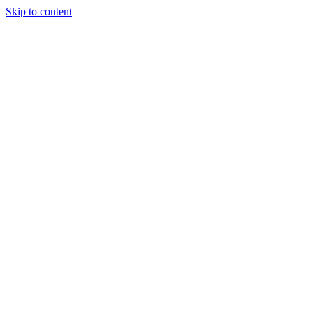
Skip to content