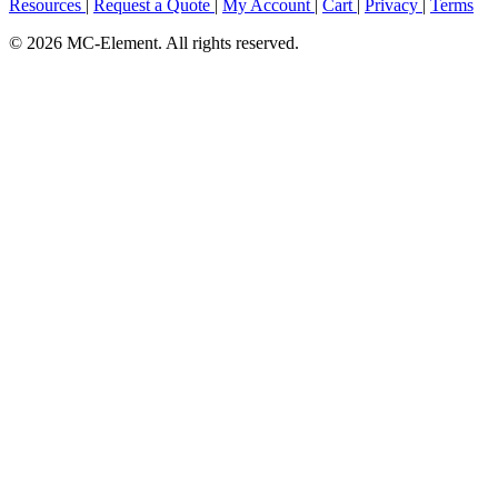
Resources
|
Request a Quote
|
My Account
|
Cart
|
Privacy
|
Terms
© 2026 MC-Element. All rights reserved.