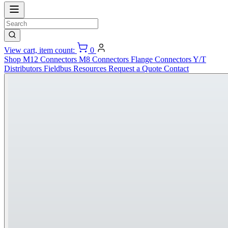
View cart, item count:
0
Shop
M12 Connectors
M8 Connectors
Flange Connectors
Y/T
Distributors
Fieldbus
Resources
Request a Quote
Contact