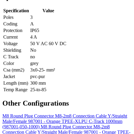
Specification
Value
Poles
3
Coding
A
Protection
IP65
Current
4 A
Voltage
50 V AC 60 V DC
Shielding
No
C Track
no
Color
grey
Csa (mm2)
3x0-25- mm²
Jacket
pvc-pur
Length (mm)
300 mm
Temp Range
25-to-85
Other Configurations
M8 Round Plug Connector M8-2m8 Connection Cable Y/Straight
Male/Female 987001 - Orange TPEE-XLPU C-Track 1000mm
(987001-050-1000)
M8 Round Plug Connector M8-2m8
Connection Cable Y/Straight Male/Female 987001 - Orange TPEE-