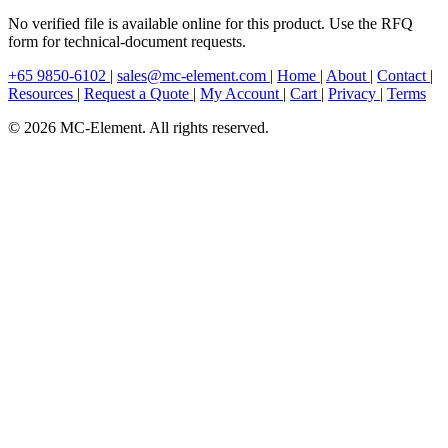
No verified file is available online for this product. Use the RFQ
form for technical-document requests.
+65 9850-6102
|
sales@mc-element.com
|
Home
|
About
|
Contact
|
Resources
|
Request a Quote
|
My Account
|
Cart
|
Privacy
|
Terms
© 2026 MC-Element. All rights reserved.