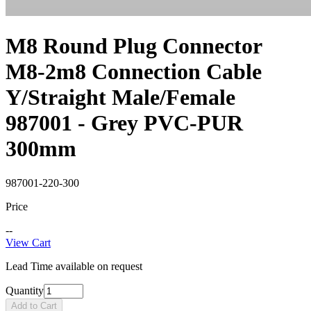
M8 Round Plug Connector
M8-2m8 Connection Cable
Y/Straight Male/Female
987001 - Grey PVC-PUR
300mm
987001-220-300
Price
--
View Cart
Lead Time available on request
Quantity
Add to Cart