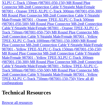
XLPU C-Track 150mm (987001-050-150)
M8 Round Plug
Connector M8-2m8 Connection Cable Y/Straight Male/Female
987001 - Orange TPEE-XLPU C-Track 300mm (987001-050-300)
M8 Round Plug Connector M8-2m8 Connection Cable Y/Straight
Male/Female 987001 - Orange TPEE-XLPU C-Track 500mm
(987001-050-500)
M8 Round Plug Connector M8-2m8 Connection
Cable Y/Straight Male/Female 987001 - Orange TPEE-XLPU C-
Track 750mm (987001-050-750)
M8 Round Plug Connector M8-
2m8 Connection Cable Y/Straight Male/Female 987001 - Yellow
TPEE-XLPU C-Track 1000mm (987001-150-1000)
M8 Round
Plug Connector M8-2m8 Connection Cable Y/Straight Male/Female
987001 - Yellow TPEE-XLPU C-Track 150mm (987001-150-150)
M8 Round Plug Connector M8-2m8 Connection Cable Y/Straight
Male/Female 987001 - Yellow TPEE-XLPU C-Track 300mm
(987001-150-300)
M8 Round Plug Connector M8-2m8 Connection
Cable Y/Straight Male/Female 987001 - Yellow TPEE-XLPU C-
Track 500mm (987001-150-500)
M8 Round Plug Connector M8-
2m8 Connection Cable Y/Straight Male/Female 987001 - Yellow
TPEE-XLPU C-Track 750mm (987001-150-750)
View all 40
configurations
Technical Resources
Browse all resources