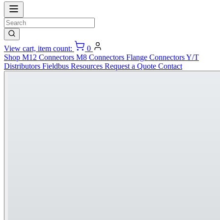
View cart, item count:
0
Shop
M12 Connectors
M8 Connectors
Flange Connectors
Y/T
Distributors
Fieldbus
Resources
Request a Quote
Contact