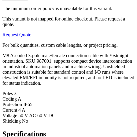
The minimum-order policy is unavailable for this variant.
This variant is not mapped for online checkout. Please request a
quote.
Request Quote
For bulk quantities, custom cable lengths, or project pricing.
M8 A-coded 3-pole male/female connection cable with Y/straight
orientation, SKU 987001, supports compact device interconnection
in industrial automation panels and machine wiring. Unshielded
construction is suitable for standard control and I/O runs where
elevated EMI/RFI immunity is not required, and no LED is included
for status indication.
Poles
3
Coding
A
Protection
IP65
Current
4 A
Voltage
50 V AC 60 V DC
Shielding
No
Specifications