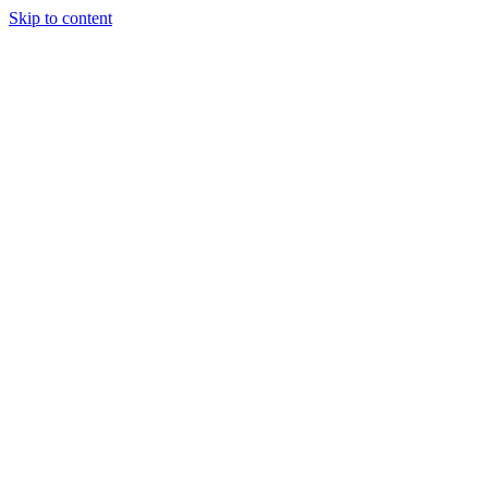
Skip to content