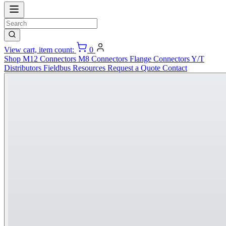
View cart, item count:
0
Shop
M12 Connectors
M8 Connectors
Flange Connectors
Y/T
Distributors
Fieldbus
Resources
Request a Quote
Contact