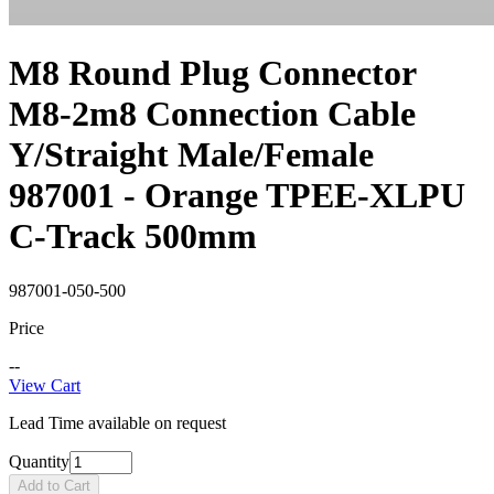
M8 Round Plug Connector
M8-2m8 Connection Cable
Y/Straight Male/Female
987001 - Orange TPEE-XLPU
C-Track 500mm
987001-050-500
Price
--
View Cart
Lead Time available on request
Quantity
Add to Cart