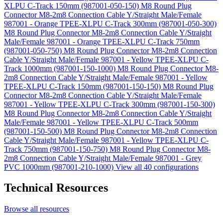
XLPU C-Track 150mm (987001-050-150)
M8 Round Plug
Connector M8-2m8 Connection Cable Y/Straight Male/Female
987001 - Orange TPEE-XLPU C-Track 300mm (987001-050-300)
M8 Round Plug Connector M8-2m8 Connection Cable Y/Straight
Male/Female 987001 - Orange TPEE-XLPU C-Track 750mm
(987001-050-750)
M8 Round Plug Connector M8-2m8 Connection
Cable Y/Straight Male/Female 987001 - Yellow TPEE-XLPU C-
Track 1000mm (987001-150-1000)
M8 Round Plug Connector M8-
2m8 Connection Cable Y/Straight Male/Female 987001 - Yellow
TPEE-XLPU C-Track 150mm (987001-150-150)
M8 Round Plug
Connector M8-2m8 Connection Cable Y/Straight Male/Female
987001 - Yellow TPEE-XLPU C-Track 300mm (987001-150-300)
M8 Round Plug Connector M8-2m8 Connection Cable Y/Straight
Male/Female 987001 - Yellow TPEE-XLPU C-Track 500mm
(987001-150-500)
M8 Round Plug Connector M8-2m8 Connection
Cable Y/Straight Male/Female 987001 - Yellow TPEE-XLPU C-
Track 750mm (987001-150-750)
M8 Round Plug Connector M8-
2m8 Connection Cable Y/Straight Male/Female 987001 - Grey
PVC 1000mm (987001-210-1000)
View all 40 configurations
Technical Resources
Browse all resources