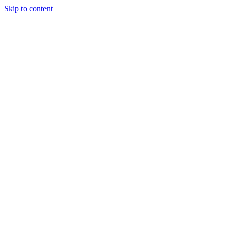
Skip to content