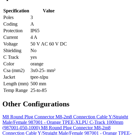
Specification
Value
Poles
3
Coding
A
Protection
IP65
Current
4 A
Voltage
50 V AC 60 V DC
Shielding
No
C Track
yes
Color
orange
Csa (mm2)
3x0-25- mm²
Jacket
tpee-xlpu
Length (mm)
500 mm
Temp Range
25-to-85
Other Configurations
M8 Round Plug Connector M8-2m8 Connection Cable Y/Straight
Male/Female 987001 - Orange TPEE-XLPU C-Track 1000mm
(987001-050-1000)
M8 Round Plug Connector M8-2m8
Connection Cable Y/Straight Male/Female 987001 - Orange TPEE-