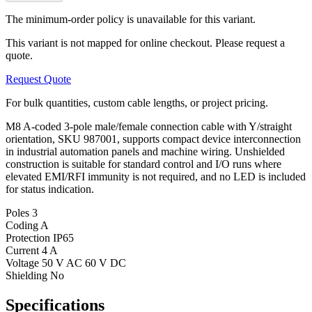
The minimum-order policy is unavailable for this variant.
This variant is not mapped for online checkout. Please request a
quote.
Request Quote
For bulk quantities, custom cable lengths, or project pricing.
M8 A-coded 3-pole male/female connection cable with Y/straight
orientation, SKU 987001, supports compact device interconnection
in industrial automation panels and machine wiring. Unshielded
construction is suitable for standard control and I/O runs where
elevated EMI/RFI immunity is not required, and no LED is included
for status indication.
Poles
3
Coding
A
Protection
IP65
Current
4 A
Voltage
50 V AC 60 V DC
Shielding
No
Specifications