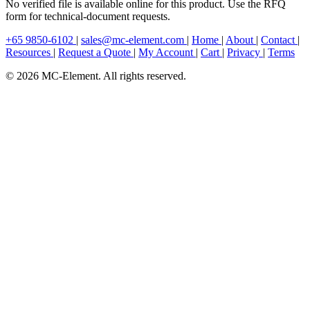
No verified file is available online for this product. Use the RFQ
form for technical-document requests.
+65 9850-6102
|
sales@mc-element.com
|
Home
|
About
|
Contact
|
Resources
|
Request a Quote
|
My Account
|
Cart
|
Privacy
|
Terms
© 2026 MC-Element. All rights reserved.