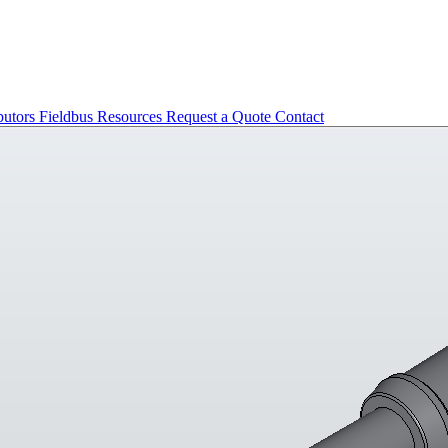
butors
Fieldbus
Resources
Request a Quote
Contact