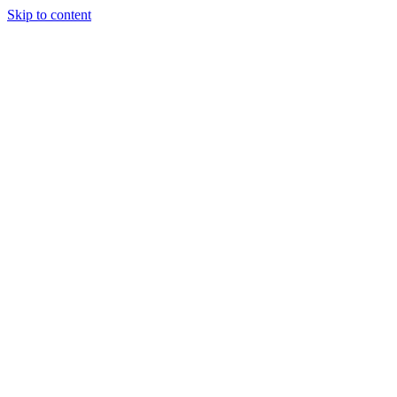
Skip to content