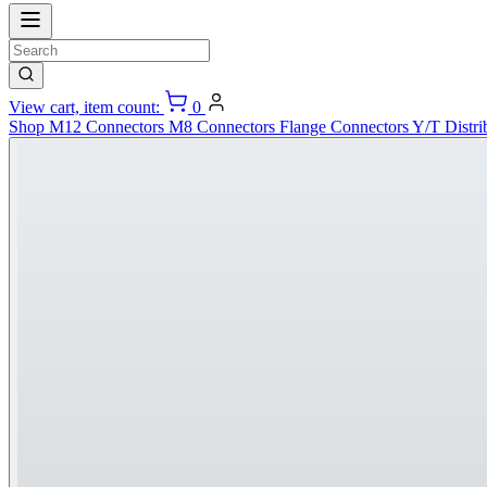
View cart, item count:
0
Shop
M12 Connectors
M8 Connectors
Flange Connectors
Y/T Distri