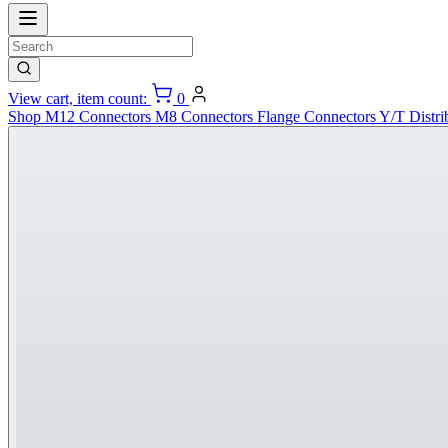
View cart, item count:
0
Shop
M12 Connectors
M8 Connectors
Flange Connectors
Y/T Distri