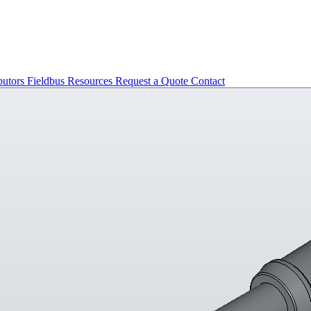
butors
Fieldbus
Resources
Request a Quote
Contact