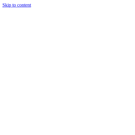
Skip to content