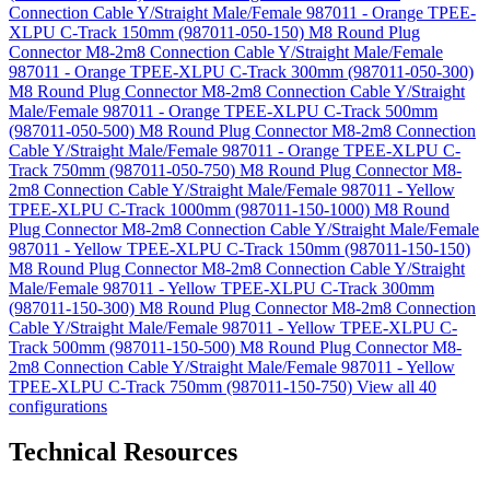
Connection Cable Y/Straight Male/Female 987011 - Orange TPEE-
XLPU C-Track 150mm (987011-050-150)
M8 Round Plug
Connector M8-2m8 Connection Cable Y/Straight Male/Female
987011 - Orange TPEE-XLPU C-Track 300mm (987011-050-300)
M8 Round Plug Connector M8-2m8 Connection Cable Y/Straight
Male/Female 987011 - Orange TPEE-XLPU C-Track 500mm
(987011-050-500)
M8 Round Plug Connector M8-2m8 Connection
Cable Y/Straight Male/Female 987011 - Orange TPEE-XLPU C-
Track 750mm (987011-050-750)
M8 Round Plug Connector M8-
2m8 Connection Cable Y/Straight Male/Female 987011 - Yellow
TPEE-XLPU C-Track 1000mm (987011-150-1000)
M8 Round
Plug Connector M8-2m8 Connection Cable Y/Straight Male/Female
987011 - Yellow TPEE-XLPU C-Track 150mm (987011-150-150)
M8 Round Plug Connector M8-2m8 Connection Cable Y/Straight
Male/Female 987011 - Yellow TPEE-XLPU C-Track 300mm
(987011-150-300)
M8 Round Plug Connector M8-2m8 Connection
Cable Y/Straight Male/Female 987011 - Yellow TPEE-XLPU C-
Track 500mm (987011-150-500)
M8 Round Plug Connector M8-
2m8 Connection Cable Y/Straight Male/Female 987011 - Yellow
TPEE-XLPU C-Track 750mm (987011-150-750)
View all 40
configurations
Technical Resources