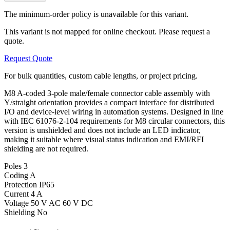
The minimum-order policy is unavailable for this variant.
This variant is not mapped for online checkout. Please request a
quote.
Request Quote
For bulk quantities, custom cable lengths, or project pricing.
M8 A-coded 3-pole male/female connector cable assembly with
Y/straight orientation provides a compact interface for distributed
I/O and device-level wiring in automation systems. Designed in line
with IEC 61076-2-104 requirements for M8 circular connectors, this
version is unshielded and does not include an LED indicator,
making it suitable where visual status indication and EMI/RFI
shielding are not required.
Poles
3
Coding
A
Protection
IP65
Current
4 A
Voltage
50 V AC 60 V DC
Shielding
No