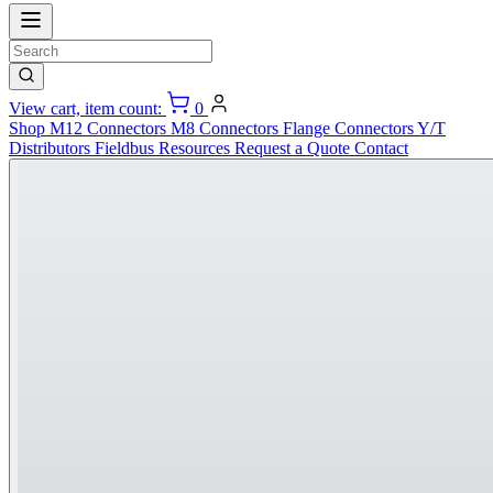
View cart, item count:
0
Shop
M12 Connectors
M8 Connectors
Flange Connectors
Y/T
Distributors
Fieldbus
Resources
Request a Quote
Contact