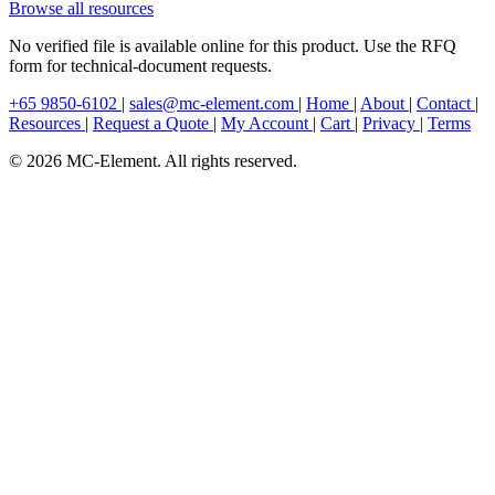
Browse all resources
No verified file is available online for this product. Use the RFQ
form for technical-document requests.
+65 9850-6102
|
sales@mc-element.com
|
Home
|
About
|
Contact
|
Resources
|
Request a Quote
|
My Account
|
Cart
|
Privacy
|
Terms
© 2026 MC-Element. All rights reserved.