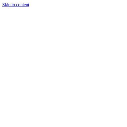
Skip to content