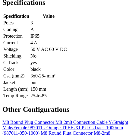
Specifications
Specification
Value
Poles
3
Coding
A
Protection
IP65
Current
4 A
Voltage
50 V AC 60 V DC
Shielding
No
C Track
yes
Color
black
Csa (mm2)
3x0-25- mm²
Jacket
pur
Length (mm)
150 mm
Temp Range
25-to-85
Other Configurations
M8 Round Plug Connector M8-2m8 Connection Cable Y/Straight
Male/Female 987011 - Orange TPEE-XLPU C-Track 1000mm
(987011-050-1000)
M8 Round Plug Connector M8-2m8