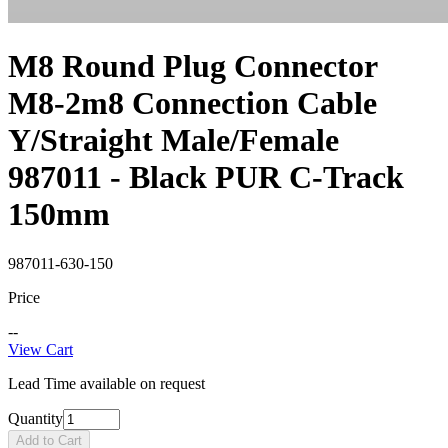
M8 Round Plug Connector
M8-2m8 Connection Cable
Y/Straight Male/Female
987011 - Black PUR C-Track
150mm
987011-630-150
Price
--
View Cart
Lead Time available on request
Quantity
Add to Cart