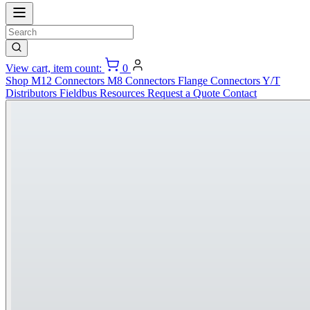
View cart, item count:
0
Shop
M12 Connectors
M8 Connectors
Flange Connectors
Y/T
Distributors
Fieldbus
Resources
Request a Quote
Contact