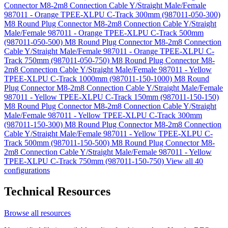
Connector M8-2m8 Connection Cable Y/Straight Male/Female
987011 - Orange TPEE-XLPU C-Track 300mm (987011-050-300)
M8 Round Plug Connector M8-2m8 Connection Cable Y/Straight
Male/Female 987011 - Orange TPEE-XLPU C-Track 500mm
(987011-050-500)
M8 Round Plug Connector M8-2m8 Connection
Cable Y/Straight Male/Female 987011 - Orange TPEE-XLPU C-
Track 750mm (987011-050-750)
M8 Round Plug Connector M8-
2m8 Connection Cable Y/Straight Male/Female 987011 - Yellow
TPEE-XLPU C-Track 1000mm (987011-150-1000)
M8 Round
Plug Connector M8-2m8 Connection Cable Y/Straight Male/Female
987011 - Yellow TPEE-XLPU C-Track 150mm (987011-150-150)
M8 Round Plug Connector M8-2m8 Connection Cable Y/Straight
Male/Female 987011 - Yellow TPEE-XLPU C-Track 300mm
(987011-150-300)
M8 Round Plug Connector M8-2m8 Connection
Cable Y/Straight Male/Female 987011 - Yellow TPEE-XLPU C-
Track 500mm (987011-150-500)
M8 Round Plug Connector M8-
2m8 Connection Cable Y/Straight Male/Female 987011 - Yellow
TPEE-XLPU C-Track 750mm (987011-150-750)
View all 40
configurations
Technical Resources
Browse all resources