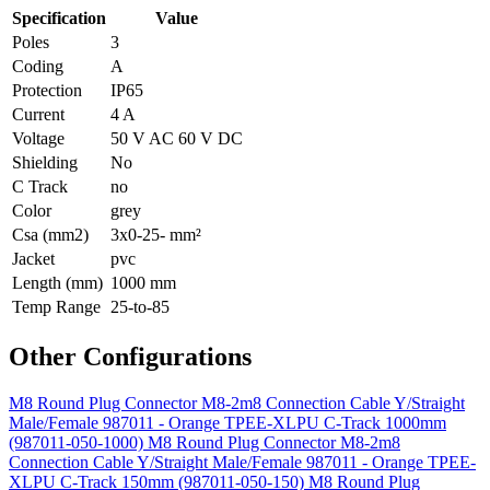
Specification
Value
Poles
3
Coding
A
Protection
IP65
Current
4 A
Voltage
50 V AC 60 V DC
Shielding
No
C Track
no
Color
grey
Csa (mm2)
3x0-25- mm²
Jacket
pvc
Length (mm)
1000 mm
Temp Range
25-to-85
Other Configurations
M8 Round Plug Connector M8-2m8 Connection Cable Y/Straight
Male/Female 987011 - Orange TPEE-XLPU C-Track 1000mm
(987011-050-1000)
M8 Round Plug Connector M8-2m8
Connection Cable Y/Straight Male/Female 987011 - Orange TPEE-
XLPU C-Track 150mm (987011-050-150)
M8 Round Plug