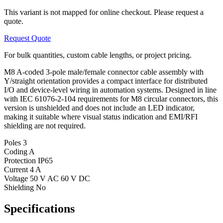
This variant is not mapped for online checkout. Please request a
quote.
Request Quote
For bulk quantities, custom cable lengths, or project pricing.
M8 A-coded 3-pole male/female connector cable assembly with
Y/straight orientation provides a compact interface for distributed
I/O and device-level wiring in automation systems. Designed in line
with IEC 61076-2-104 requirements for M8 circular connectors, this
version is unshielded and does not include an LED indicator,
making it suitable where visual status indication and EMI/RFI
shielding are not required.
Poles
3
Coding
A
Protection
IP65
Current
4 A
Voltage
50 V AC 60 V DC
Shielding
No
Specifications