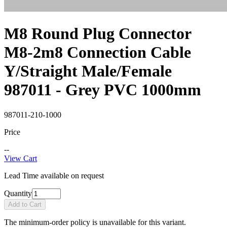
M8 Round Plug Connector
M8-2m8 Connection Cable
Y/Straight Male/Female
987011 - Grey PVC 1000mm
987011-210-1000
Price
--
View Cart
Lead Time available on request
Quantity
Add to Cart
The minimum-order policy is unavailable for this variant.