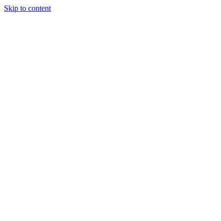
Skip to content