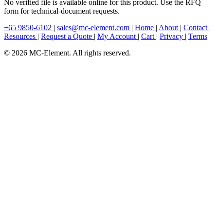
No verified file is available online for this product. Use the RFQ
form for technical-document requests.
+65 9850-6102
|
sales@mc-element.com
|
Home
|
About
|
Contact
|
Resources
|
Request a Quote
|
My Account
|
Cart
|
Privacy
|
Terms
© 2026 MC-Element. All rights reserved.