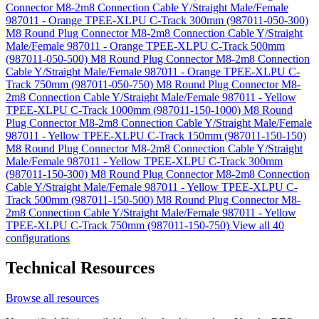
Connector M8-2m8 Connection Cable Y/Straight Male/Female
987011 - Orange TPEE-XLPU C-Track 300mm (987011-050-300)
M8 Round Plug Connector M8-2m8 Connection Cable Y/Straight
Male/Female 987011 - Orange TPEE-XLPU C-Track 500mm
(987011-050-500)
M8 Round Plug Connector M8-2m8 Connection
Cable Y/Straight Male/Female 987011 - Orange TPEE-XLPU C-
Track 750mm (987011-050-750)
M8 Round Plug Connector M8-
2m8 Connection Cable Y/Straight Male/Female 987011 - Yellow
TPEE-XLPU C-Track 1000mm (987011-150-1000)
M8 Round
Plug Connector M8-2m8 Connection Cable Y/Straight Male/Female
987011 - Yellow TPEE-XLPU C-Track 150mm (987011-150-150)
M8 Round Plug Connector M8-2m8 Connection Cable Y/Straight
Male/Female 987011 - Yellow TPEE-XLPU C-Track 300mm
(987011-150-300)
M8 Round Plug Connector M8-2m8 Connection
Cable Y/Straight Male/Female 987011 - Yellow TPEE-XLPU C-
Track 500mm (987011-150-500)
M8 Round Plug Connector M8-
2m8 Connection Cable Y/Straight Male/Female 987011 - Yellow
TPEE-XLPU C-Track 750mm (987011-150-750)
View all 40
configurations
Technical Resources
Browse all resources