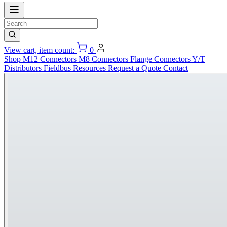
View cart, item count:
0
Shop
M12 Connectors
M8 Connectors
Flange Connectors
Y/T
Distributors
Fieldbus
Resources
Request a Quote
Contact