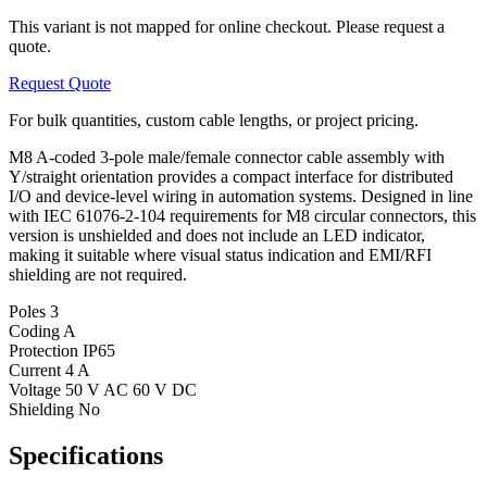
This variant is not mapped for online checkout. Please request a
quote.
Request Quote
For bulk quantities, custom cable lengths, or project pricing.
M8 A-coded 3-pole male/female connector cable assembly with
Y/straight orientation provides a compact interface for distributed
I/O and device-level wiring in automation systems. Designed in line
with IEC 61076-2-104 requirements for M8 circular connectors, this
version is unshielded and does not include an LED indicator,
making it suitable where visual status indication and EMI/RFI
shielding are not required.
Poles
3
Coding
A
Protection
IP65
Current
4 A
Voltage
50 V AC 60 V DC
Shielding
No
Specifications