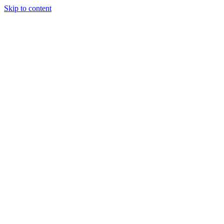
Skip to content