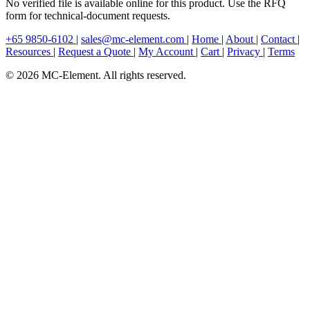
No verified file is available online for this product. Use the RFQ
form for technical-document requests.
+65 9850-6102
|
sales@mc-element.com
|
Home
|
About
|
Contact
|
Resources
|
Request a Quote
|
My Account
|
Cart
|
Privacy
|
Terms
© 2026 MC-Element. All rights reserved.