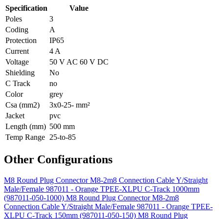
Specification
Value
Poles
3
Coding
A
Protection
IP65
Current
4 A
Voltage
50 V AC 60 V DC
Shielding
No
C Track
no
Color
grey
Csa (mm2)
3x0-25- mm²
Jacket
pvc
Length (mm)
500 mm
Temp Range
25-to-85
Other Configurations
M8 Round Plug Connector M8-2m8 Connection Cable Y/Straight
Male/Female 987011 - Orange TPEE-XLPU C-Track 1000mm
(987011-050-1000)
M8 Round Plug Connector M8-2m8
Connection Cable Y/Straight Male/Female 987011 - Orange TPEE-
XLPU C-Track 150mm (987011-050-150)
M8 Round Plug