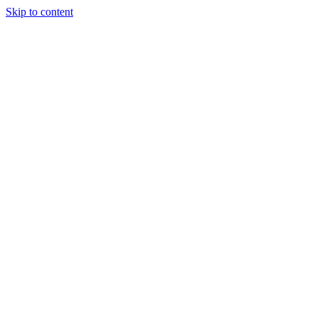
Skip to content