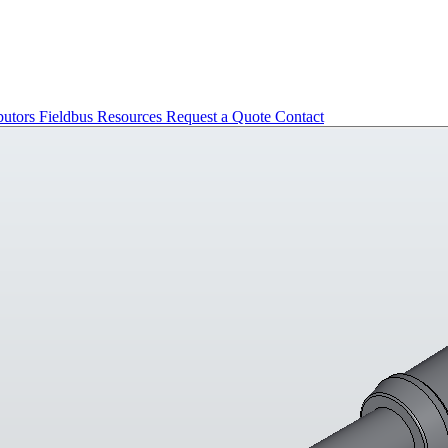
butors
Fieldbus
Resources
Request a Quote
Contact