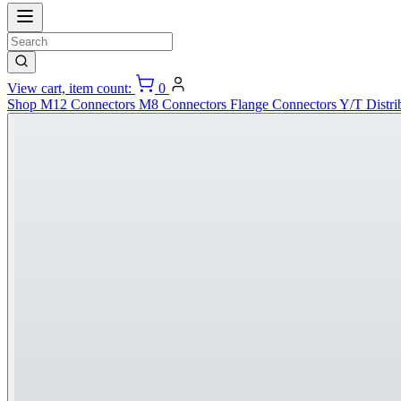
View cart, item count:
0
Shop
M12 Connectors
M8 Connectors
Flange Connectors
Y/T Distri