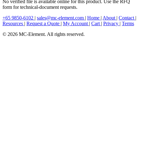
No verified file is available online for this product. Use the RFQ
form for technical-document requests.
+65 9850-6102
|
sales@mc-element.com
|
Home
|
About
|
Contact
|
Resources
|
Request a Quote
|
My Account
|
Cart
|
Privacy
|
Terms
© 2026 MC-Element. All rights reserved.