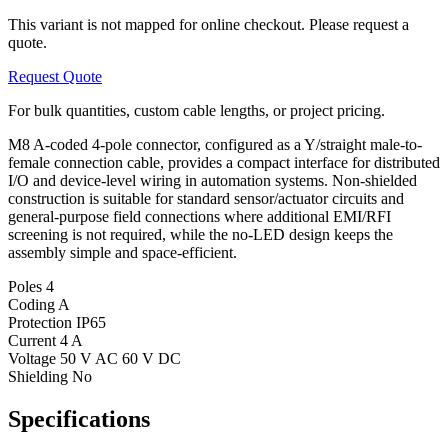
This variant is not mapped for online checkout. Please request a
quote.
Request Quote
For bulk quantities, custom cable lengths, or project pricing.
M8 A-coded 4-pole connector, configured as a Y/straight male-to-
female connection cable, provides a compact interface for distributed
I/O and device-level wiring in automation systems. Non-shielded
construction is suitable for standard sensor/actuator circuits and
general-purpose field connections where additional EMI/RFI
screening is not required, while the no-LED design keeps the
assembly simple and space-efficient.
Poles
4
Coding
A
Protection
IP65
Current
4 A
Voltage
50 V AC 60 V DC
Shielding
No
Specifications