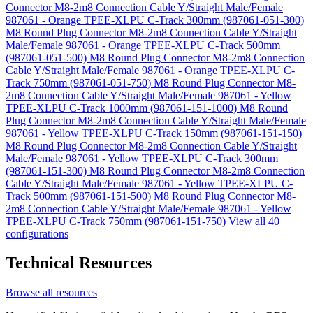
Connector M8-2m8 Connection Cable Y/Straight Male/Female
987061 - Orange TPEE-XLPU C-Track 300mm (987061-051-300)
M8 Round Plug Connector M8-2m8 Connection Cable Y/Straight
Male/Female 987061 - Orange TPEE-XLPU C-Track 500mm
(987061-051-500)
M8 Round Plug Connector M8-2m8 Connection
Cable Y/Straight Male/Female 987061 - Orange TPEE-XLPU C-
Track 750mm (987061-051-750)
M8 Round Plug Connector M8-
2m8 Connection Cable Y/Straight Male/Female 987061 - Yellow
TPEE-XLPU C-Track 1000mm (987061-151-1000)
M8 Round
Plug Connector M8-2m8 Connection Cable Y/Straight Male/Female
987061 - Yellow TPEE-XLPU C-Track 150mm (987061-151-150)
M8 Round Plug Connector M8-2m8 Connection Cable Y/Straight
Male/Female 987061 - Yellow TPEE-XLPU C-Track 300mm
(987061-151-300)
M8 Round Plug Connector M8-2m8 Connection
Cable Y/Straight Male/Female 987061 - Yellow TPEE-XLPU C-
Track 500mm (987061-151-500)
M8 Round Plug Connector M8-
2m8 Connection Cable Y/Straight Male/Female 987061 - Yellow
TPEE-XLPU C-Track 750mm (987061-151-750)
View all 40
configurations
Technical Resources
Browse all resources