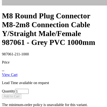
M8 Round Plug Connector
M8-2m8 Connection Cable
Y/Straight Male/Female
987061 - Grey PVC 1000mm
987061-211-1000
Price
--
View Cart
Lead Time available on request
Quantity
Add to Cart
The minimum-order policy is unavailable for this variant.