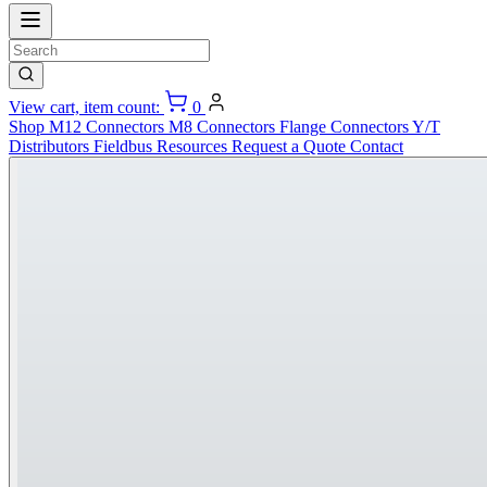
View cart, item count:
0
Shop
M12 Connectors
M8 Connectors
Flange Connectors
Y/T
Distributors
Fieldbus
Resources
Request a Quote
Contact