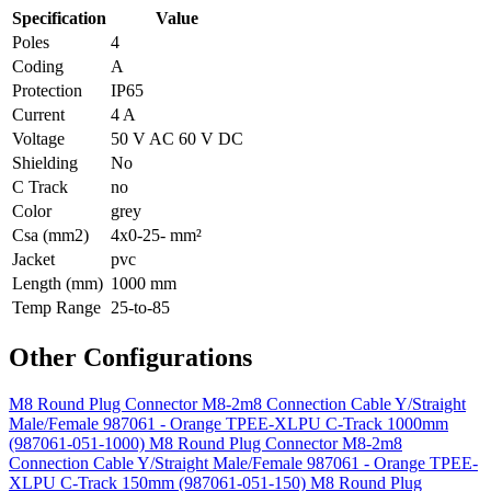
Specification
Value
Poles
4
Coding
A
Protection
IP65
Current
4 A
Voltage
50 V AC 60 V DC
Shielding
No
C Track
no
Color
grey
Csa (mm2)
4x0-25- mm²
Jacket
pvc
Length (mm)
1000 mm
Temp Range
25-to-85
Other Configurations
M8 Round Plug Connector M8-2m8 Connection Cable Y/Straight
Male/Female 987061 - Orange TPEE-XLPU C-Track 1000mm
(987061-051-1000)
M8 Round Plug Connector M8-2m8
Connection Cable Y/Straight Male/Female 987061 - Orange TPEE-
XLPU C-Track 150mm (987061-051-150)
M8 Round Plug