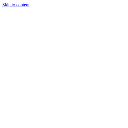
Skip to content