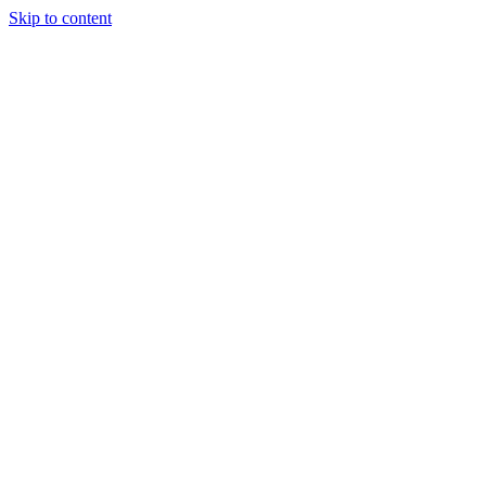
Skip to content