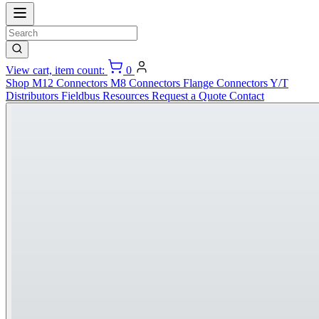
View cart, item count:
0
Shop
M12 Connectors
M8 Connectors
Flange Connectors
Y/T
Distributors
Fieldbus
Resources
Request a Quote
Contact