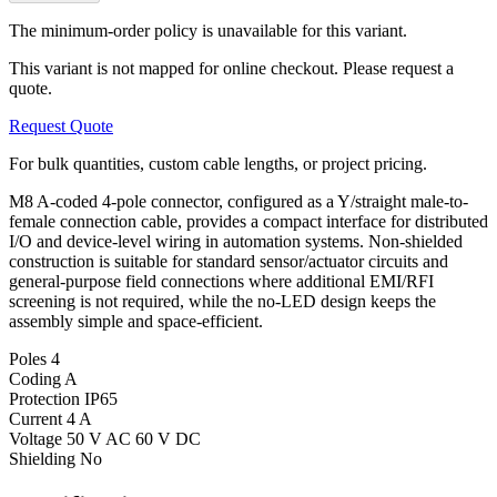
The minimum-order policy is unavailable for this variant.
This variant is not mapped for online checkout. Please request a
quote.
Request Quote
For bulk quantities, custom cable lengths, or project pricing.
M8 A-coded 4-pole connector, configured as a Y/straight male-to-
female connection cable, provides a compact interface for distributed
I/O and device-level wiring in automation systems. Non-shielded
construction is suitable for standard sensor/actuator circuits and
general-purpose field connections where additional EMI/RFI
screening is not required, while the no-LED design keeps the
assembly simple and space-efficient.
Poles
4
Coding
A
Protection
IP65
Current
4 A
Voltage
50 V AC 60 V DC
Shielding
No