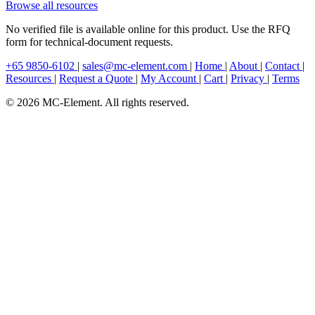
Browse all resources
No verified file is available online for this product. Use the RFQ
form for technical-document requests.
+65 9850-6102
|
sales@mc-element.com
|
Home
|
About
|
Contact
|
Resources
|
Request a Quote
|
My Account
|
Cart
|
Privacy
|
Terms
© 2026 MC-Element. All rights reserved.