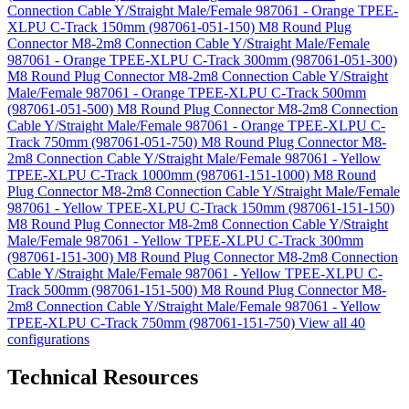
Connection Cable Y/Straight Male/Female 987061 - Orange TPEE-
XLPU C-Track 150mm (987061-051-150)
M8 Round Plug
Connector M8-2m8 Connection Cable Y/Straight Male/Female
987061 - Orange TPEE-XLPU C-Track 300mm (987061-051-300)
M8 Round Plug Connector M8-2m8 Connection Cable Y/Straight
Male/Female 987061 - Orange TPEE-XLPU C-Track 500mm
(987061-051-500)
M8 Round Plug Connector M8-2m8 Connection
Cable Y/Straight Male/Female 987061 - Orange TPEE-XLPU C-
Track 750mm (987061-051-750)
M8 Round Plug Connector M8-
2m8 Connection Cable Y/Straight Male/Female 987061 - Yellow
TPEE-XLPU C-Track 1000mm (987061-151-1000)
M8 Round
Plug Connector M8-2m8 Connection Cable Y/Straight Male/Female
987061 - Yellow TPEE-XLPU C-Track 150mm (987061-151-150)
M8 Round Plug Connector M8-2m8 Connection Cable Y/Straight
Male/Female 987061 - Yellow TPEE-XLPU C-Track 300mm
(987061-151-300)
M8 Round Plug Connector M8-2m8 Connection
Cable Y/Straight Male/Female 987061 - Yellow TPEE-XLPU C-
Track 500mm (987061-151-500)
M8 Round Plug Connector M8-
2m8 Connection Cable Y/Straight Male/Female 987061 - Yellow
TPEE-XLPU C-Track 750mm (987061-151-750)
View all 40
configurations
Technical Resources