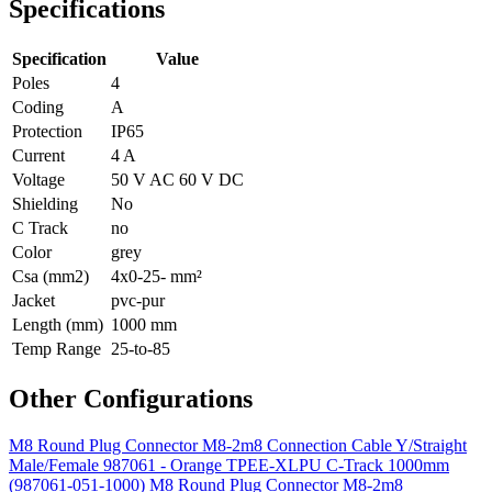
Specifications
Specification
Value
Poles
4
Coding
A
Protection
IP65
Current
4 A
Voltage
50 V AC 60 V DC
Shielding
No
C Track
no
Color
grey
Csa (mm2)
4x0-25- mm²
Jacket
pvc-pur
Length (mm)
1000 mm
Temp Range
25-to-85
Other Configurations
M8 Round Plug Connector M8-2m8 Connection Cable Y/Straight
Male/Female 987061 - Orange TPEE-XLPU C-Track 1000mm
(987061-051-1000)
M8 Round Plug Connector M8-2m8