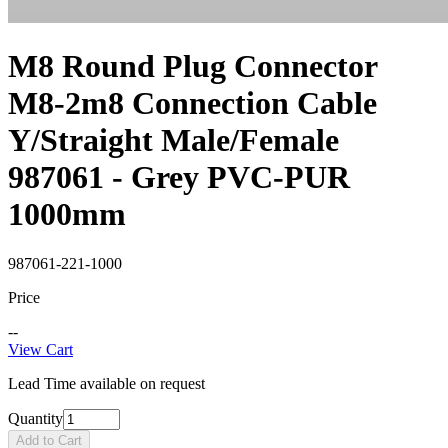
M8 Round Plug Connector
M8-2m8 Connection Cable
Y/Straight Male/Female
987061 - Grey PVC-PUR
1000mm
987061-221-1000
Price
--
View Cart
Lead Time available on request
Quantity
Add to Cart