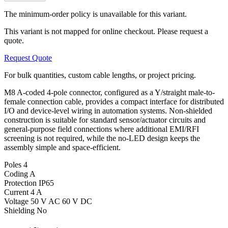
The minimum-order policy is unavailable for this variant.
This variant is not mapped for online checkout. Please request a
quote.
Request Quote
For bulk quantities, custom cable lengths, or project pricing.
M8 A-coded 4-pole connector, configured as a Y/straight male-to-
female connection cable, provides a compact interface for distributed
I/O and device-level wiring in automation systems. Non-shielded
construction is suitable for standard sensor/actuator circuits and
general-purpose field connections where additional EMI/RFI
screening is not required, while the no-LED design keeps the
assembly simple and space-efficient.
Poles
4
Coding
A
Protection
IP65
Current
4 A
Voltage
50 V AC 60 V DC
Shielding
No