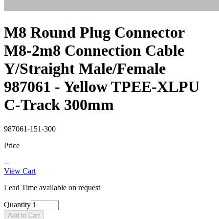
M8 Round Plug Connector
M8-2m8 Connection Cable
Y/Straight Male/Female
987061 - Yellow TPEE-XLPU
C-Track 300mm
987061-151-300
Price
--
View Cart
Lead Time available on request
Quantity
Add to Cart