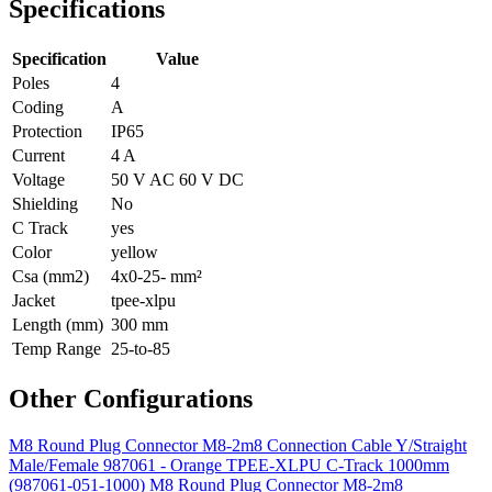
Specifications
Specification
Value
Poles
4
Coding
A
Protection
IP65
Current
4 A
Voltage
50 V AC 60 V DC
Shielding
No
C Track
yes
Color
yellow
Csa (mm2)
4x0-25- mm²
Jacket
tpee-xlpu
Length (mm)
300 mm
Temp Range
25-to-85
Other Configurations
M8 Round Plug Connector M8-2m8 Connection Cable Y/Straight
Male/Female 987061 - Orange TPEE-XLPU C-Track 1000mm
(987061-051-1000)
M8 Round Plug Connector M8-2m8