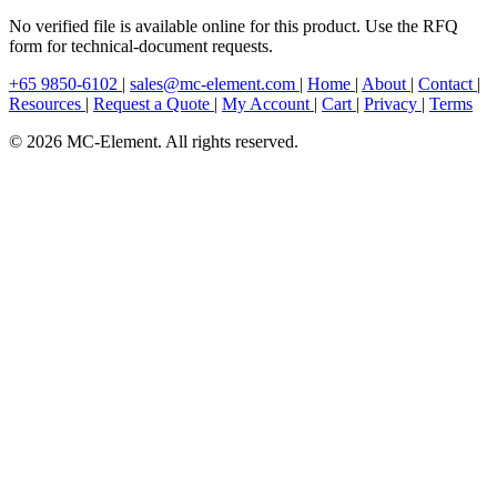
No verified file is available online for this product. Use the RFQ
form for technical-document requests.
+65 9850-6102
|
sales@mc-element.com
|
Home
|
About
|
Contact
|
Resources
|
Request a Quote
|
My Account
|
Cart
|
Privacy
|
Terms
© 2026 MC-Element. All rights reserved.