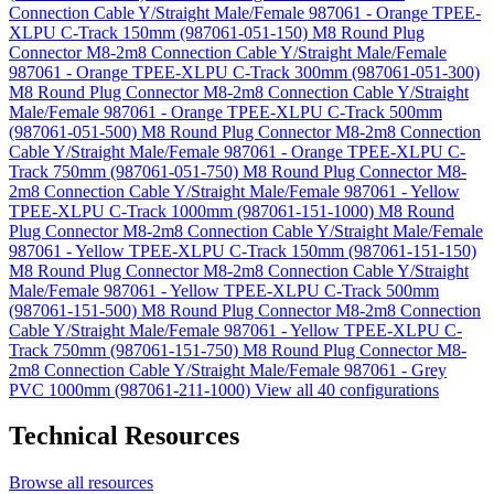
Connection Cable Y/Straight Male/Female 987061 - Orange TPEE-
XLPU C-Track 150mm (987061-051-150)
M8 Round Plug
Connector M8-2m8 Connection Cable Y/Straight Male/Female
987061 - Orange TPEE-XLPU C-Track 300mm (987061-051-300)
M8 Round Plug Connector M8-2m8 Connection Cable Y/Straight
Male/Female 987061 - Orange TPEE-XLPU C-Track 500mm
(987061-051-500)
M8 Round Plug Connector M8-2m8 Connection
Cable Y/Straight Male/Female 987061 - Orange TPEE-XLPU C-
Track 750mm (987061-051-750)
M8 Round Plug Connector M8-
2m8 Connection Cable Y/Straight Male/Female 987061 - Yellow
TPEE-XLPU C-Track 1000mm (987061-151-1000)
M8 Round
Plug Connector M8-2m8 Connection Cable Y/Straight Male/Female
987061 - Yellow TPEE-XLPU C-Track 150mm (987061-151-150)
M8 Round Plug Connector M8-2m8 Connection Cable Y/Straight
Male/Female 987061 - Yellow TPEE-XLPU C-Track 500mm
(987061-151-500)
M8 Round Plug Connector M8-2m8 Connection
Cable Y/Straight Male/Female 987061 - Yellow TPEE-XLPU C-
Track 750mm (987061-151-750)
M8 Round Plug Connector M8-
2m8 Connection Cable Y/Straight Male/Female 987061 - Grey
PVC 1000mm (987061-211-1000)
View all 40 configurations
Technical Resources
Browse all resources