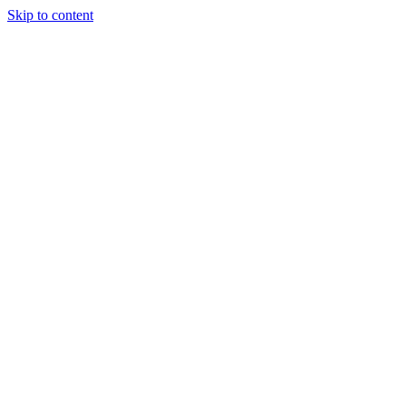
Skip to content