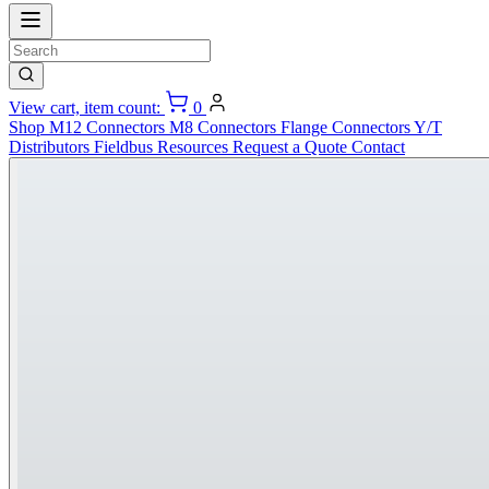
View cart, item count:
0
Shop
M12 Connectors
M8 Connectors
Flange Connectors
Y/T
Distributors
Fieldbus
Resources
Request a Quote
Contact