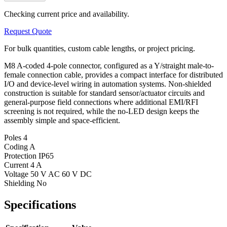
Checking current price and availability.
Request Quote
For bulk quantities, custom cable lengths, or project pricing.
M8 A-coded 4-pole connector, configured as a Y/straight male-to-
female connection cable, provides a compact interface for distributed
I/O and device-level wiring in automation systems. Non-shielded
construction is suitable for standard sensor/actuator circuits and
general-purpose field connections where additional EMI/RFI
screening is not required, while the no-LED design keeps the
assembly simple and space-efficient.
Poles
4
Coding
A
Protection
IP65
Current
4 A
Voltage
50 V AC 60 V DC
Shielding
No
Specifications