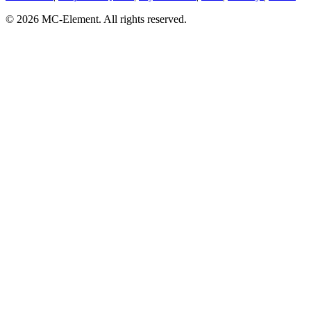
© 2026 MC-Element. All rights reserved.