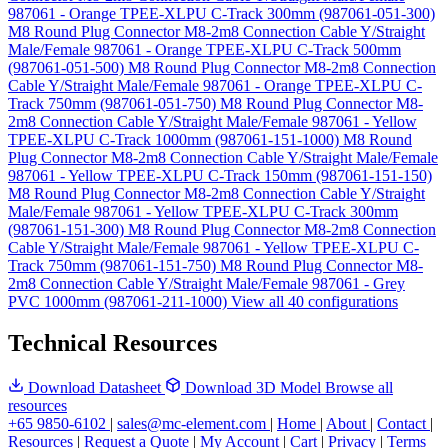
987061 - Orange TPEE-XLPU C-Track 300mm (987061-051-300)
M8 Round Plug Connector M8-2m8 Connection Cable Y/Straight
Male/Female 987061 - Orange TPEE-XLPU C-Track 500mm
(987061-051-500)
M8 Round Plug Connector M8-2m8 Connection
Cable Y/Straight Male/Female 987061 - Orange TPEE-XLPU C-
Track 750mm (987061-051-750)
M8 Round Plug Connector M8-
2m8 Connection Cable Y/Straight Male/Female 987061 - Yellow
TPEE-XLPU C-Track 1000mm (987061-151-1000)
M8 Round
Plug Connector M8-2m8 Connection Cable Y/Straight Male/Female
987061 - Yellow TPEE-XLPU C-Track 150mm (987061-151-150)
M8 Round Plug Connector M8-2m8 Connection Cable Y/Straight
Male/Female 987061 - Yellow TPEE-XLPU C-Track 300mm
(987061-151-300)
M8 Round Plug Connector M8-2m8 Connection
Cable Y/Straight Male/Female 987061 - Yellow TPEE-XLPU C-
Track 750mm (987061-151-750)
M8 Round Plug Connector M8-
2m8 Connection Cable Y/Straight Male/Female 987061 - Grey
PVC 1000mm (987061-211-1000)
View all 40 configurations
Technical Resources
Download Datasheet
Download 3D Model
Browse all
resources
+65 9850-6102
|
sales@mc-element.com
|
Home
|
About
|
Contact
|
Resources
|
Request a Quote
|
My Account
|
Cart
|
Privacy
|
Terms