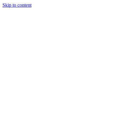
Skip to content