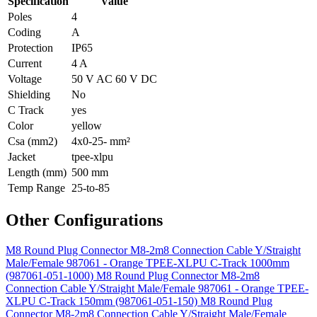
Specification
Value
Poles
4
Coding
A
Protection
IP65
Current
4 A
Voltage
50 V AC 60 V DC
Shielding
No
C Track
yes
Color
yellow
Csa (mm2)
4x0-25- mm²
Jacket
tpee-xlpu
Length (mm)
500 mm
Temp Range
25-to-85
Other Configurations
M8 Round Plug Connector M8-2m8 Connection Cable Y/Straight
Male/Female 987061 - Orange TPEE-XLPU C-Track 1000mm
(987061-051-1000)
M8 Round Plug Connector M8-2m8
Connection Cable Y/Straight Male/Female 987061 - Orange TPEE-
XLPU C-Track 150mm (987061-051-150)
M8 Round Plug
Connector M8-2m8 Connection Cable Y/Straight Male/Female