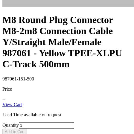
M8 Round Plug Connector
M8-2m8 Connection Cable
Y/Straight Male/Female
987061 - Yellow TPEE-XLPU
C-Track 500mm
987061-151-500
Price
--
View Cart
Lead Time available on request
Quantity
Add to Cart