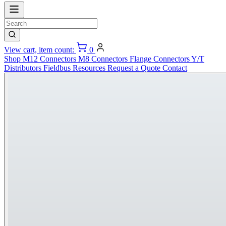
View cart, item count:
0
Shop
M12 Connectors
M8 Connectors
Flange Connectors
Y/T
Distributors
Fieldbus
Resources
Request a Quote
Contact