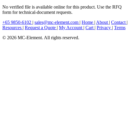
No verified file is available online for this product. Use the RFQ
form for technical-document requests.
+65 9850-6102
|
sales@mc-element.com
|
Home
|
About
|
Contact
|
Resources
|
Request a Quote
|
My Account
|
Cart
|
Privacy
|
Terms
© 2026 MC-Element. All rights reserved.