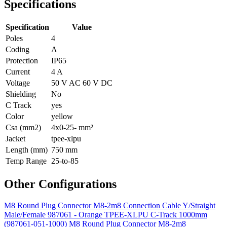
Specifications
Specification
Value
Poles
4
Coding
A
Protection
IP65
Current
4 A
Voltage
50 V AC 60 V DC
Shielding
No
C Track
yes
Color
yellow
Csa (mm2)
4x0-25- mm²
Jacket
tpee-xlpu
Length (mm)
750 mm
Temp Range
25-to-85
Other Configurations
M8 Round Plug Connector M8-2m8 Connection Cable Y/Straight
Male/Female 987061 - Orange TPEE-XLPU C-Track 1000mm
(987061-051-1000)
M8 Round Plug Connector M8-2m8