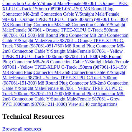
Connection Cable Y/Straight Male/Female 987061 - Orange TPEE-
XLPU C-Track 150mm (987061-051-150)
M8 Round Plug
Connector M8-2m8 Connection Cable Y/Straight Male/Female
987061 - Orange TPEE-XLPU C-Track 300mm (987061-051-300)
M8 Round Plug Connector M8-2m8 Connection Cable Y/Straight
Male/Female 987061 - Orange TPEE-XLPU C-Track 500mm
(987061-051-500)
M8 Round Plug Connector M8-2m8 Connection
Cable Y/Straight Male/Female 987061 - Orange TPEE-XLPU C-
Track 750mm (987061-051-750)
M8 Round Plug Connector M8-
2m8 Connection Cable Y/Straight Male/Female 987061 - Yellow
TPEE-XLPU C-Track 1000mm (987061-151-1000)
M8 Round
Plug Connector M8-2m8 Connection Cable Y/Straight Male/Female
987061 - Yellow TPEE-XLPU C-Track 150mm (987061-151-150)
M8 Round Plug Connector M8-2m8 Connection Cable Y/Straight
Male/Female 987061 - Yellow TPEE-XLPU C-Track 300mm
(987061-151-300)
M8 Round Plug Connector M8-2m8 Connection
Cable Y/Straight Male/Female 987061 - Yellow TPEE-XLPU C-
Track 500mm (987061-151-500)
M8 Round Plug Connector M8-
2m8 Connection Cable Y/Straight Male/Female 987061 - Grey
PVC 1000mm (987061-211-1000)
View all 40 configurations
Technical Resources
Browse all resources