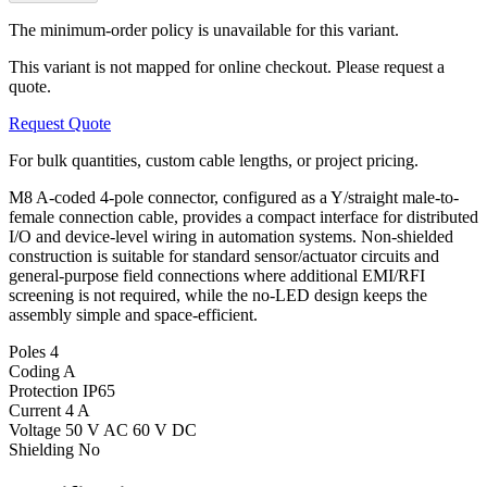
The minimum-order policy is unavailable for this variant.
This variant is not mapped for online checkout. Please request a
quote.
Request Quote
For bulk quantities, custom cable lengths, or project pricing.
M8 A-coded 4-pole connector, configured as a Y/straight male-to-
female connection cable, provides a compact interface for distributed
I/O and device-level wiring in automation systems. Non-shielded
construction is suitable for standard sensor/actuator circuits and
general-purpose field connections where additional EMI/RFI
screening is not required, while the no-LED design keeps the
assembly simple and space-efficient.
Poles
4
Coding
A
Protection
IP65
Current
4 A
Voltage
50 V AC 60 V DC
Shielding
No