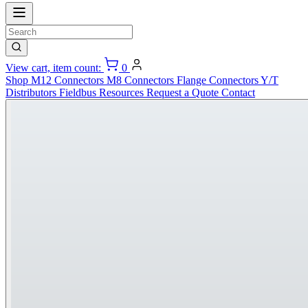
View cart, item count:
0
Shop
M12 Connectors
M8 Connectors
Flange Connectors
Y/T
Distributors
Fieldbus
Resources
Request a Quote
Contact