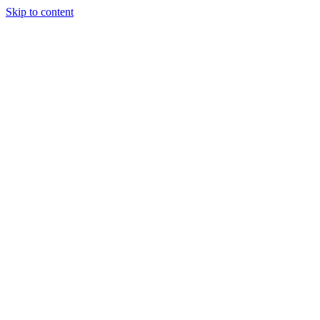
Skip to content