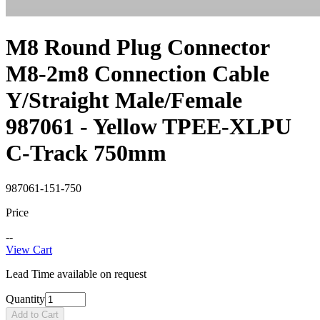
M8 Round Plug Connector
M8-2m8 Connection Cable
Y/Straight Male/Female
987061 - Yellow TPEE-XLPU
C-Track 750mm
987061-151-750
Price
--
View Cart
Lead Time available on request
Quantity
Add to Cart