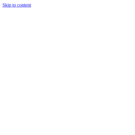
Skip to content