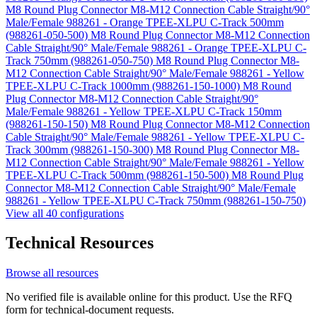
M8 Round Plug Connector M8-M12 Connection Cable Straight/90°
Male/Female 988261 - Orange TPEE-XLPU C-Track 500mm
(988261-050-500)
M8 Round Plug Connector M8-M12 Connection
Cable Straight/90° Male/Female 988261 - Orange TPEE-XLPU C-
Track 750mm (988261-050-750)
M8 Round Plug Connector M8-
M12 Connection Cable Straight/90° Male/Female 988261 - Yellow
TPEE-XLPU C-Track 1000mm (988261-150-1000)
M8 Round
Plug Connector M8-M12 Connection Cable Straight/90°
Male/Female 988261 - Yellow TPEE-XLPU C-Track 150mm
(988261-150-150)
M8 Round Plug Connector M8-M12 Connection
Cable Straight/90° Male/Female 988261 - Yellow TPEE-XLPU C-
Track 300mm (988261-150-300)
M8 Round Plug Connector M8-
M12 Connection Cable Straight/90° Male/Female 988261 - Yellow
TPEE-XLPU C-Track 500mm (988261-150-500)
M8 Round Plug
Connector M8-M12 Connection Cable Straight/90° Male/Female
988261 - Yellow TPEE-XLPU C-Track 750mm (988261-150-750)
View all 40 configurations
Technical Resources
Browse all resources
No verified file is available online for this product. Use the RFQ
form for technical-document requests.