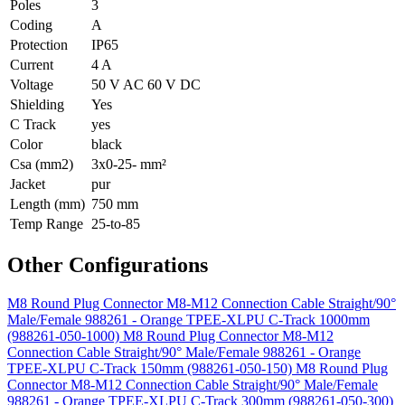
Poles
3
Coding
A
Protection
IP65
Current
4 A
Voltage
50 V AC 60 V DC
Shielding
Yes
C Track
yes
Color
black
Csa (mm2)
3x0-25- mm²
Jacket
pur
Length (mm)
750 mm
Temp Range
25-to-85
Other Configurations
M8 Round Plug Connector M8-M12 Connection Cable Straight/90°
Male/Female 988261 - Orange TPEE-XLPU C-Track 1000mm
(988261-050-1000)
M8 Round Plug Connector M8-M12
Connection Cable Straight/90° Male/Female 988261 - Orange
TPEE-XLPU C-Track 150mm (988261-050-150)
M8 Round Plug
Connector M8-M12 Connection Cable Straight/90° Male/Female
988261 - Orange TPEE-XLPU C-Track 300mm (988261-050-300)