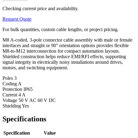
Checking current price and availability.
Request Quote
For bulk quantities, custom cable lengths, or project pricing.
M8 A-coded, 3-pole connector cable assembly with male or female
interfaces and straight or 90° orientation options provides flexible
M8-to-M12 interconnection for compact automation layouts.
Shielded construction helps reduce EMI/RFI effects, supporting
signal integrity in electrically noisy installations around drives,
motors, and switching equipment.
Poles
3
Coding
A
Protection
IP65
Current
4 A
Voltage
50 V AC 60 V DC
Shielding
Yes
Specifications
Specification
Value