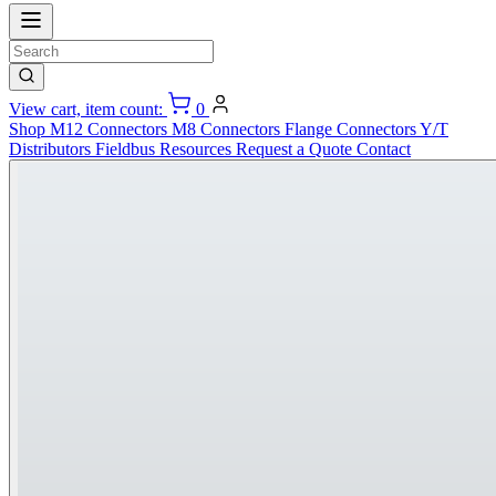
View cart, item count:
0
Shop
M12 Connectors
M8 Connectors
Flange Connectors
Y/T
Distributors
Fieldbus
Resources
Request a Quote
Contact