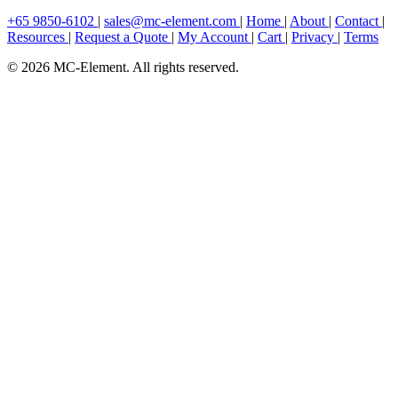
+65 9850-6102
|
sales@mc-element.com
|
Home
|
About
|
Contact
|
Resources
|
Request a Quote
|
My Account
|
Cart
|
Privacy
|
Terms
© 2026 MC-Element. All rights reserved.