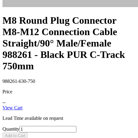
M8 Round Plug Connector
M8-M12 Connection Cable
Straight/90° Male/Female
988261 - Black PUR C-Track
750mm
988261-630-750
Price
--
View Cart
Lead Time available on request
Quantity
Add to Cart