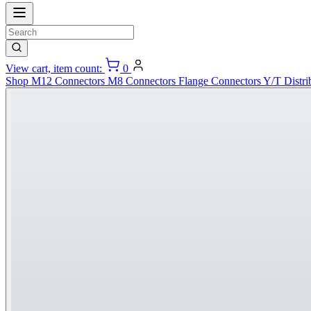
View cart, item count:
0
Shop
M12 Connectors
M8 Connectors
Flange Connectors
Y/T Distri