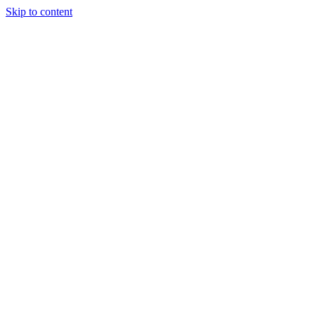
Skip to content