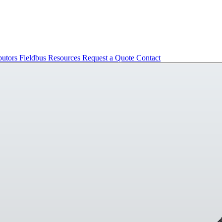
butors
Fieldbus
Resources
Request a Quote
Contact