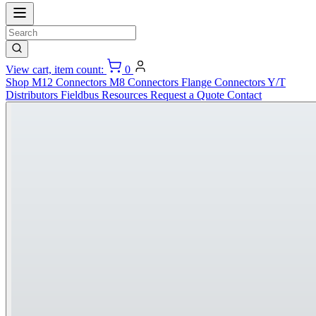
View cart, item count:
0
Shop
M12 Connectors
M8 Connectors
Flange Connectors
Y/T
Distributors
Fieldbus
Resources
Request a Quote
Contact