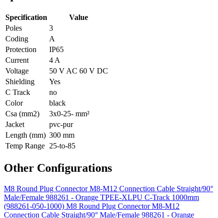
Specification
Value
Poles
3
Coding
A
Protection
IP65
Current
4 A
Voltage
50 V AC 60 V DC
Shielding
Yes
C Track
no
Color
black
Csa (mm2)
3x0-25- mm²
Jacket
pvc-pur
Length (mm)
300 mm
Temp Range
25-to-85
Other Configurations
M8 Round Plug Connector M8-M12 Connection Cable Straight/90°
Male/Female 988261 - Orange TPEE-XLPU C-Track 1000mm
(988261-050-1000)
M8 Round Plug Connector M8-M12
Connection Cable Straight/90° Male/Female 988261 - Orange