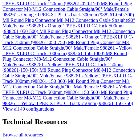
TPEE-XLPU C-Track 150mm (988261-050-150)
M8 Round Plug
Connector M8-M12 Connection Cable Straight/90° Male/Female
988261 - Orange TPEE-XLPU C-Track 300mm (988261-050-300)
M8 Round Plug Connector M8-M12 Connection Cable Straight/90°
Male/Female 988261 - Orange TPEE-XLPU C-Track 500mm
(988261-050-500)
M8 Round Plug Connector M8-M12 Connection
Cable Straight/90° Male/Female 988261 - Orange TPEE-XLPU C-
Track 750mm (988261-050-750)
M8 Round Plug Connector M8-
M12 Connection Cable Straight/90° Male/Female 988261 - Yellow
TPEE-XLPU C-Track 1000mm (988261-150-1000)
M8 Round
Plug Connector M8-M12 Connection Cable Straight/90°
Male/Female 988261 - Yellow TPEE-XLPU C-Track 150mm
(988261-150-150)
M8 Round Plug Connector M8-M12 Connection
Cable Straight/90° Male/Female 988261 - Yellow TPEE-XLPU C-
Track 300mm (988261-150-300)
M8 Round Plug Connector M8-
M12 Connection Cable Straight/90° Male/Female 988261 - Yellow
TPEE-XLPU C-Track 500mm (988261-150-500)
M8 Round Plug
Connector M8-M12 Connection Cable Straight/90° Male/Female
988261 - Yellow TPEE-XLPU C-Track 750mm (988261-150-750)
View all 40 configurations
Technical Resources
Browse all resources