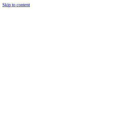
Skip to content