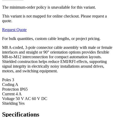
The minimum-order policy is unavailable for this variant.
This variant is not mapped for online checkout. Please request a
quote.
Request Quote
For bulk quantities, custom cable lengths, or project pricing.
M8 A-coded, 3-pole connector cable assembly with male or female
interfaces and straight or 90° orientation options provides flexible
M8-to-M12 interconnection for compact automation layouts.
Shielded construction helps reduce EMI/RFI effects, supporting
signal integrity in electrically noisy installations around drives,
motors, and switching equipment.
Poles
3
Coding
A
Protection
IP65
Current
4 A
Voltage
50 V AC 60 V DC
Shielding
Yes
Specifications