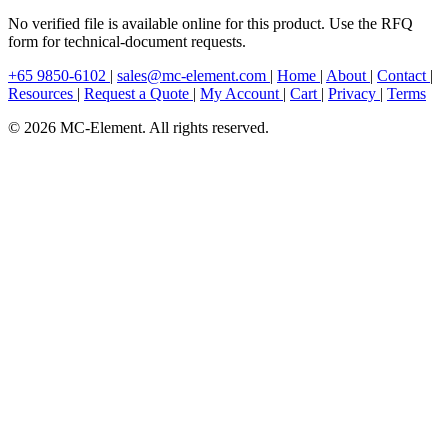
No verified file is available online for this product. Use the RFQ
form for technical-document requests.
+65 9850-6102
|
sales@mc-element.com
|
Home
|
About
|
Contact
|
Resources
|
Request a Quote
|
My Account
|
Cart
|
Privacy
|
Terms
© 2026 MC-Element. All rights reserved.