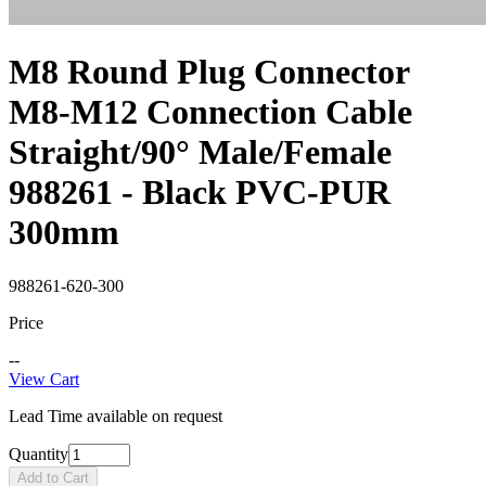
M8 Round Plug Connector
M8-M12 Connection Cable
Straight/90° Male/Female
988261 - Black PVC-PUR
300mm
988261-620-300
Price
--
View Cart
Lead Time available on request
Quantity
Add to Cart