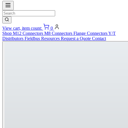
View cart, item count:
0
Shop
M12 Connectors
M8 Connectors
Flange Connectors
Y/T
Distributors
Fieldbus
Resources
Request a Quote
Contact