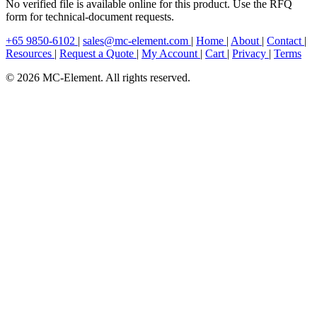
No verified file is available online for this product. Use the RFQ
form for technical-document requests.
+65 9850-6102
|
sales@mc-element.com
|
Home
|
About
|
Contact
|
Resources
|
Request a Quote
|
My Account
|
Cart
|
Privacy
|
Terms
© 2026 MC-Element. All rights reserved.