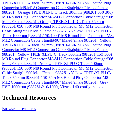
TPEE-XLPU C-Track 150mm (988261-050-150)
M8 Round Plug
Connector M8-M12 Connection Cable Straight/90° Male/Female
988261 - Orange TPEE-XLPU C-Track 300mm (988261-050-300)
M8 Round Plug Connector M8-M12 Connection Cable Straight/90°
Male/Female 988261 - Orange TPEE-XLPU C-Track 750mm
(988261-050-750)
M8 Round Plug Connector M8-M12 Connection
Cable Straight/90° Male/Female 988261 - Yellow TPEE-XLPU C-
Track 1000mm (988261-150-1000)
M8 Round Plug Connector M8-
M12 Connection Cable Straight/90° Male/Female 988261 - Yellow
TPEE-XLPU C-Track 150mm (988261-150-150)
M8 Round Plug
Connector M8-M12 Connection Cable Straight/90° Male/Female
988261 - Yellow TPEE-XLPU C-Track 300mm (988261-150-300)
M8 Round Plug Connector M8-M12 Connection Cable Straight/90°
Male/Female 988261 - Yellow TPEE-XLPU C-Track 500mm
(988261-150-500)
M8 Round Plug Connector M8-M12 Connection
Cable Straight/90° Male/Female 988261 - Yellow TPEE-XLPU C-
Track 750mm (988261-150-750)
M8 Round Plug Connector M8-
M12 Connection Cable Straight/90° Male/Female 988261 - Grey
PVC 1000mm (988261-210-1000)
View all 40 configurations
Technical Resources
Browse all resources