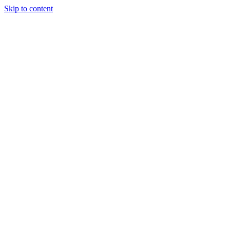
Skip to content