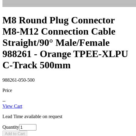
M8 Round Plug Connector
M8-M12 Connection Cable
Straight/90° Male/Female
988261 - Orange TPEE-XLPU
C-Track 500mm
988261-050-500
Price
--
View Cart
Lead Time available on request
Quantity
Add to Cart