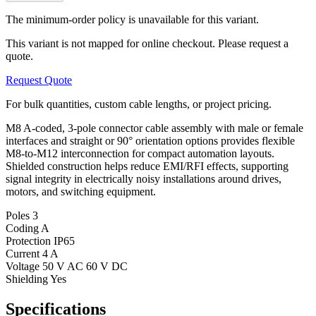
The minimum-order policy is unavailable for this variant.
This variant is not mapped for online checkout. Please request a
quote.
Request Quote
For bulk quantities, custom cable lengths, or project pricing.
M8 A-coded, 3-pole connector cable assembly with male or female
interfaces and straight or 90° orientation options provides flexible
M8-to-M12 interconnection for compact automation layouts.
Shielded construction helps reduce EMI/RFI effects, supporting
signal integrity in electrically noisy installations around drives,
motors, and switching equipment.
Poles
3
Coding
A
Protection
IP65
Current
4 A
Voltage
50 V AC 60 V DC
Shielding
Yes
Specifications