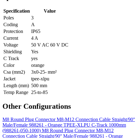
Specification
Value
Poles
3
Coding
A
Protection
IP65
Current
4 A
Voltage
50 V AC 60 V DC
Shielding
Yes
C Track
yes
Color
orange
Csa (mm2)
3x0-25- mm²
Jacket
tpee-xlpu
Length (mm)
500 mm
Temp Range
25-to-85
Other Configurations
M8 Round Plug Connector M8-M12 Connection Cable Straight/90°
Male/Female 988261 - Orange TPEE-XLPU C-Track 1000mm
(988261-050-1000)
M8 Round Plug Connector M8-M12
Connection Cable Straight/90° Male/Female 988261 - Orange