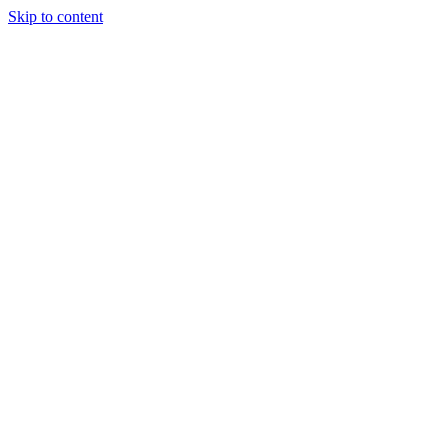
Skip to content