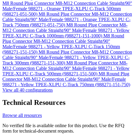
M8 Round Plug Connector M8-M12 Connection Cable Straight/90°
Male/Female 988271 - Orange TPEE-XLPU C-Track 500mm
(988271-051-500)
M8 Round Plug Connector M8-M12 Connection
Cable Straight/90° Male/Female 988271 - Orange TPEE-XLPU C-
Track 750mm (988271-051-750)
M8 Round Plug Connector M8-
M12 Connection Cable Straight/90° Male/Female 988271 - Yellow
TPEE-XLPU C-Track 1000mm (988271-151-1000)
M8 Round
Plug Connector M8-M12 Connection Cable Straight/90°
Male/Female 988271 - Yellow TPEE-XLPU C-Track 150mm
(988271-151-150)
M8 Round Plug Connector M8-M12 Connection
Cable Straight/90° Male/Female 988271 - Yellow TPEE-XLPU C-
Track 300mm (988271-151-300)
M8 Round Plug Connector M8-
M12 Connection Cable Straight/90° Male/Female 988271 - Yellow
TPEE-XLPU C-Track 500mm (988271-151-500)
M8 Round Plug
Connector M8-M12 Connection Cable Straight/90° Male/Female
988271 - Yellow TPEE-XLPU C-Track 750mm (988271-151-750)
View all 40 configurations
Technical Resources
Browse all resources
No verified file is available online for this product. Use the RFQ
form for technical-document requests.