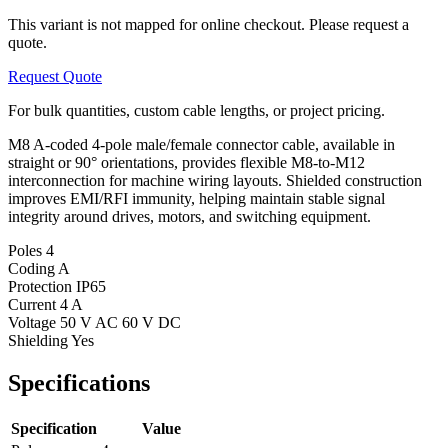
This variant is not mapped for online checkout. Please request a
quote.
Request Quote
For bulk quantities, custom cable lengths, or project pricing.
M8 A-coded 4-pole male/female connector cable, available in
straight or 90° orientations, provides flexible M8-to-M12
interconnection for machine wiring layouts. Shielded construction
improves EMI/RFI immunity, helping maintain stable signal
integrity around drives, motors, and switching equipment.
Poles
4
Coding
A
Protection
IP65
Current
4 A
Voltage
50 V AC 60 V DC
Shielding
Yes
Specifications
Specification
Value