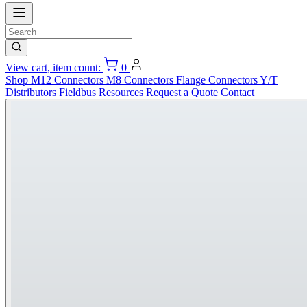
View cart, item count:
0
Shop
M12 Connectors
M8 Connectors
Flange Connectors
Y/T
Distributors
Fieldbus
Resources
Request a Quote
Contact