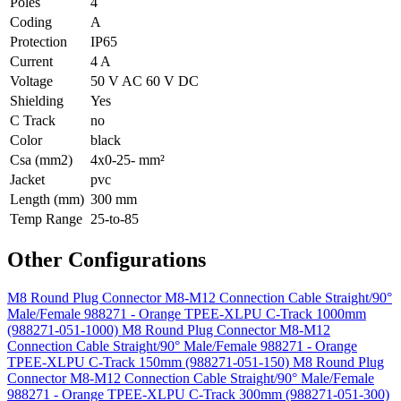
Poles
4
Coding
A
Protection
IP65
Current
4 A
Voltage
50 V AC 60 V DC
Shielding
Yes
C Track
no
Color
black
Csa (mm2)
4x0-25- mm²
Jacket
pvc
Length (mm)
300 mm
Temp Range
25-to-85
Other Configurations
M8 Round Plug Connector M8-M12 Connection Cable Straight/90°
Male/Female 988271 - Orange TPEE-XLPU C-Track 1000mm
(988271-051-1000)
M8 Round Plug Connector M8-M12
Connection Cable Straight/90° Male/Female 988271 - Orange
TPEE-XLPU C-Track 150mm (988271-051-150)
M8 Round Plug
Connector M8-M12 Connection Cable Straight/90° Male/Female
988271 - Orange TPEE-XLPU C-Track 300mm (988271-051-300)