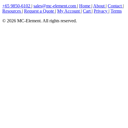
+65 9850-6102
|
sales@mc-element.com
|
Home
|
About
|
Contact
|
Resources
|
Request a Quote
|
My Account
|
Cart
|
Privacy
|
Terms
© 2026 MC-Element. All rights reserved.