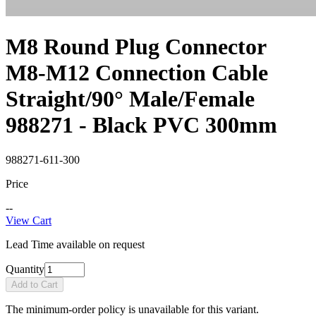
M8 Round Plug Connector
M8-M12 Connection Cable
Straight/90° Male/Female
988271 - Black PVC 300mm
988271-611-300
Price
--
View Cart
Lead Time available on request
Quantity
Add to Cart
The minimum-order policy is unavailable for this variant.