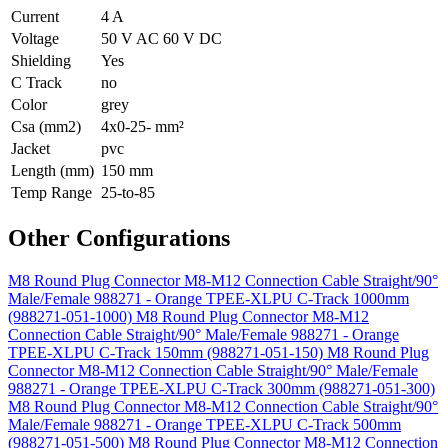
Current
4 A
Voltage
50 V AC 60 V DC
Shielding
Yes
C Track
no
Color
grey
Csa (mm2)
4x0-25- mm²
Jacket
pvc
Length (mm)
150 mm
Temp Range
25-to-85
Other Configurations
M8 Round Plug Connector M8-M12 Connection Cable Straight/90°
Male/Female 988271 - Orange TPEE-XLPU C-Track 1000mm
(988271-051-1000)
M8 Round Plug Connector M8-M12
Connection Cable Straight/90° Male/Female 988271 - Orange
TPEE-XLPU C-Track 150mm (988271-051-150)
M8 Round Plug
Connector M8-M12 Connection Cable Straight/90° Male/Female
988271 - Orange TPEE-XLPU C-Track 300mm (988271-051-300)
M8 Round Plug Connector M8-M12 Connection Cable Straight/90°
Male/Female 988271 - Orange TPEE-XLPU C-Track 500mm
(988271-051-500)
M8 Round Plug Connector M8-M12 Connection