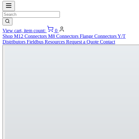
View cart, item count:
0
Shop
M12 Connectors
M8 Connectors
Flange Connectors
Y/T
Distributors
Fieldbus
Resources
Request a Quote
Contact