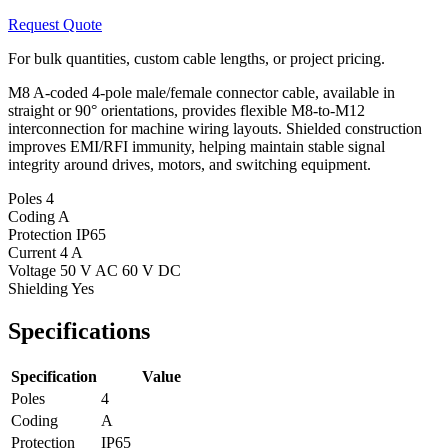
Request Quote
For bulk quantities, custom cable lengths, or project pricing.
M8 A-coded 4-pole male/female connector cable, available in
straight or 90° orientations, provides flexible M8-to-M12
interconnection for machine wiring layouts. Shielded construction
improves EMI/RFI immunity, helping maintain stable signal
integrity around drives, motors, and switching equipment.
Poles
4
Coding
A
Protection
IP65
Current
4 A
Voltage
50 V AC 60 V DC
Shielding
Yes
Specifications
Specification
Value
Poles
4
Coding
A
Protection
IP65