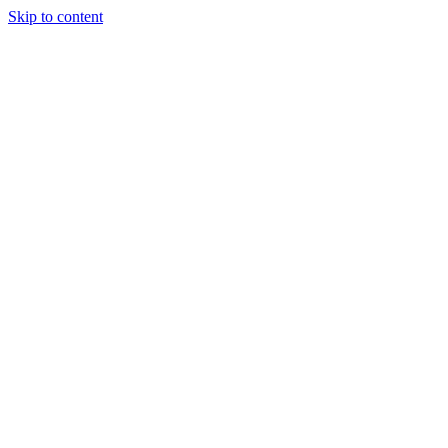
Skip to content