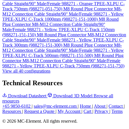
Cable Straight/90° Male/Female 988271 - Orange TPEE-XLPU C-
Track 750mm (988271-051-750)
M8 Round Plug Connector M8-
M12 Connection Cable Straight/90° Male/Female 988271 - Yellow
TPEE-XLPU C-Track 1000mm (988271-151-1000)
M8 Round
Plug Connector M8-M12 Connection Cable Straight/90°
Male/Female 988271 - Yellow TPEE-XLPU C-Track 150mm
(988271-151-150)
M8 Round Plug Connector M8-M12 Connection
Cable Straight/90° Male/Female 988271 - Yellow TPEE-XLPU C-
Track 300mm (988271-151-300)
M8 Round Plug Connector M8-
M12 Connection Cable Straight/90° Male/Female 988271 - Yellow
TPEE-XLPU C-Track 500mm (988271-151-500)
M8 Round Plug
Connector M8-M12 Connection Cable Straight/90° Male/Female
988271 - Yellow TPEE-XLPU C-Track 750mm (988271-151-750)
View all 40 configurations
Technical Resources
Download Datasheet
Download 3D Model
Browse all
resources
+65 9850-6102
|
sales@mc-element.com
|
Home
|
About
|
Contact
|
Resources
|
Request a Quote
|
My Account
|
Cart
|
Privacy
|
Terms
© 2026 MC-Element. All rights reserved.