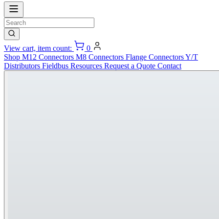
View cart, item count:
0
Shop
M12 Connectors
M8 Connectors
Flange Connectors
Y/T
Distributors
Fieldbus
Resources
Request a Quote
Contact