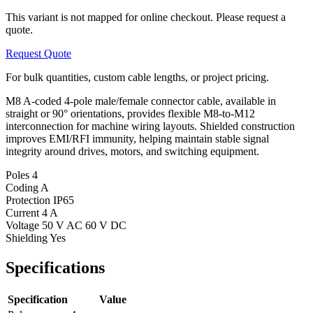
This variant is not mapped for online checkout. Please request a
quote.
Request Quote
For bulk quantities, custom cable lengths, or project pricing.
M8 A-coded 4-pole male/female connector cable, available in
straight or 90° orientations, provides flexible M8-to-M12
interconnection for machine wiring layouts. Shielded construction
improves EMI/RFI immunity, helping maintain stable signal
integrity around drives, motors, and switching equipment.
Poles
4
Coding
A
Protection
IP65
Current
4 A
Voltage
50 V AC 60 V DC
Shielding
Yes
Specifications
Specification
Value