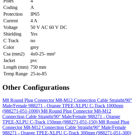
Poles
4
Coding
A
Protection
IP65
Current
4 A
Voltage
50 V AC 60 V DC
Shielding
Yes
C Track
no
Color
grey
Csa (mm2)
4x0-25- mm²
Jacket
pvc
Length (mm)
750 mm
Temp Range
25-to-85
Other Configurations
M8 Round Plug Connector M8-M12 Connection Cable Straight/90°
Male/Female 988271 - Orange TPEE-XLPU C-Track 1000mm
(988271-051-1000)
M8 Round Plug Connector M8-M12
Connection Cable Straight/90° Male/Female 988271 - Orange
TPEE-XLPU C-Track 150mm (988271-051-150)
M8 Round Plug
Connector M8-M12 Connection Cable Straight/90° Male/Female
988271 - Orange TPEE-XLPU C-Track 300mm (988271-051-300)