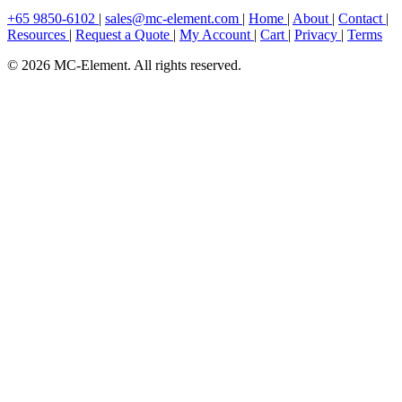
+65 9850-6102
|
sales@mc-element.com
|
Home
|
About
|
Contact
|
Resources
|
Request a Quote
|
My Account
|
Cart
|
Privacy
|
Terms
© 2026 MC-Element. All rights reserved.