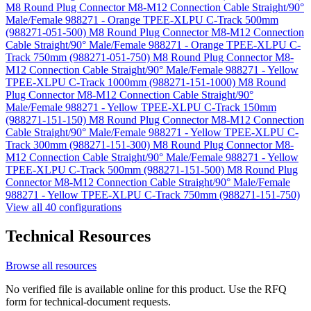
M8 Round Plug Connector M8-M12 Connection Cable Straight/90°
Male/Female 988271 - Orange TPEE-XLPU C-Track 500mm
(988271-051-500)
M8 Round Plug Connector M8-M12 Connection
Cable Straight/90° Male/Female 988271 - Orange TPEE-XLPU C-
Track 750mm (988271-051-750)
M8 Round Plug Connector M8-
M12 Connection Cable Straight/90° Male/Female 988271 - Yellow
TPEE-XLPU C-Track 1000mm (988271-151-1000)
M8 Round
Plug Connector M8-M12 Connection Cable Straight/90°
Male/Female 988271 - Yellow TPEE-XLPU C-Track 150mm
(988271-151-150)
M8 Round Plug Connector M8-M12 Connection
Cable Straight/90° Male/Female 988271 - Yellow TPEE-XLPU C-
Track 300mm (988271-151-300)
M8 Round Plug Connector M8-
M12 Connection Cable Straight/90° Male/Female 988271 - Yellow
TPEE-XLPU C-Track 500mm (988271-151-500)
M8 Round Plug
Connector M8-M12 Connection Cable Straight/90° Male/Female
988271 - Yellow TPEE-XLPU C-Track 750mm (988271-151-750)
View all 40 configurations
Technical Resources
Browse all resources
No verified file is available online for this product. Use the RFQ
form for technical-document requests.