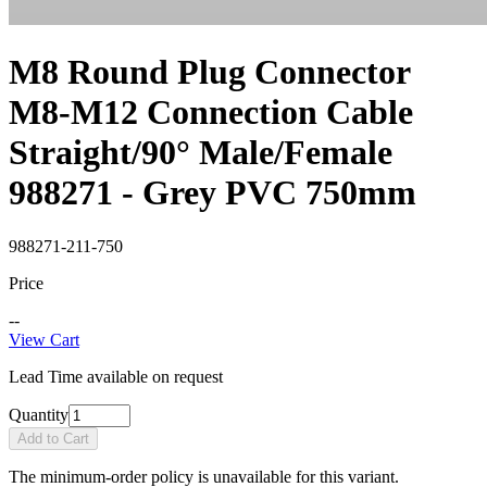
M8 Round Plug Connector
M8-M12 Connection Cable
Straight/90° Male/Female
988271 - Grey PVC 750mm
988271-211-750
Price
--
View Cart
Lead Time available on request
Quantity
Add to Cart
The minimum-order policy is unavailable for this variant.