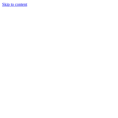
Skip to content