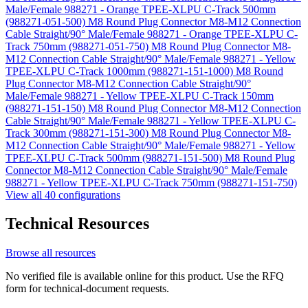
Male/Female 988271 - Orange TPEE-XLPU C-Track 500mm
(988271-051-500)
M8 Round Plug Connector M8-M12 Connection
Cable Straight/90° Male/Female 988271 - Orange TPEE-XLPU C-
Track 750mm (988271-051-750)
M8 Round Plug Connector M8-
M12 Connection Cable Straight/90° Male/Female 988271 - Yellow
TPEE-XLPU C-Track 1000mm (988271-151-1000)
M8 Round
Plug Connector M8-M12 Connection Cable Straight/90°
Male/Female 988271 - Yellow TPEE-XLPU C-Track 150mm
(988271-151-150)
M8 Round Plug Connector M8-M12 Connection
Cable Straight/90° Male/Female 988271 - Yellow TPEE-XLPU C-
Track 300mm (988271-151-300)
M8 Round Plug Connector M8-
M12 Connection Cable Straight/90° Male/Female 988271 - Yellow
TPEE-XLPU C-Track 500mm (988271-151-500)
M8 Round Plug
Connector M8-M12 Connection Cable Straight/90° Male/Female
988271 - Yellow TPEE-XLPU C-Track 750mm (988271-151-750)
View all 40 configurations
Technical Resources
Browse all resources
No verified file is available online for this product. Use the RFQ
form for technical-document requests.