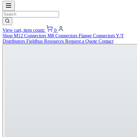
View cart, item count:
0
Shop
M12 Connectors
M8 Connectors
Flange Connectors
Y/T
Distributors
Fieldbus
Resources
Request a Quote
Contact