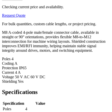
Checking current price and availability.
Request Quote
For bulk quantities, custom cable lengths, or project pricing.
M8 A-coded 4-pole male/female connector cable, available in
straight or 90° orientations, provides flexible M8-to-M12
interconnection for machine wiring layouts. Shielded construction
improves EMI/RFI immunity, helping maintain stable signal
integrity around drives, motors, and switching equipment.
Poles
4
Coding
A
Protection
IP65
Current
4 A
Voltage
50 V AC 60 V DC
Shielding
Yes
Specifications
Specification
Value
Poles
4