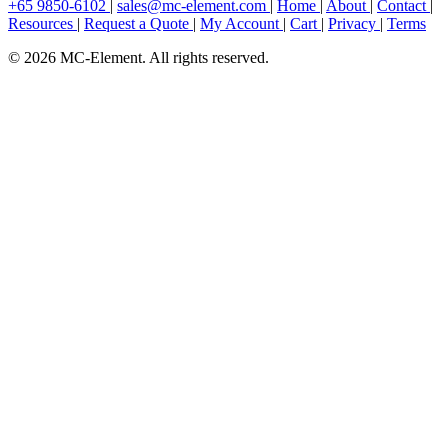
+65 9850-6102
|
sales@mc-element.com
|
Home
|
About
|
Contact
|
Resources
|
Request a Quote
|
My Account
|
Cart
|
Privacy
|
Terms
© 2026 MC-Element. All rights reserved.