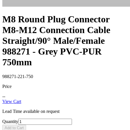
M8 Round Plug Connector
M8-M12 Connection Cable
Straight/90° Male/Female
988271 - Grey PVC-PUR
750mm
988271-221-750
Price
--
View Cart
Lead Time available on request
Quantity
Add to Cart