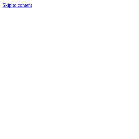
Skip to content