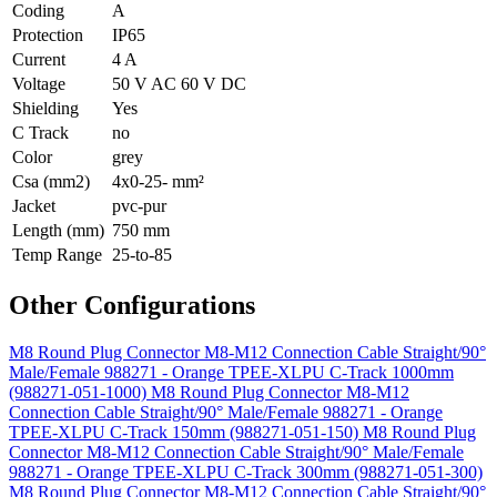
Coding
A
Protection
IP65
Current
4 A
Voltage
50 V AC 60 V DC
Shielding
Yes
C Track
no
Color
grey
Csa (mm2)
4x0-25- mm²
Jacket
pvc-pur
Length (mm)
750 mm
Temp Range
25-to-85
Other Configurations
M8 Round Plug Connector M8-M12 Connection Cable Straight/90°
Male/Female 988271 - Orange TPEE-XLPU C-Track 1000mm
(988271-051-1000)
M8 Round Plug Connector M8-M12
Connection Cable Straight/90° Male/Female 988271 - Orange
TPEE-XLPU C-Track 150mm (988271-051-150)
M8 Round Plug
Connector M8-M12 Connection Cable Straight/90° Male/Female
988271 - Orange TPEE-XLPU C-Track 300mm (988271-051-300)
M8 Round Plug Connector M8-M12 Connection Cable Straight/90°